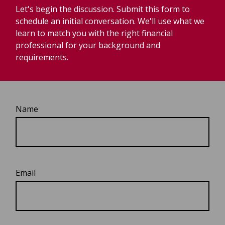
Let's begin the discussion. Submit this form to
schedule an initial conversation. We'll use what we
learn to match you with the right financial
professional for your background and
requirements.
Name
Email