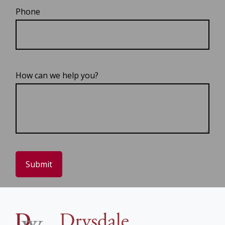
Phone
How can we help you?
Submit