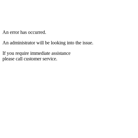
An error has occurred.
An administrator will be looking into the issue.
If you require immediate assistance
please call customer service.