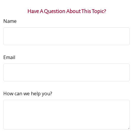
Have A Question About This Topic?
Name
Email
How can we help you?