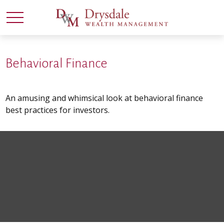
Behavioral Finance
An amusing and whimsical look at behavioral finance
best practices for investors.