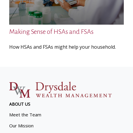
Making Sense of HSAs and FSAs
How HSAs and FSAs might help your household.
ABOUT US
Meet the Team
Our Mission