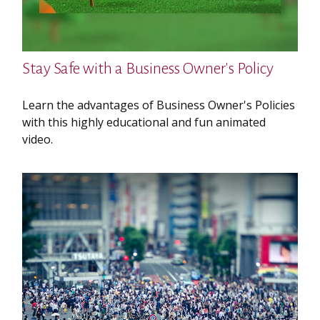
Stay Safe with a Business Owner's Policy
Learn the advantages of Business Owner's Policies
with this highly educational and fun animated
video.