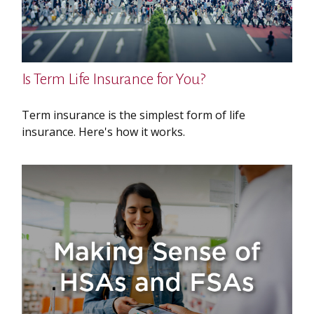
Is Term Life Insurance for You?
Term insurance is the simplest form of life
insurance. Here's how it works.