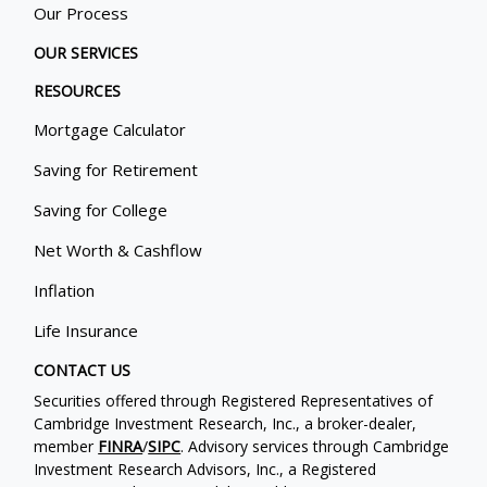
Our Process
OUR SERVICES
RESOURCES
Mortgage Calculator
Saving for Retirement
Saving for College
Net Worth & Cashflow
Inflation
Life Insurance
CONTACT US
Securities offered through Registered Representatives of
Cambridge Investment Research, Inc., a broker-dealer,
member
FINRA
/
SIPC
. Advisory services through Cambridge
Investment Research Advisors, Inc., a Registered