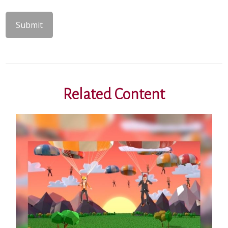
Related Content