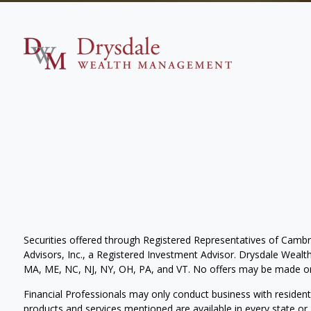
Securities offered through Registered Representatives of Camb
Advisors, Inc., a Registered Investment Advisor. Drysdale Wealth 
MA, ME, NC, NJ, NY, OH, PA, and VT. No offers may be made or 
Financial Professionals may only conduct business with residents 
products and services mentioned are available in every state or j