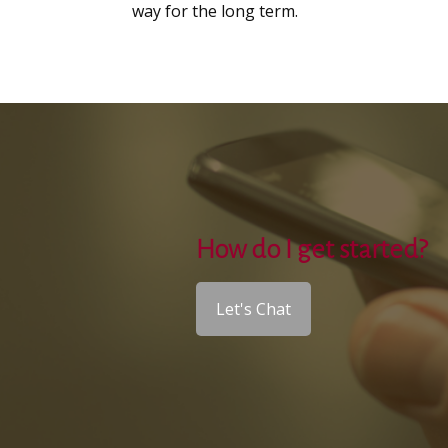
way for the long term.
How do I get started?
Let's Chat