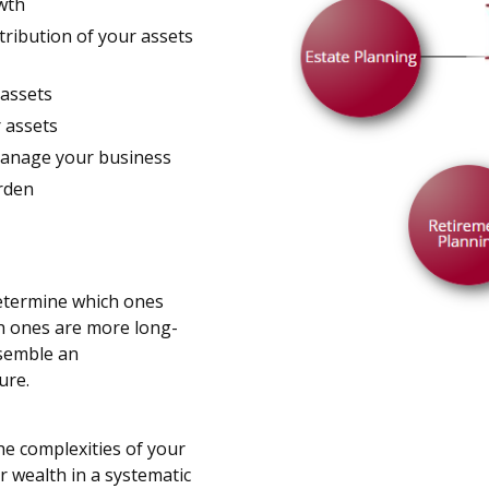
owth
stribution of your assets
 assets
r assets
manage your business
urden
determine which ones
h ones are more long-
ssemble an
ure.
he complexities of your
r wealth in a systematic