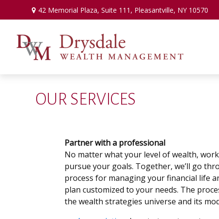
42 Memorial Plaza,
Suite 111,
Pleasantville,
NY
10570
OUR SERVICES
Partner with a professional
No matter what your level of wealth, work
pursue your goals. Together, we’ll go th
process for managing your financial life a
plan customized to your needs. The proce
the wealth strategies universe and its mod