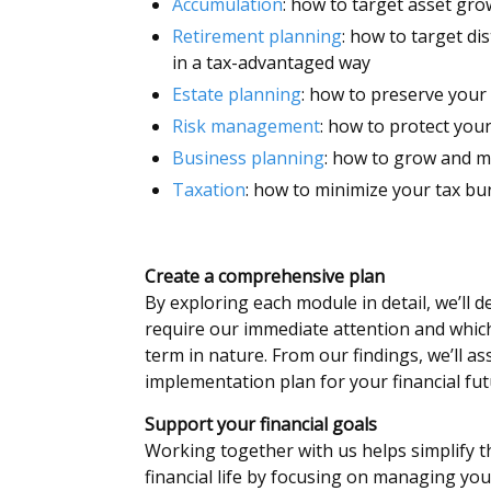
Accumulation
: how to target asset gr
Retirement planning
: how to target di
in a tax-advantaged way
Estate planning
: how to preserve your
Risk management
: how to protect you
Business planning
: how to grow and 
Taxation
: how to minimize your tax b
Create a comprehensive plan
By exploring each module in detail, we’ll 
require our immediate attention and whic
term in nature. From our findings, we’ll a
implementation plan for your financial fut
Support your financial goals
Working together with us helps simplify t
financial life by focusing on managing you