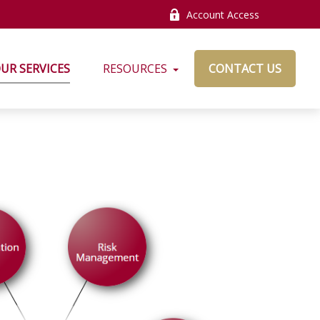
Account Access
UR SERVICES
RESOURCES
CONTACT US