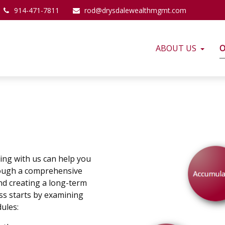
914-471-7811
rod@drysdalewealthmgmt.com
ABOUT US
O
ing with us can help you
rough a comprehensive
nd creating a long-term
ss starts by examining
ules: