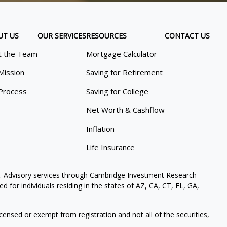
UT US
OUR SERVICES
RESOURCES
CONTACT US
 the Team
Mortgage Calculator
Mission
Saving for Retirement
Process
Saving for College
Net Worth & Cashflow
Inflation
Life Insurance
. Advisory services through Cambridge Investment Research
 for individuals residing in the states of AZ, CA, CT, FL, GA,
icensed or exempt from registration and not all of the securities,