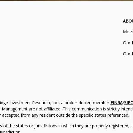
ABO
Meet
Our 
Our 
ridge Investment Research, Inc., a broker-dealer, member
FINRA
/
SIPC
Management are not affiliated. This communication is strictly intended
accepted from any resident outside the specific states referenced.
of the states or jurisdictions in which they are properly registered, l
urisdiction.