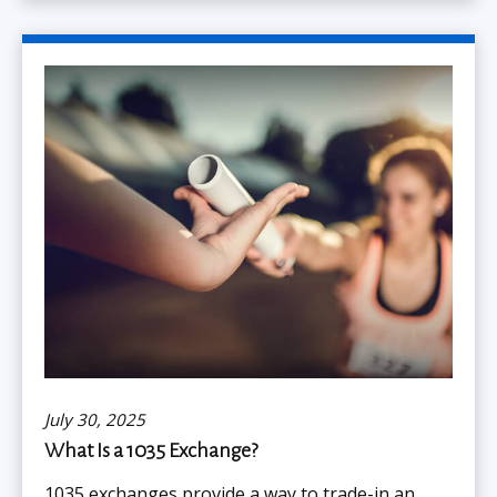
July 30, 2025
What Is a 1035 Exchange?
1035 exchanges provide a way to trade-in an