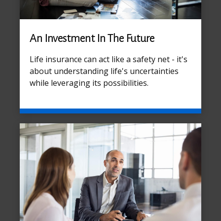
An Investment In The Future
Life insurance can act like a safety net - it's
about understanding life's uncertainties
while leveraging its possibilities.