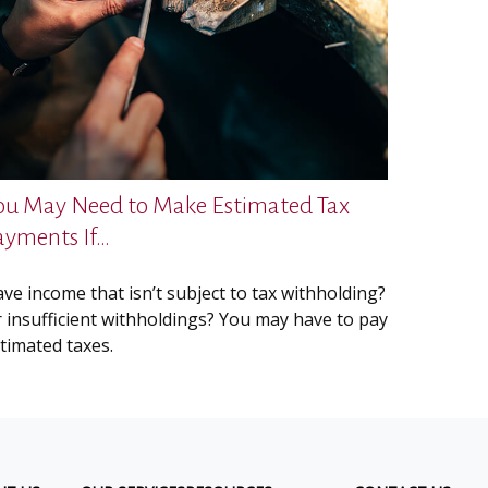
ou May Need to Make Estimated Tax
ayments If…
ve income that isn’t subject to tax withholding?
 insufficient withholdings? You may have to pay
timated taxes.