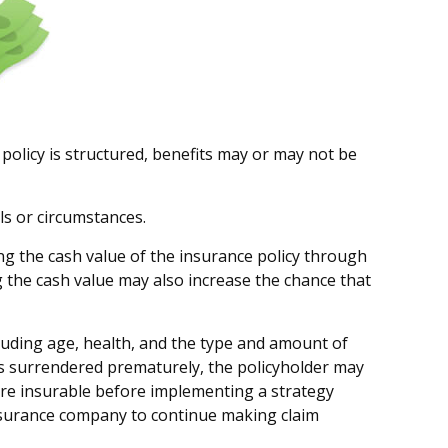
 policy is structured, benefits may or may not be
ls or circumstances.
ng the cash value of the insurance policy through
g the cash value may also increase the chance that
including age, health, and the type and amount of
 is surrendered prematurely, the policyholder may
re insurable before implementing a strategy
 insurance company to continue making claim