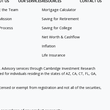
UT US
OUR SERVICES
RESOURCES
CONTACT US
 the Team
Mortgage Calculator
Mission
Saving for Retirement
Process
Saving for College
Net Worth & Cashflow
Inflation
Life Insurance
. Advisory services through Cambridge Investment Research
 for individuals residing in the states of AZ, CA, CT, FL, GA,
icensed or exempt from registration and not all of the securities,