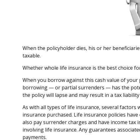
When the policyholder dies, his or her beneficiari
taxable.
Whether whole life insurance is the best choice fo
When you borrow against this cash value of your p
borrowing — or partial surrenders — has the potent
the policy will lapse and may result in a tax liabili
As with all types of life insurance, several factors
insurance purchased. Life insurance policies have 
also pay surrender charges and have income tax i
involving life insurance. Any guarantees associate
payments.