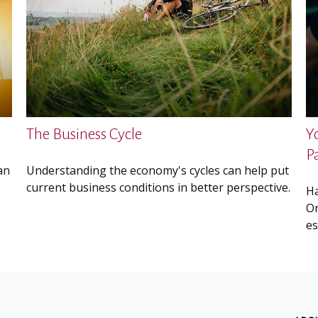
The Business Cycle
Y
P
an
Understanding the economy's cycles can help put
current business conditions in better perspective.
Ha
Or
es