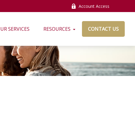
Account Access
UR SERVICES
RESOURCES
CONTACT US