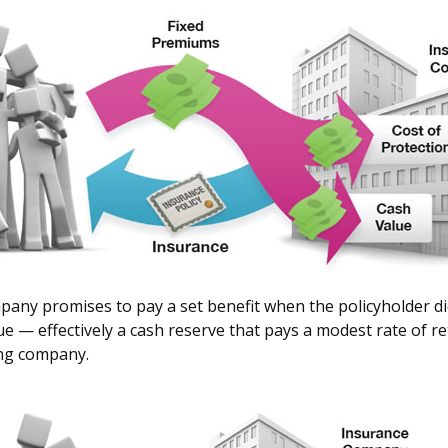
ny promises to pay a set benefit when the policyholder dies,
lue — effectively a cash reserve that pays a modest rate of 
ing company.