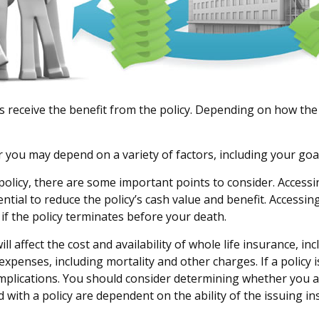
es receive the benefit from the policy. Depending on how the
r you may depend on a variety of factors, including your goa
olicy, there are some important points to consider. Accessi
ial to reduce the policy’s cash value and benefit. Accessin
ty if the policy terminates before your death.
 will affect the cost and availability of whole life insurance, 
expenses, including mortality and other charges. If a policy
mplications. You should consider determining whether you a
d with a policy are dependent on the ability of the issuing