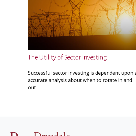
The Utility of Sector Investing
Successful sector investing is dependent upon 
accurate analysis about when to rotate in and
out.