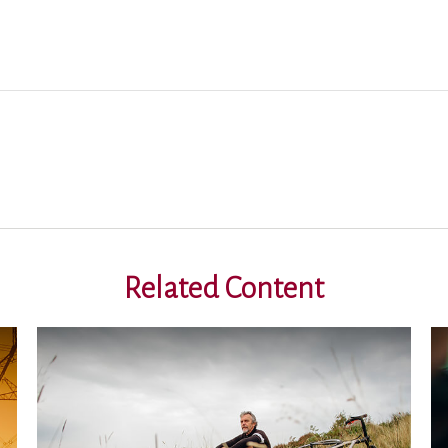
Related Content