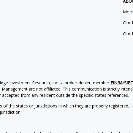
ABO
Meet
Our 
Our 
ridge Investment Research, Inc., a broker-dealer, member
FINRA
/
SIPC
Management are not affiliated. This communication is strictly intended
accepted from any resident outside the specific states referenced.
of the states or jurisdictions in which they are properly registered, l
urisdiction.