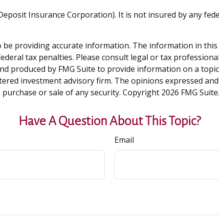
l Deposit Insurance Corporation). It is not insured by any f
be providing accurate information. The information in this ma
deral tax penalties. Please consult legal or tax professiona
and produced by FMG Suite to provide information on a topic t
tered investment advisory firm. The opinions expressed and
e purchase or sale of any security. Copyright
2026 FMG Suite
Have A Question About This Topic?
Email