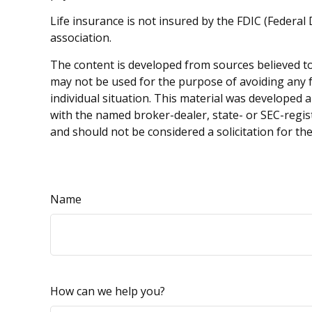
Life insurance is not insured by the FDIC (Federa
association.
The content is developed from sources believed to 
may not be used for the purpose of avoiding any fe
individual situation. This material was developed 
with the named broker-dealer, state- or SEC-regis
and should not be considered a solicitation for th
Name
How can we help you?