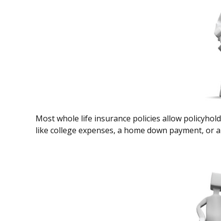
Most whole life insurance policies allow policyhold
like college expenses, a home down payment, or an