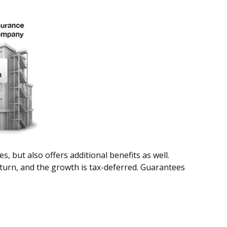
 but also offers additional benefits as well.
return, and the growth is tax-deferred. Guarantees