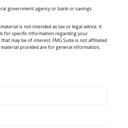
ederal government agency or bank or savings
terial is not intended as tax or legal advice. It
ls for specific information regarding your
hat may be of interest. FMG Suite is not affiliated
 material provided are for general information,
.