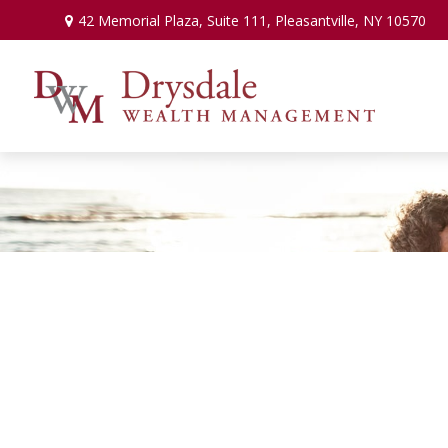
42 Memorial Plaza,
Suite 111,
Pleasantville,
NY
10570