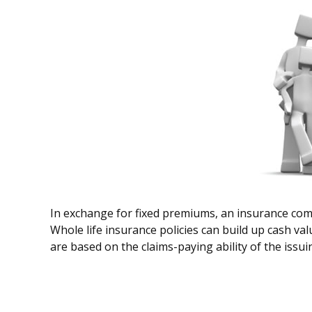
In exchange for fixed premiums, an insurance compa
Whole life insurance policies can build up cash va
are based on the claims-paying ability of the issu