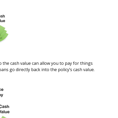
to the cash value can allow you to pay for things
s go directly back into the policy’s cash value.