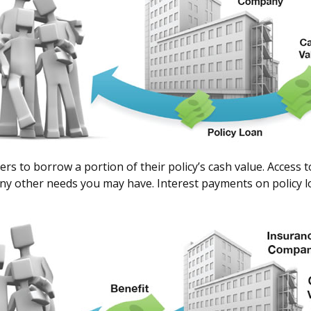
ers to borrow a portion of their policy’s cash value. Access 
y other needs you may have. Interest payments on policy loan