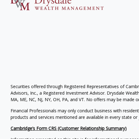
Securities offered through Registered Representatives of Camb
Advisors, Inc., a Registered Investment Advisor. Drysdale Wealth 
MA, ME, NC, NJ, NY, OH, PA, and VT. No offers may be made or 
Financial Professionals may only conduct business with residents 
products and services mentioned are available in every state or j
Cambridge’s Form CRS (Customer Relationship Summary)