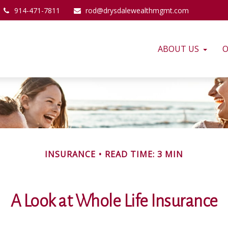
914-471-7811
rod@drysdalewealthmgmt.com
ABOUT US
O
INSURANCE
READ TIME: 3 MIN
A Look at Whole Life Insurance