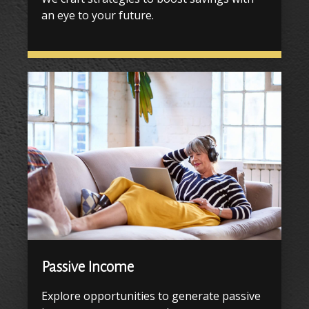
an eye to your future.
Passive Income
Explore opportunities to generate passive