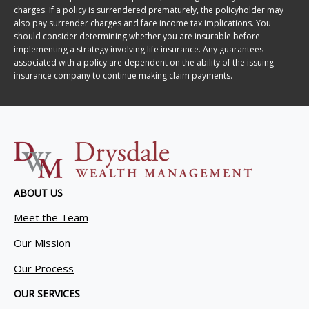
charges. If a policy is surrendered prematurely, the policyholder may
also pay surrender charges and face income tax implications. You
should consider determining whether you are insurable before
implementing a strategy involving life insurance. Any guarantees
associated with a policy are dependent on the ability of the issuing
insurance company to continue making claim payments.
ABOUT US
Meet the Team
Our Mission
Our Process
OUR SERVICES