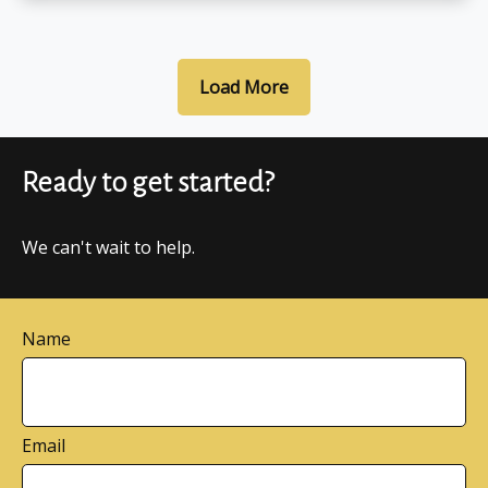
Load More
Ready to get started?
We can't wait to help.
Name
Email