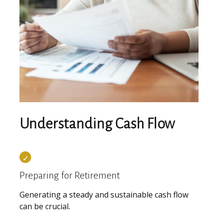
Understanding Cash Flow
Preparing for Retirement
Generating a steady and sustainable cash flow
can be crucial.