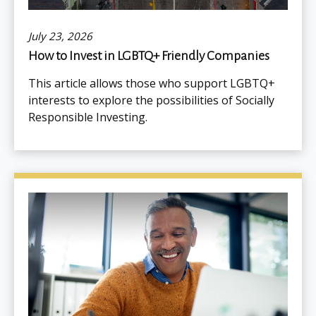
July 23, 2026
How to Invest in LGBTQ+ Friendly Companies
This article allows those who support LGBTQ+
interests to explore the possibilities of Socially
Responsible Investing.