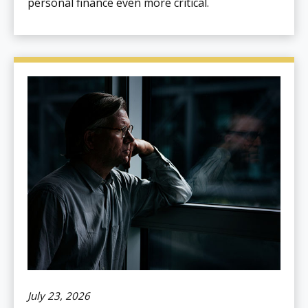
personal finance even more critical.
July 23, 2026