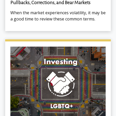
Pullbacks, Corrections, and Bear Markets
When the market experiences volatility, it may be
a good time to review these common terms.