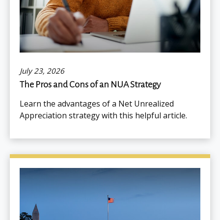
July 23, 2026
The Pros and Cons of an NUA Strategy
Learn the advantages of a Net Unrealized
Appreciation strategy with this helpful article.