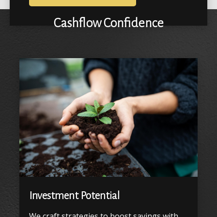
Cashflow Confidence
Investment Potential
We craft strategies to boost savings with