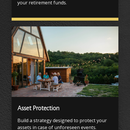
your retirement funds.
Asset Protection
Build a strategy designed to protect your
assets in case of unforeseen events.