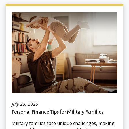
July 23, 2026
Personal Finance Tips for Military Families
Military families face unique challenges, making