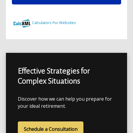
Effective Strategies for
Complex Situations
Discover how we can help you prepare for
your ideal retirement.
Schedule a Consultation