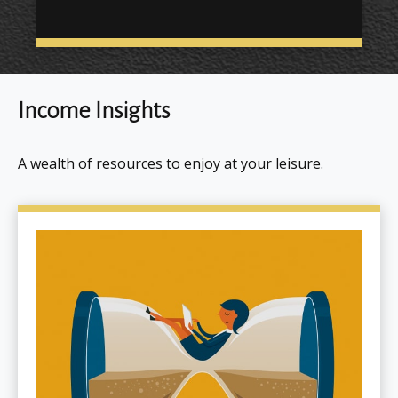
Income Insights
A wealth of resources to enjoy at your leisure.