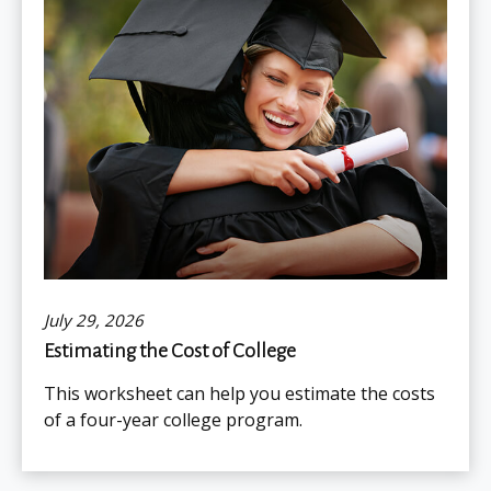
July 29, 2026
Estimating the Cost of College
This worksheet can help you estimate the costs
of a four-year college program.