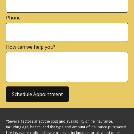
Phone
How can we help you?
Schedule Appointment
*Several factors affect the cost and availability of life insurance,
including age, health, and the type and amount of insurance purchased.
Life insurance policies have expenses, including mortality and other