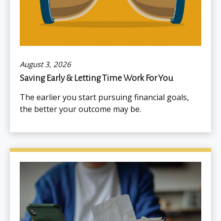
August 3, 2026
Saving Early & Letting Time Work For You
The earlier you start pursuing financial goals,
the better your outcome may be.