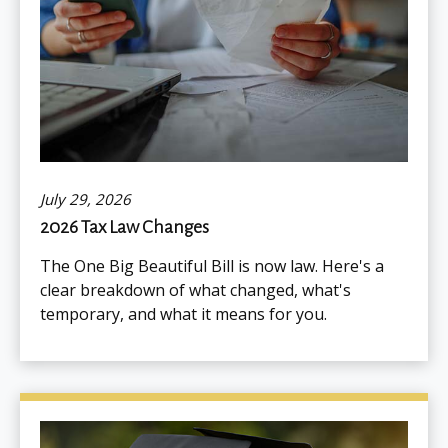
July 29, 2026
2026 Tax Law Changes
The One Big Beautiful Bill is now law. Here's a
clear breakdown of what changed, what's
temporary, and what it means for you.