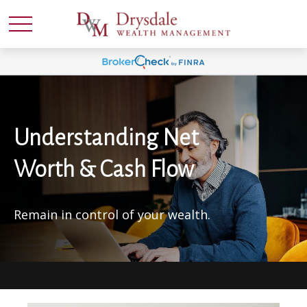
Understanding Net
Worth & Cash Flow
Remain in control of your wealth.