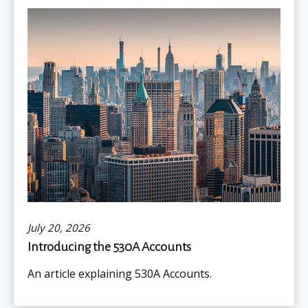
July 20, 2026
Introducing the 530A Accounts
An article explaining 530A Accounts.