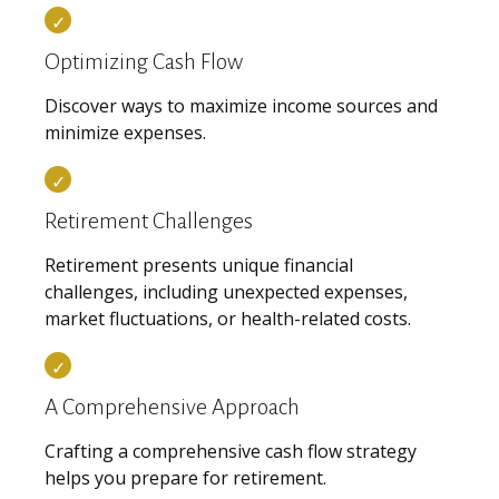
Optimizing Cash Flow
Discover ways to maximize income sources and
minimize expenses.
Retirement Challenges
Retirement presents unique financial
challenges, including unexpected expenses,
market fluctuations, or health-related costs.
A Comprehensive Approach
Crafting a comprehensive cash flow strategy
helps you prepare for retirement.