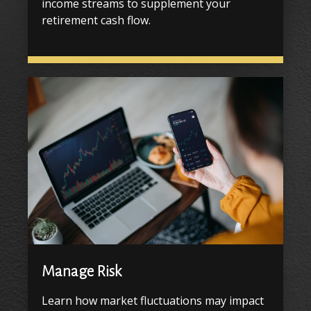
income streams to supplement your
retirement cash flow.
Manage Risk
Learn how market fluctuations may impact