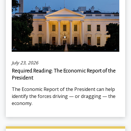
July 23, 2026
Required Reading: The Economic Report of the
President
The Economic Report of the President can help
identify the forces driving — or dragging — the
economy.