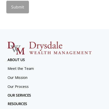
ABOUT US
Meet the Team
Our Mission
Our Process
OUR SERVICES
RESOURCES