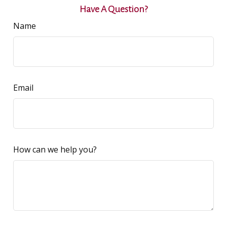
Have A Question?
Name
Email
How can we help you?