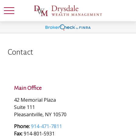
Contact
Main Office
42 Memorial Plaza
Suite 111
Pleasantville,
NY
10570
Phone:
914-471-7811
Fax:
914-801-5931