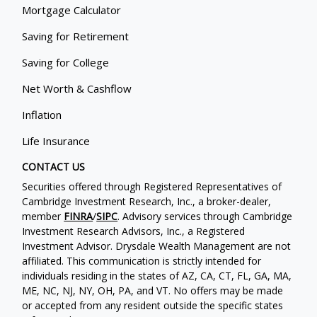
Mortgage Calculator
Saving for Retirement
Saving for College
Net Worth & Cashflow
Inflation
Life Insurance
CONTACT US
Securities offered through Registered Representatives of
Cambridge Investment Research, Inc., a broker-dealer,
member
FINRA
/
SIPC
. Advisory services through Cambridge
Investment Research Advisors, Inc., a Registered
Investment Advisor. Drysdale Wealth Management are not
affiliated. This communication is strictly intended for
individuals residing in the states of AZ, CA, CT, FL, GA, MA,
ME, NC, NJ, NY, OH, PA, and VT. No offers may be made
or accepted from any resident outside the specific states