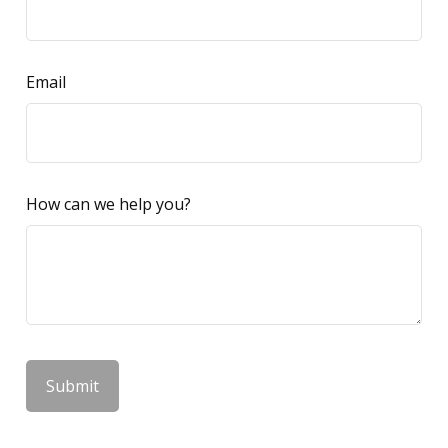
Email
How can we help you?