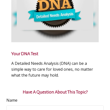
Your DNA Test
A Detailed Needs Analysis (DNA) can be a
simple way to care for loved ones, no matter
what the future may hold.
Have A Question About This Topic?
Name