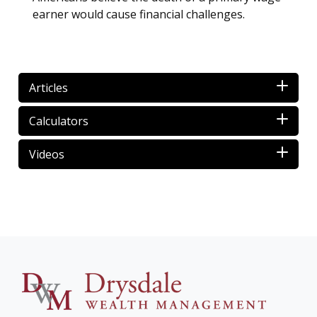
earner would cause financial challenges.
Articles
Calculators
Videos