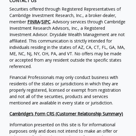
CONTACT US
Securities offered through Registered Representatives of
Cambridge Investment Research, Inc., a broker-dealer,
member
FINRA
/
SIPC
. Advisory services through Cambridge
Investment Research Advisors, Inc., a Registered
Investment Advisor. Drysdale Wealth Management are not
affiliated. This communication is strictly intended for
individuals residing in the states of AZ, CA, CT, FL, GA, MA,
ME, NC, NJ, NY, OH, PA, and VT. No offers may be made
or accepted from any resident outside the specific states
referenced.
Financial Professionals may only conduct business with
residents of the states or jurisdictions in which they are
properly registered, licensed or exempt from registration
and not all of the securities, products and services
mentioned are available in every state or jurisdiction.
Cambridge’s Form CRS (Customer Relationship Summary)
Information presented on this site is for informational
purposes only and does not intend to make an offer or