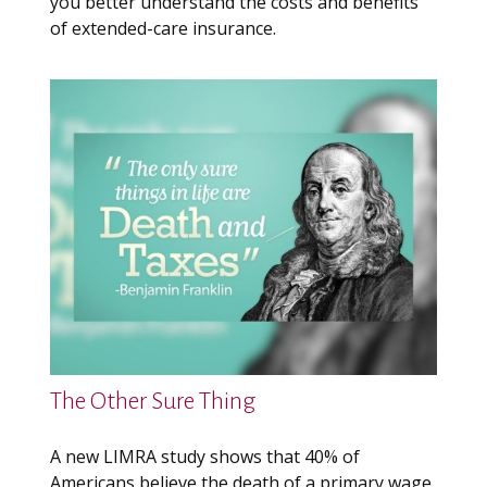
you better understand the costs and benefits
of extended-care insurance.
The Other Sure Thing
A new LIMRA study shows that 40% of
Americans believe the death of a primary wage