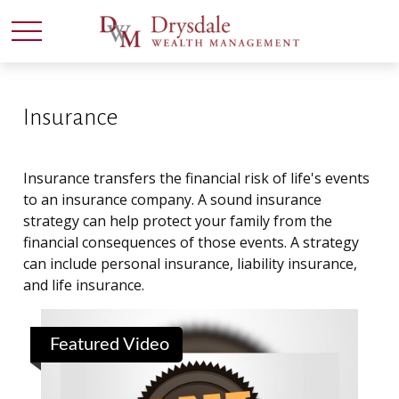
Insurance
Insurance transfers the financial risk of life's events
to an insurance company. A sound insurance
strategy can help protect your family from the
financial consequences of those events. A strategy
can include personal insurance, liability insurance,
and life insurance.
Featured Video