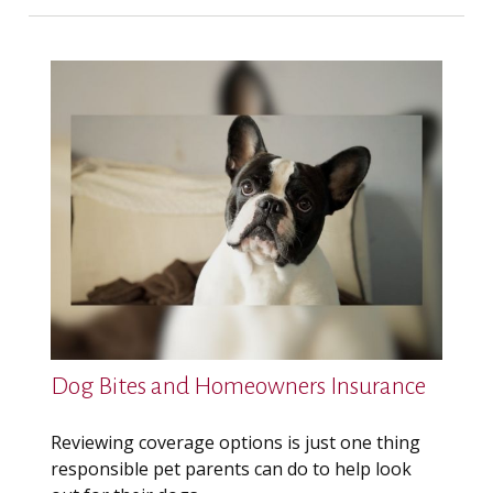
Dog Bites and Homeowners Insurance
Reviewing coverage options is just one thing
responsible pet parents can do to help look