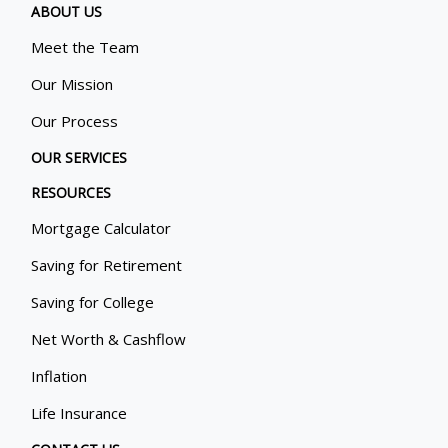
ABOUT US
Meet the Team
Our Mission
Our Process
OUR SERVICES
RESOURCES
Mortgage Calculator
Saving for Retirement
Saving for College
Net Worth & Cashflow
Inflation
Life Insurance