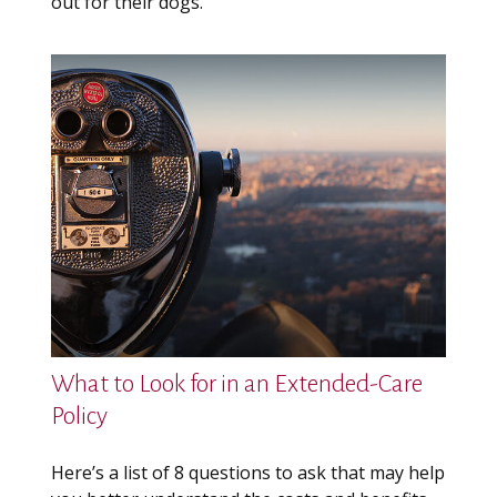
out for their dogs.
What to Look for in an Extended-Care
Policy
Here’s a list of 8 questions to ask that may help