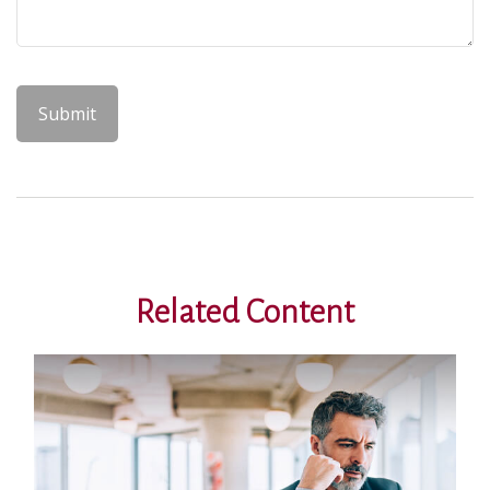
Related Content