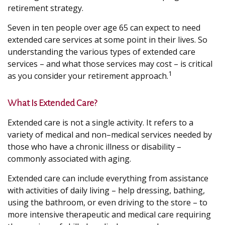
retirement strategy.
Seven in ten people over age 65 can expect to need
extended care services at some point in their lives. So
understanding the various types of extended care
services – and what those services may cost – is critical
1
as you consider your retirement approach.
What Is Extended Care?
Extended care is not a single activity. It refers to a
variety of medical and non–medical services needed by
those who have a chronic illness or disability –
commonly associated with aging.
Extended care can include everything from assistance
with activities of daily living – help dressing, bathing,
using the bathroom, or even driving to the store – to
more intensive therapeutic and medical care requiring