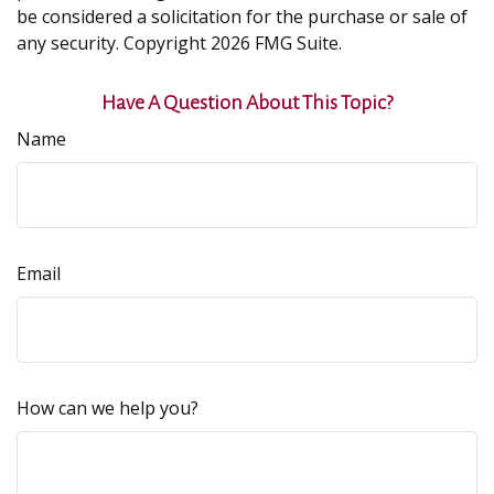
be considered a solicitation for the purchase or sale of
any security. Copyright
2026 FMG Suite.
Have A Question About This Topic?
Name
Email
How can we help you?