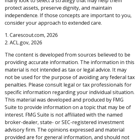
many look to select a strategy that may help them
protect assets, preserve dignity, and maintain
independence. If those concepts are important to you,
consider your approach to extended care.
1. Carescout.com, 2026
2. ACL.gov, 2026
The content is developed from sources believed to be
providing accurate information. The information in this
material is not intended as tax or legal advice. It may
not be used for the purpose of avoiding any federal tax
penalties. Please consult legal or tax professionals for
specific information regarding your individual situation.
This material was developed and produced by FMG
Suite to provide information on a topic that may be of
interest. FMG Suite is not affiliated with the named
broker-dealer, state- or SEC-registered investment
advisory firm. The opinions expressed and material
provided are for general information, and should not