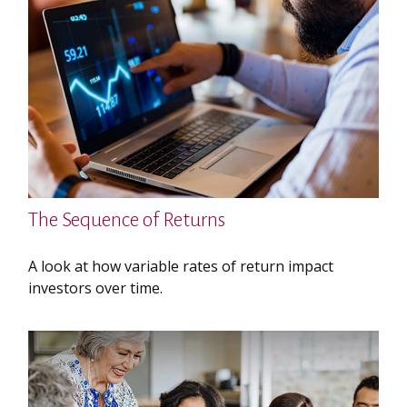
The Sequence of Returns
A look at how variable rates of return impact
investors over time.