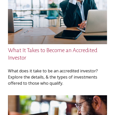
What It Takes to Become an Accredited
Investor
What does it take to be an accredited investor?
Explore the details, & the types of investments
offered to those who qualify.