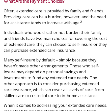
What Are the Payment Choices?
Often, extended care is provided by family and friends.
Providing care can be a burden, however, and the need
2
for assistance tends to increase with age.
Individuals who would rather not burden their family
and friends have two main choices for covering the cost
of extended care: they can choose to self-insure or they
can purchase extended care insurance.
Many self-insure by default – simply because they
haven't made other arrangements. Those who self-
insure may depend on personal savings and
investments to fund any extended care needs. The
other approach is to consider purchasing extended
care insurance, which can cover all levels of care, from
skilled care to custodial care to in-home assistance.
When it comes to addressing your extended care needs,