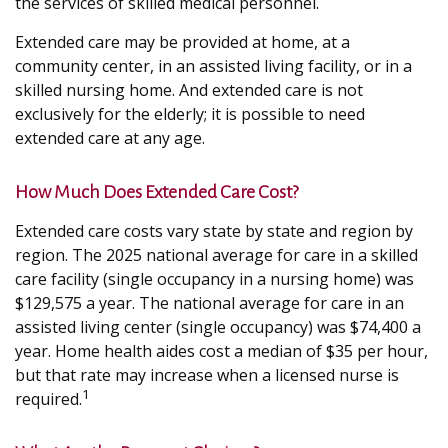
the services of skilled medical personnel.
Extended care may be provided at home, at a
community center, in an assisted living facility, or in a
skilled nursing home. And extended care is not
exclusively for the elderly; it is possible to need
extended care at any age.
How Much Does Extended Care Cost?
Extended care costs vary state by state and region by
region. The 2025 national average for care in a skilled
care facility (single occupancy in a nursing home) was
$129,575 a year. The national average for care in an
assisted living center (single occupancy) was $74,400 a
year. Home health aides cost a median of $35 per hour,
but that rate may increase when a licensed nurse is
1
required.