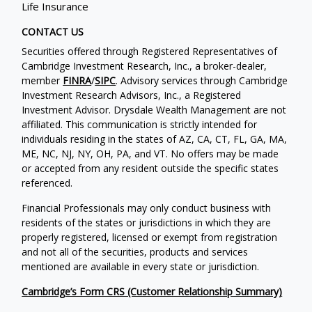
Life Insurance
CONTACT US
Securities offered through Registered Representatives of
Cambridge Investment Research, Inc., a broker-dealer,
member
FINRA
/
SIPC
. Advisory services through Cambridge
Investment Research Advisors, Inc., a Registered
Investment Advisor. Drysdale Wealth Management are not
affiliated. This communication is strictly intended for
individuals residing in the states of AZ, CA, CT, FL, GA, MA,
ME, NC, NJ, NY, OH, PA, and VT. No offers may be made
or accepted from any resident outside the specific states
referenced.
Financial Professionals may only conduct business with
residents of the states or jurisdictions in which they are
properly registered, licensed or exempt from registration
and not all of the securities, products and services
mentioned are available in every state or jurisdiction.
Cambridge’s Form CRS (Customer Relationship Summary)