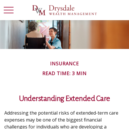
INSURANCE
READ TIME: 3 MIN
Understanding Extended Care
Addressing the potential risks of extended-term care
expenses may be one of the biggest financial
challenges for individuals who are developing a