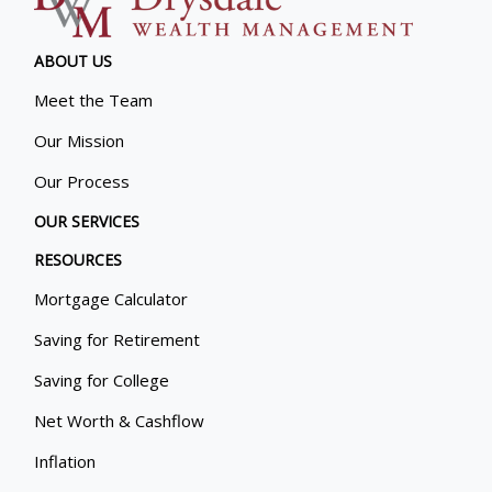
ABOUT US
Meet the Team
Our Mission
Our Process
OUR SERVICES
RESOURCES
Mortgage Calculator
Saving for Retirement
Saving for College
Net Worth & Cashflow
Inflation