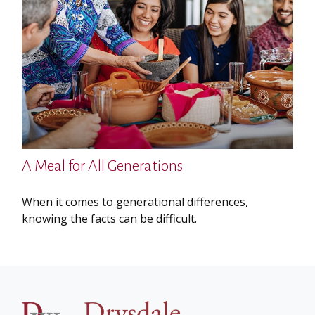
A Meal for All Generations
When it comes to generational differences,
knowing the facts can be difficult.