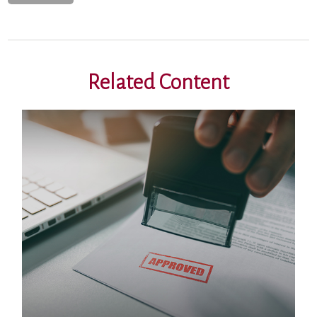
Related Content