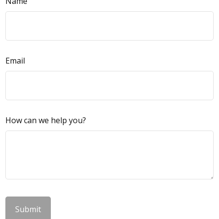
Name
Email
How can we help you?