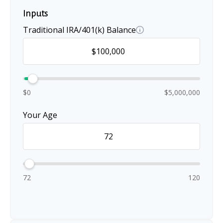
Inputs
Traditional IRA/401(k) Balance
$0
$5,000,000
Your Age
72
120