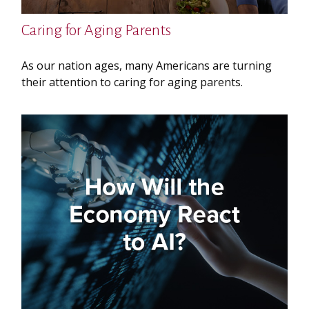
Caring for Aging Parents
As our nation ages, many Americans are turning
their attention to caring for aging parents.