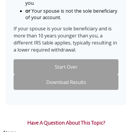
you.
or
Your spouse is not the sole beneficiary
of your account.
If your spouse is your sole beneficiary and is
more than 10 years younger than you, a
different IRS table applies, typically resulting in
a lower required withdrawal.
Start Over
Download Results
Have A Question About This Topic?