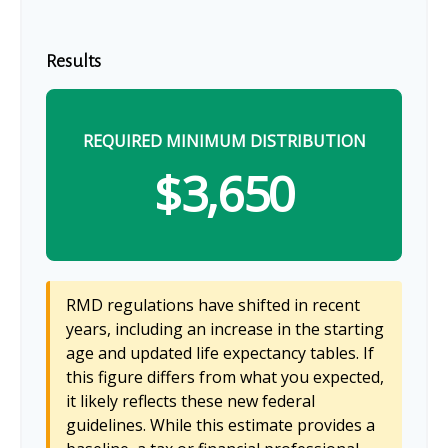
Results
REQUIRED MINIMUM DISTRIBUTION
$3,650
RMD regulations have shifted in recent
years, including an increase in the starting
age and updated life expectancy tables. If
this figure differs from what you expected,
it likely reflects these new federal
guidelines. While this estimate provides a