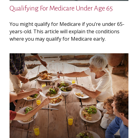
Qualifying For Medicare Under Age 65
You might qualify for Medicare if you’re under 65-
years-old. This article will explain the conditions
where you may qualify for Medicare early.