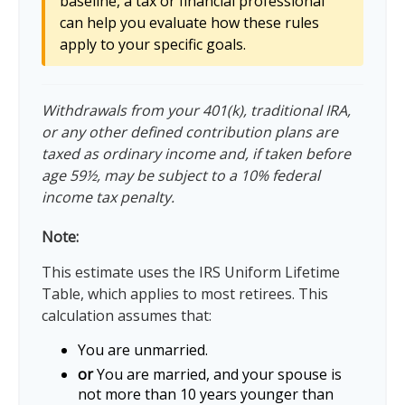
baseline, a tax or financial professional
can help you evaluate how these rules
apply to your specific goals.
Withdrawals from your 401(k), traditional IRA,
or any other defined contribution plans are
taxed as ordinary income and, if taken before
age 59½, may be subject to a 10% federal
income tax penalty.
Note:
This estimate uses the IRS Uniform Lifetime
Table, which applies to most retirees. This
calculation assumes that:
You are unmarried.
or
You are married, and your spouse is
not more than 10 years younger than