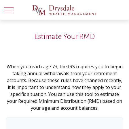
Estimate Your RMD
When you reach age 73, the IRS requires you to begin
taking annual withdrawals from your retirement
accounts. Because these rules have changed recently,
it is important to understand how they apply to your
specific situation. You can use this tool to estimate
your Required Minimum Distribution (RMD) based on
your age and account balances.