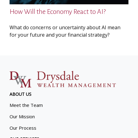
How Will the Economy React to AI?
What do concerns or uncertainty about AI mean
for your future and your financial strategy?
ABOUT US
Meet the Team
Our Mission
Our Process