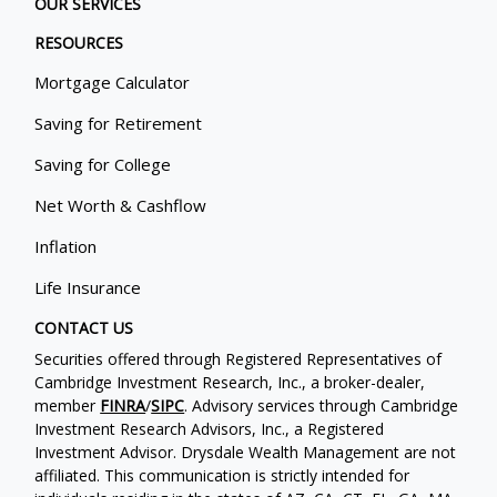
OUR SERVICES
RESOURCES
Mortgage Calculator
Saving for Retirement
Saving for College
Net Worth & Cashflow
Inflation
Life Insurance
CONTACT US
Securities offered through Registered Representatives of
Cambridge Investment Research, Inc., a broker-dealer,
member
FINRA
/
SIPC
. Advisory services through Cambridge
Investment Research Advisors, Inc., a Registered
Investment Advisor. Drysdale Wealth Management are not
affiliated. This communication is strictly intended for