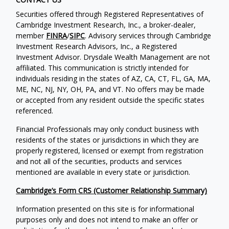
Securities offered through Registered Representatives of
Cambridge Investment Research, Inc., a broker-dealer,
member
FINRA
/
SIPC
. Advisory services through Cambridge
Investment Research Advisors, Inc., a Registered
Investment Advisor. Drysdale Wealth Management are not
affiliated. This communication is strictly intended for
individuals residing in the states of AZ, CA, CT, FL, GA, MA,
ME, NC, NJ, NY, OH, PA, and VT. No offers may be made
or accepted from any resident outside the specific states
referenced.
Financial Professionals may only conduct business with
residents of the states or jurisdictions in which they are
properly registered, licensed or exempt from registration
and not all of the securities, products and services
mentioned are available in every state or jurisdiction.
Cambridge’s Form CRS (Customer Relationship Summary)
Information presented on this site is for informational
purposes only and does not intend to make an offer or