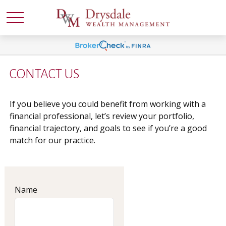
CONTACT US
If you believe you could benefit from working with a
financial professional, let’s review your portfolio,
financial trajectory, and goals to see if you’re a good
match for our practice.
Name