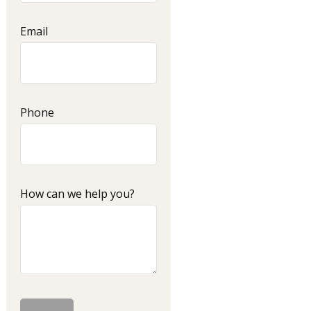
Email
Phone
How can we help you?