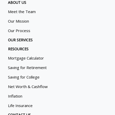
ABOUT US
Meet the Team
Our Mission
Our Process
OUR SERVICES
RESOURCES
Mortgage Calculator
Saving for Retirement
Saving for College
Net Worth & Cashflow
Inflation
Life Insurance
CONTACT US