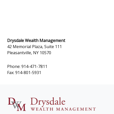
Drysdale Wealth Management
42 Memorial Plaza, Suite 111
Pleasantville, NY 10570
Phone: 914-471-7811
Fax: 914-801-5931