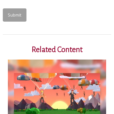
Related Content