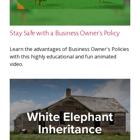
Stay Safe with a Business Owner's Policy
Learn the advantages of Business Owner's Policies
with this highly educational and fun animated
video.