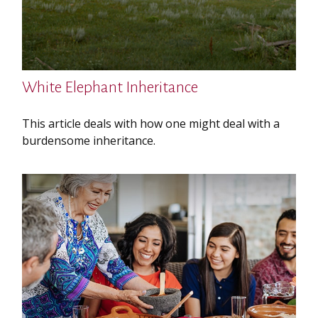
White Elephant Inheritance
This article deals with how one might deal with a
burdensome inheritance.