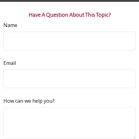
Have A Question About This Topic?
Name
Email
How can we help you?