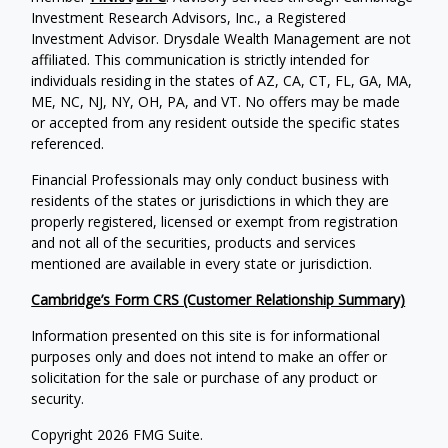
Investment Research Advisors, Inc., a Registered
Investment Advisor. Drysdale Wealth Management are not
affiliated. This communication is strictly intended for
individuals residing in the states of AZ, CA, CT, FL, GA, MA,
ME, NC, NJ, NY, OH, PA, and VT. No offers may be made
or accepted from any resident outside the specific states
referenced.
Financial Professionals may only conduct business with
residents of the states or jurisdictions in which they are
properly registered, licensed or exempt from registration
and not all of the securities, products and services
mentioned are available in every state or jurisdiction.
Cambridge’s Form CRS (Customer Relationship Summary)
Information presented on this site is for informational
purposes only and does not intend to make an offer or
solicitation for the sale or purchase of any product or
security.
Copyright 2026 FMG Suite.