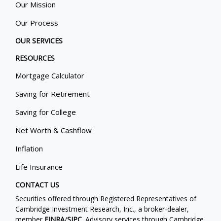
Our Mission
Our Process
OUR SERVICES
RESOURCES
Mortgage Calculator
Saving for Retirement
Saving for College
Net Worth & Cashflow
Inflation
Life Insurance
CONTACT US
Securities offered through Registered Representatives of
Cambridge Investment Research, Inc., a broker-dealer,
member
FINRA
/
SIPC
. Advisory services through Cambridge