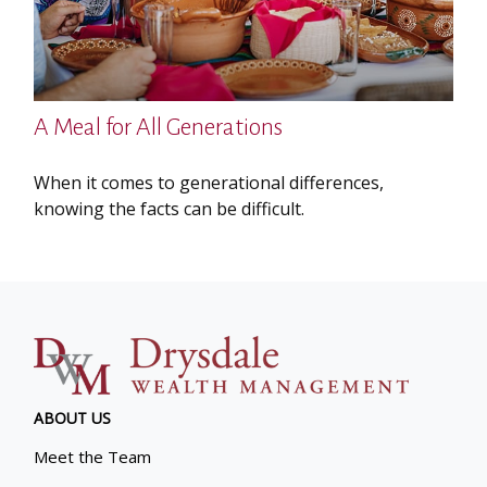
A Meal for All Generations
When it comes to generational differences,
knowing the facts can be difficult.
ABOUT US
Meet the Team