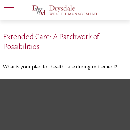
Extended Care: A Patchwork of
Possibilities
What is your plan for health care during retirement?