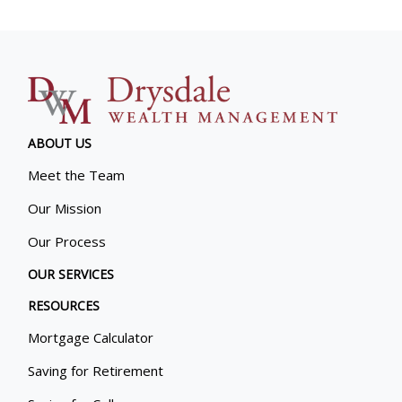
ABOUT US
Meet the Team
Our Mission
Our Process
OUR SERVICES
RESOURCES
Mortgage Calculator
Saving for Retirement