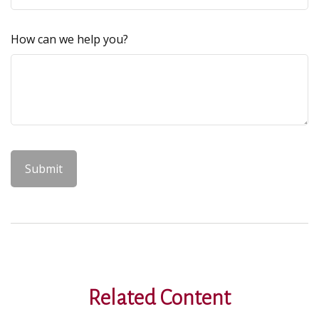
How can we help you?
Related Content