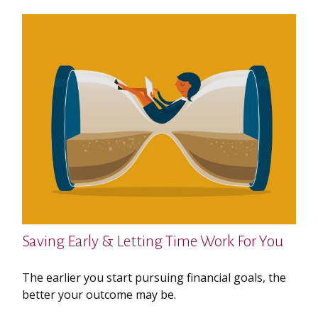
Saving Early & Letting Time Work For You
The earlier you start pursuing financial goals, the
better your outcome may be.