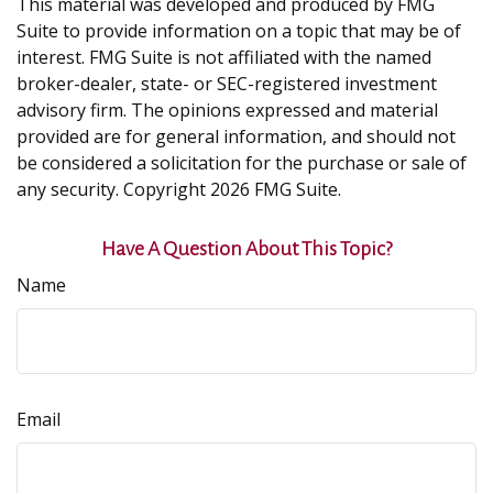
This material was developed and produced by FMG
Suite to provide information on a topic that may be of
interest. FMG Suite is not affiliated with the named
broker-dealer, state- or SEC-registered investment
advisory firm. The opinions expressed and material
provided are for general information, and should not
be considered a solicitation for the purchase or sale of
any security. Copyright
2026 FMG Suite.
Have A Question About This Topic?
Name
Email