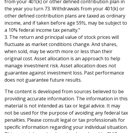
from your 401(k) or other defined contribution plan in
the year you turn 73. Withdrawals from your 401(k) or
other defined contribution plans are taxed as ordinary
income, and if taken before age 59½, may be subject to
a 10% federal income tax penalty."
3. The return and principal value of stock prices will
fluctuate as market conditions change. And shares,
when sold, may be worth more or less than their
original cost. Asset allocation is an approach to help
manage investment risk. Asset allocation does not
guarantee against investment loss. Past performance
does not guarantee future results.
The content is developed from sources believed to be
providing accurate information. The information in this
material is not intended as tax or legal advice. It may
not be used for the purpose of avoiding any federal tax
penalties. Please consult legal or tax professionals for
specific information regarding your individual situation.