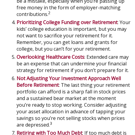
be a mistake, especially when you’re passing up
free money in the form of employer-matching
2
contributions.
Prioritizing College Funding over Retirement
: Your
kids’ college education is important, but you may
not want to sacrifice your retirement for it.
Remember, you can get loans and grants for
college, but you can’t for your retirement.
Overlooking Healthcare Costs
: Extended care may
be an expense that can undermine your financial
strategy for retirement if you don’t prepare for it.
Not Adjusting Your Investment Approach Well
Before Retirement
: The last thing your retirement
portfolio can afford is a sharp fall in stock prices
and a sustained bear market at the moment
you’re ready to stop working. Consider adjusting
your asset allocation in advance of tapping your
savings so you’re not selling stocks when prices
3
are depressed.
Retiring with Too Much Debt
: If too much debt is