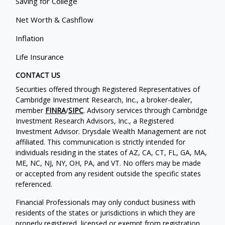
Saving for College
Net Worth & Cashflow
Inflation
Life Insurance
CONTACT US
Securities offered through Registered Representatives of
Cambridge Investment Research, Inc., a broker-dealer,
member
FINRA
/
SIPC
. Advisory services through Cambridge
Investment Research Advisors, Inc., a Registered
Investment Advisor. Drysdale Wealth Management are not
affiliated. This communication is strictly intended for
individuals residing in the states of AZ, CA, CT, FL, GA, MA,
ME, NC, NJ, NY, OH, PA, and VT. No offers may be made
or accepted from any resident outside the specific states
referenced.
Financial Professionals may only conduct business with
residents of the states or jurisdictions in which they are
properly registered, licensed or exempt from registration