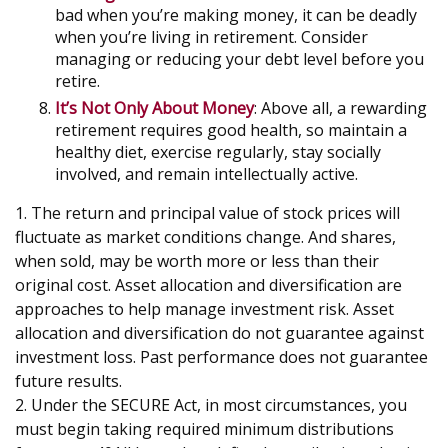
bad when you’re making money, it can be deadly
when you’re living in retirement. Consider
managing or reducing your debt level before you
retire.
It’s Not Only About Money
: Above all, a rewarding
retirement requires good health, so maintain a
healthy diet, exercise regularly, stay socially
involved, and remain intellectually active.
1. The return and principal value of stock prices will
fluctuate as market conditions change. And shares,
when sold, may be worth more or less than their
original cost. Asset allocation and diversification are
approaches to help manage investment risk. Asset
allocation and diversification do not guarantee against
investment loss. Past performance does not guarantee
future results.
2. Under the SECURE Act, in most circumstances, you
must begin taking required minimum distributions