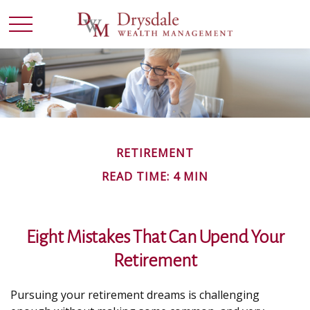
RETIREMENT
READ TIME: 4 MIN
Eight Mistakes That Can Upend Your
Retirement
Pursuing your retirement dreams is challenging