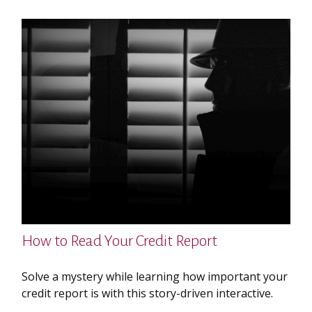
How to Read Your Credit Report
Solve a mystery while learning how important your
credit report is with this story-driven interactive.