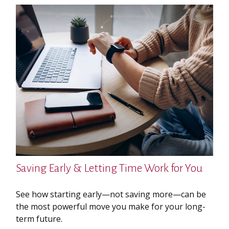
Saving Early & Letting Time Work for You
See how starting early—not saving more—can be
the most powerful move you make for your long-
term future.