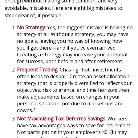
enough without making some common, and very
avoidable, mistakes. Here are eight big mistakes to
steer clear of, if possible.
No Strategy
: Yes, the biggest mistake is having no
strategy at all. Without a strategy, you may have
no goals, leaving you no way of knowing how
you’ll get there—and if you’ve even arrived.
Creating a strategy may increase your potential
for success, both before and after retirement.
Frequent Trading
: Chasing “hot” investments
often leads to despair. Create an asset allocation
strategy that is properly diversified to reflect your
objectives, risk tolerance, and time horizon; then
make adjustments based on changes in your
personal situation, not due to market ups and
1
downs.
Not Maximizing Tax-Deferred Savings
: Workers
have tax-advantaged ways to save for retirement.
Not participating in your employer’s 401(k) may