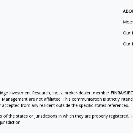
ABO
Meet
Our 
Our 
ridge Investment Research, Inc., a broker-dealer, member
FINRA
/
SIPC
Management are not affiliated. This communication is strictly intended
accepted from any resident outside the specific states referenced.
of the states or jurisdictions in which they are properly registered, l
urisdiction.