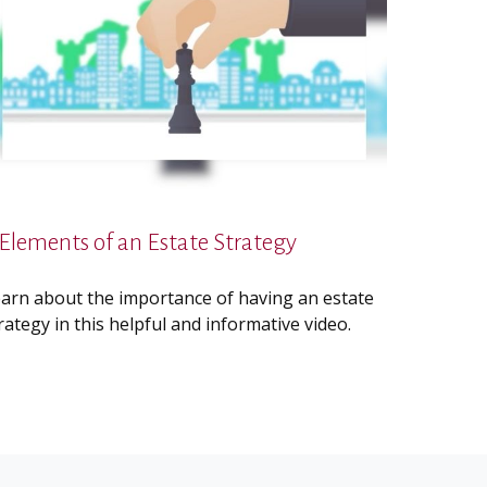
 Elements of an Estate Strategy
arn about the importance of having an estate
rategy in this helpful and informative video.