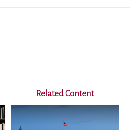
Related Content