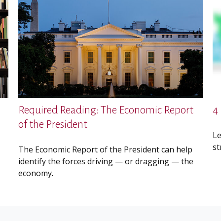
Required Reading: The Economic Report
4
of the President
Le
st
The Economic Report of the President can help
identify the forces driving — or dragging — the
economy.