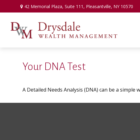
42 Memorial Plaza,
Suite 111,
Pleasantville,
NY
10570
Your DNA Test
A Detailed Needs Analysis (DNA) can be a simple w