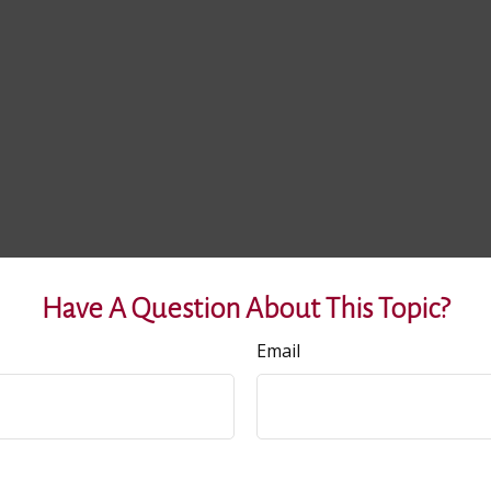
Have A Question About This Topic?
Email