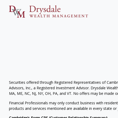
Securities offered through Registered Representatives of Camb
Advisors, Inc., a Registered Investment Advisor. Drysdale Wealth 
MA, ME, NC, NJ, NY, OH, PA, and VT. No offers may be made or 
Financial Professionals may only conduct business with residents 
products and services mentioned are available in every state or j
Cambridge’s Form CRS (Customer Relationship Summary)