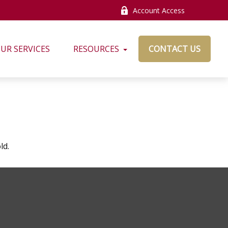
Account Access
UR SERVICES
RESOURCES
CONTACT US
ld.