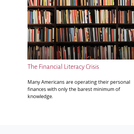
The Financial Literacy Crisis
Many Americans are operating their personal
finances with only the barest minimum of
knowledge.