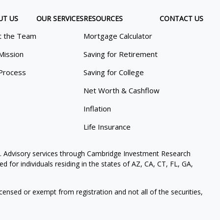
UT US
OUR SERVICES
RESOURCES
CONTACT US
 the Team
Mortgage Calculator
Mission
Saving for Retirement
Process
Saving for College
Net Worth & Cashflow
Inflation
Life Insurance
. Advisory services through Cambridge Investment Research
 for individuals residing in the states of AZ, CA, CT, FL, GA,
icensed or exempt from registration and not all of the securities,