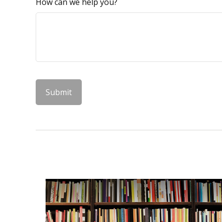
How can we help you?