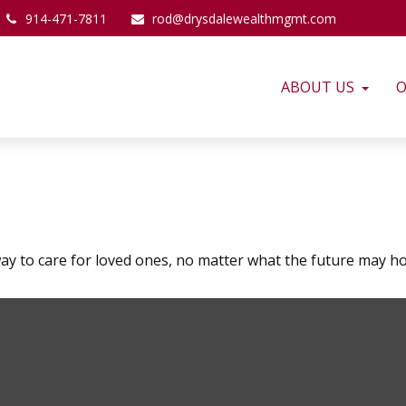
914-471-7811
rod@drysdalewealthmgmt.com
ABOUT US
O
ay to care for loved ones, no matter what the future may ho