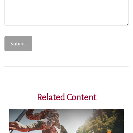
Related Content