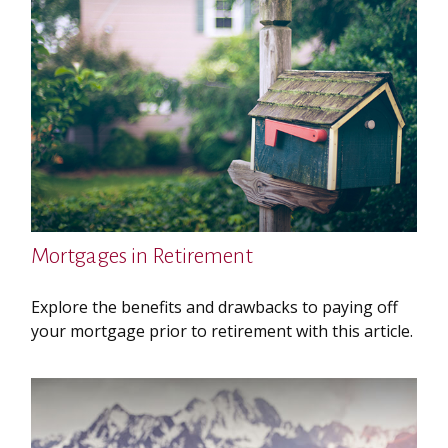
Mortgages in Retirement
Explore the benefits and drawbacks to paying off
your mortgage prior to retirement with this article.