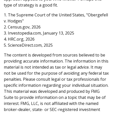
type of strategy is a good fit.
1. The Supreme Court of the United States, "Obergefell
v. Hodges"
2. Census.gov, 2026
3. Investopedia.com, January 13, 2025
4. HRC.org, 2026
5. ScienceDirect.com, 2025
The content is developed from sources believed to be
providing accurate information. The information in this
material is not intended as tax or legal advice. It may
not be used for the purpose of avoiding any federal tax
penalties. Please consult legal or tax professionals for
specific information regarding your individual situation.
This material was developed and produced by FMG
Suite to provide information on a topic that may be of
interest. FMG, LLC, is not affiliated with the named
broker-dealer, state- or SEC-registered investment