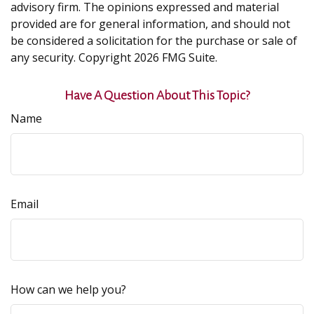
advisory firm. The opinions expressed and material
provided are for general information, and should not
be considered a solicitation for the purchase or sale of
any security. Copyright
2026 FMG Suite.
Have A Question About This Topic?
Name
Email
How can we help you?