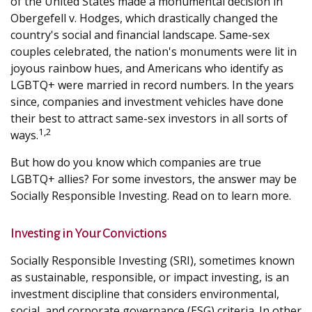
of the United States made a monumental decision in
Obergefell v. Hodges, which drastically changed the
country's social and financial landscape. Same-sex
couples celebrated, the nation's monuments were lit in
joyous rainbow hues, and Americans who identify as
LGBTQ+ were married in record numbers. In the years
since, companies and investment vehicles have done
their best to attract same-sex investors in all sorts of
1,2
ways.
But how do you know which companies are true
LGBTQ+ allies? For some investors, the answer may be
Socially Responsible Investing. Read on to learn more.
Investing in Your Convictions
Socially Responsible Investing (SRI), sometimes known
as sustainable, responsible, or impact investing, is an
investment discipline that considers environmental,
social, and corporate governance (ESG) criteria. In other