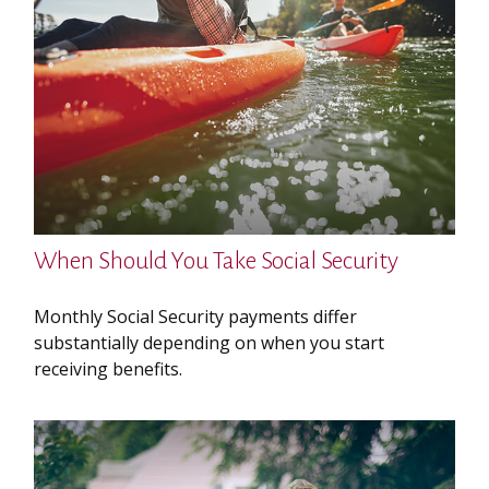
When Should You Take Social Security
Monthly Social Security payments differ
substantially depending on when you start
receiving benefits.