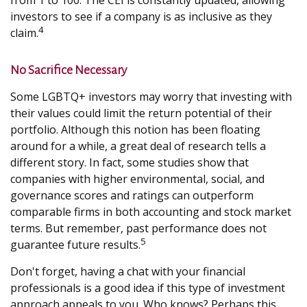
from 1 to 100. The CEI is constantly updated, allowing
investors to see if a company is as inclusive as they
4
claim.
No Sacrifice Necessary
Some LGBTQ+ investors may worry that investing with
their values could limit the return potential of their
portfolio. Although this notion has been floating
around for a while, a great deal of research tells a
different story. In fact, some studies show that
companies with higher environmental, social, and
governance scores and ratings can outperform
comparable firms in both accounting and stock market
terms. But remember, past performance does not
5
guarantee future results.
Don't forget, having a chat with your financial
professionals is a good idea if this type of investment
approach appeals to you. Who knows? Perhaps this