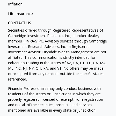
Inflation
Life Insurance
CONTACT US
Securities offered through Registered Representatives of
Cambridge Investment Research, Inc., a broker-dealer,
member
FINRA
/
SIPC
. Advisory services through Cambridge
Investment Research Advisors, Inc., a Registered
Investment Advisor. Drysdale Wealth Management are not
affiliated. This communication is strictly intended for
individuals residing in the states of AZ, CA, CT, FL, GA, MA,
ME, NC, NJ, NY, OH, PA, and VT. No offers may be made
or accepted from any resident outside the specific states
referenced.
Financial Professionals may only conduct business with
residents of the states or jurisdictions in which they are
properly registered, licensed or exempt from registration
and not all of the securities, products and services
mentioned are available in every state or jurisdiction.