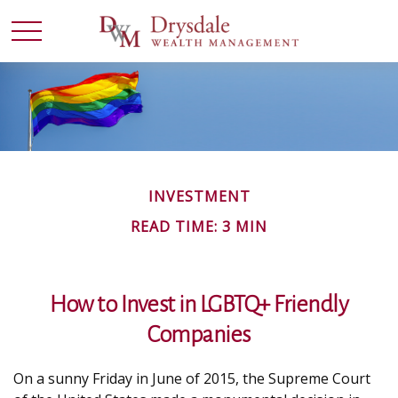
INVESTMENT
READ TIME: 3 MIN
How to Invest in LGBTQ+ Friendly
Companies
On a sunny Friday in June of 2015, the Supreme Court