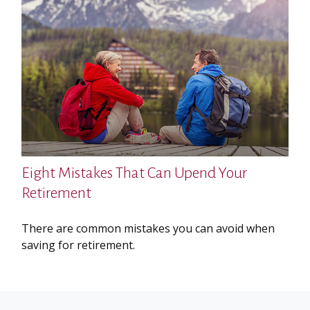
Eight Mistakes That Can Upend Your
Retirement
There are common mistakes you can avoid when
saving for retirement.