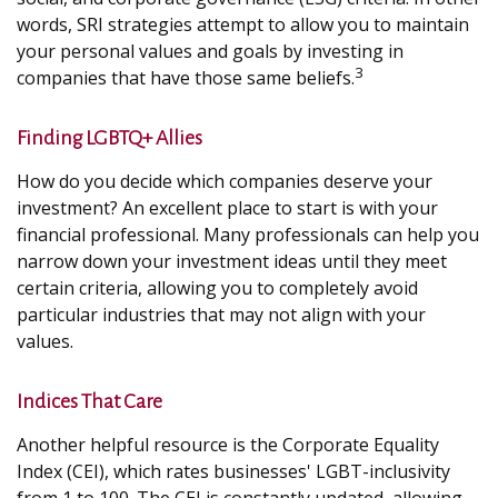
words, SRI strategies attempt to allow you to maintain
your personal values and goals by investing in
3
companies that have those same beliefs.
Finding LGBTQ+ Allies
How do you decide which companies deserve your
investment? An excellent place to start is with your
financial professional. Many professionals can help you
narrow down your investment ideas until they meet
certain criteria, allowing you to completely avoid
particular industries that may not align with your
values.
Indices That Care
Another helpful resource is the Corporate Equality
Index (CEI), which rates businesses' LGBT-inclusivity