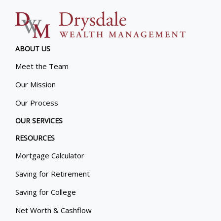
ABOUT US
Meet the Team
Our Mission
Our Process
OUR SERVICES
RESOURCES
Mortgage Calculator
Saving for Retirement
Saving for College
Net Worth & Cashflow