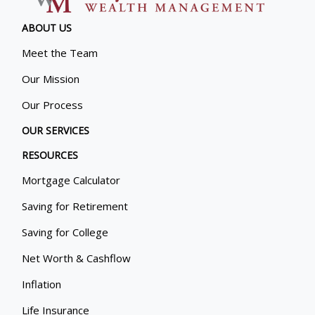
ABOUT US
Meet the Team
Our Mission
Our Process
OUR SERVICES
RESOURCES
Mortgage Calculator
Saving for Retirement
Saving for College
Net Worth & Cashflow
Inflation
Life Insurance