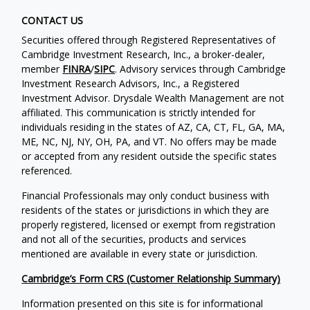
CONTACT US
Securities offered through Registered Representatives of
Cambridge Investment Research, Inc., a broker-dealer,
member
FINRA
/
SIPC
. Advisory services through Cambridge
Investment Research Advisors, Inc., a Registered
Investment Advisor. Drysdale Wealth Management are not
affiliated. This communication is strictly intended for
individuals residing in the states of AZ, CA, CT, FL, GA, MA,
ME, NC, NJ, NY, OH, PA, and VT. No offers may be made
or accepted from any resident outside the specific states
referenced.
Financial Professionals may only conduct business with
residents of the states or jurisdictions in which they are
properly registered, licensed or exempt from registration
and not all of the securities, products and services
mentioned are available in every state or jurisdiction.
Cambridge’s Form CRS (Customer Relationship Summary)
Information presented on this site is for informational