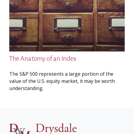
The Anatomy of an Index
The S&P 500 represents a large portion of the
value of the U.S. equity market, it may be worth
understanding.