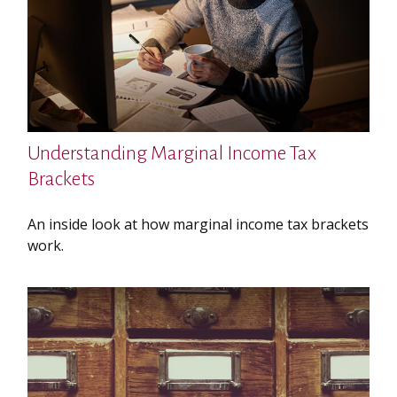
Understanding Marginal Income Tax
Brackets
An inside look at how marginal income tax brackets
work.