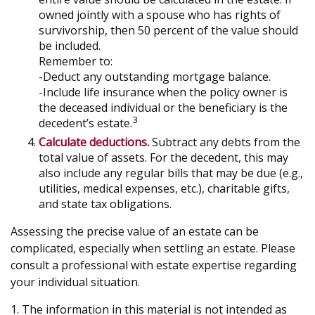
owned jointly with a spouse who has rights of
survivorship, then 50 percent of the value should
be included.
Remember to:
-Deduct any outstanding mortgage balance.
-Include life insurance when the policy owner is
the deceased individual or the beneficiary is the
3
decedent’s estate.
Calculate deductions.
Subtract any debts from the
total value of assets. For the decedent, this may
also include any regular bills that may be due (e.g.,
utilities, medical expenses, etc.), charitable gifts,
and state tax obligations.
Assessing the precise value of an estate can be
complicated, especially when settling an estate. Please
consult a professional with estate expertise regarding
your individual situation.
1. The information in this material is not intended as