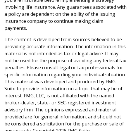
you are insurable before implementing a strategy
involving life insurance. Any guarantees associated with
a policy are dependent on the ability of the issuing
insurance company to continue making claim
payments.
The content is developed from sources believed to be
providing accurate information. The information in this
material is not intended as tax or legal advice. It may
not be used for the purpose of avoiding any federal tax
penalties. Please consult legal or tax professionals for
specific information regarding your individual situation.
This material was developed and produced by FMG
Suite to provide information on a topic that may be of
interest. FMG, LLC, is not affiliated with the named
broker-dealer, state- or SEC-registered investment
advisory firm. The opinions expressed and material
provided are for general information, and should not
be considered a solicitation for the purchase or sale of
any security. Copyright
2026 FMG Suite.