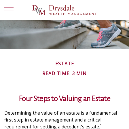
ESTATE
READ TIME: 3 MIN
Four Steps to Valuing an Estate
Determining the value of an estate is a fundamental
first step in estate management and a critical
1
requirement for settling a decedent’s estate.