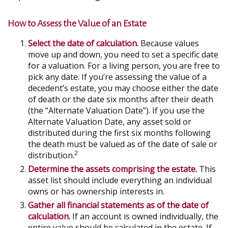
How to Assess the Value of an Estate
Select the date of calculation.
Because values
move up and down, you need to set a specific date
for a valuation. For a living person, you are free to
pick any date. If you’re assessing the value of a
decedent’s estate, you may choose either the date
of death or the date six months after their death
(the “Alternate Valuation Date”). If you use the
Alternate Valuation Date, any asset sold or
distributed during the first six months following
the death must be valued as of the date of sale or
2
distribution.
Determine the assets comprising the estate.
This
asset list should include everything an individual
owns or has ownership interests in.
Gather all financial statements as of the date of
calculation.
If an account is owned individually, the
entire value should be calculated in the estate. If