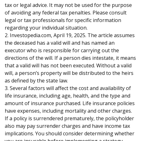
tax or legal advice. It may not be used for the purpose
of avoiding any federal tax penalties. Please consult
legal or tax professionals for specific information
regarding your individual situation.
2. Investopedia.com, April 19, 2025. The article assumes
the deceased has a valid will and has named an
executor who is responsible for carrying out the
directions of the will. If a person dies intestate, it means
that a valid will has not been executed. Without a valid
will, a person’s property will be distributed to the heirs
as defined by the state law.
3. Several factors will affect the cost and availability of
life insurance, including age, health, and the type and
amount of insurance purchased. Life insurance policies
have expenses, including mortality and other charges.
If a policy is surrendered prematurely, the policyholder
also may pay surrender charges and have income tax
implications. You should consider determining whether