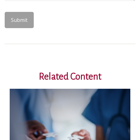
Related Content