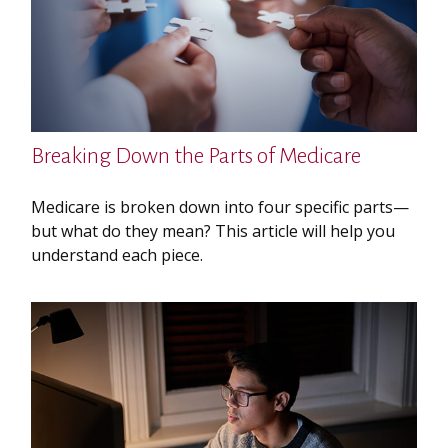
Breaking Down the Parts of Medicare
Medicare is broken down into four specific parts—
but what do they mean? This article will help you
understand each piece.