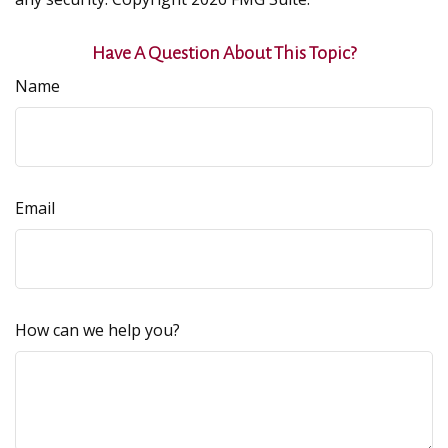
Have A Question About This Topic?
Name
Email
How can we help you?