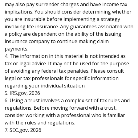
may also pay surrender charges and have income tax
implications. You should consider determining whether
you are insurable before implementing a strategy
involving life insurance. Any guarantees associated with
a policy are dependent on the ability of the issuing
insurance company to continue making claim
payments.
4. The information in this material is not intended as
tax or legal advice. It may not be used for the purpose
of avoiding any federal tax penalties. Please consult
legal or tax professionals for specific information
regarding your individual situation.
5. IRS.gov, 2026
6. Using a trust involves a complex set of tax rules and
regulations. Before moving forward with a trust,
consider working with a professional who is familiar
with the rules and regulations.
7. SEC.gov, 2026