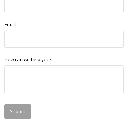
Email
How can we help you?