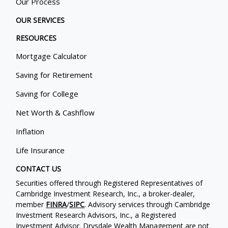
Our Process
OUR SERVICES
RESOURCES
Mortgage Calculator
Saving for Retirement
Saving for College
Net Worth & Cashflow
Inflation
Life Insurance
CONTACT US
Securities offered through Registered Representatives of
Cambridge Investment Research, Inc., a broker-dealer,
member
FINRA
/
SIPC
. Advisory services through Cambridge
Investment Research Advisors, Inc., a Registered
Investment Advisor. Drysdale Wealth Management are not