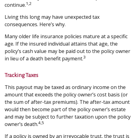
1,2
continue.
Living this long may have unexpected tax
consequences. Here’s why.
Many older life insurance policies mature at a specific
age. If the insured individual attains that age, the
policy’s cash value may be paid out to the policy owner
3
in lieu of a death benefit payment.
Tracking Taxes
This payout may be taxed as ordinary income on the
amount that exceeds the policy owner’s cost basis (or
the sum of after-tax premiums). The after-tax amount
would then become part of the policy owner’s estate
and may be subject to further taxation upon the policy
4,5
owner’s death.
If a policy is owned by an irrevocable trust, the trust is