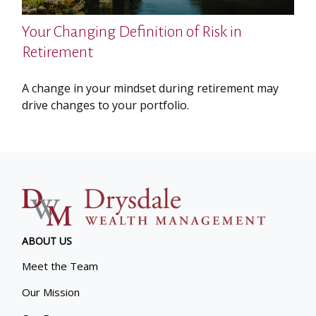
Your Changing Definition of Risk in
Retirement
A change in your mindset during retirement may
drive changes to your portfolio.
ABOUT US
Meet the Team
Our Mission