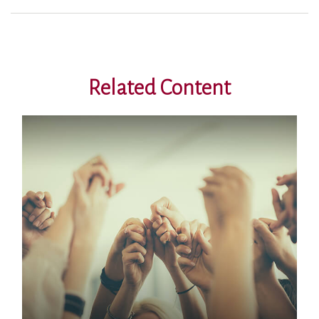
Related Content