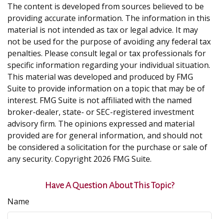
The content is developed from sources believed to be
providing accurate information. The information in this
material is not intended as tax or legal advice. It may
not be used for the purpose of avoiding any federal tax
penalties. Please consult legal or tax professionals for
specific information regarding your individual situation.
This material was developed and produced by FMG
Suite to provide information on a topic that may be of
interest. FMG Suite is not affiliated with the named
broker-dealer, state- or SEC-registered investment
advisory firm. The opinions expressed and material
provided are for general information, and should not
be considered a solicitation for the purchase or sale of
any security. Copyright
2026 FMG Suite.
Have A Question About This Topic?
Name