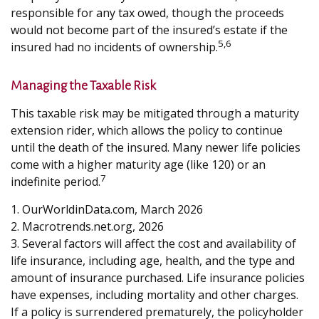
responsible for any tax owed, though the proceeds
would not become part of the insured’s estate if the
5,6
insured had no incidents of ownership.
Managing the Taxable Risk
This taxable risk may be mitigated through a maturity
extension rider, which allows the policy to continue
until the death of the insured. Many newer life policies
come with a higher maturity age (like 120) or an
7
indefinite period.
1. OurWorldinData.com, March 2026
2. Macrotrends.net.org, 2026
3. Several factors will affect the cost and availability of
life insurance, including age, health, and the type and
amount of insurance purchased. Life insurance policies
have expenses, including mortality and other charges.
If a policy is surrendered prematurely, the policyholder