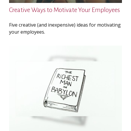
Creative Ways to Motivate Your Employees
Five creative (and inexpensive) ideas for motivating
your employees.