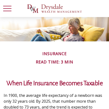
INSURANCE
READ TIME: 3 MIN
When Life Insurance Becomes Taxable
In 1900, the average life expectancy of a newborn was
only 32 years old. By 2025, that number more than
doubled to 73 years, and the trend is expected to