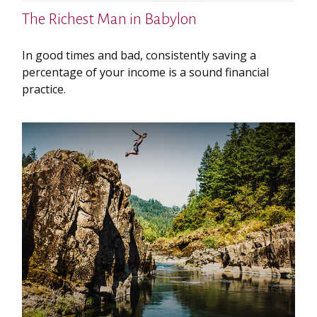
The Richest Man in Babylon
In good times and bad, consistently saving a
percentage of your income is a sound financial
practice.