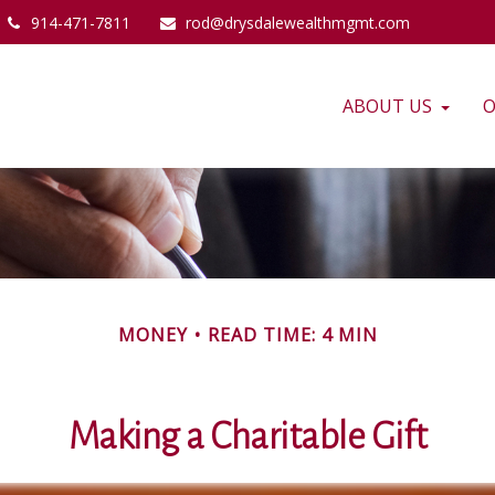
914-471-7811
rod@drysdalewealthmgmt.com
ABOUT US
O
MONEY
READ TIME: 4 MIN
Making a Charitable Gift