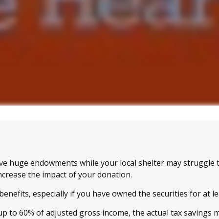
ve huge endowments while your local shelter may struggle 
ncrease the impact of your donation.
enefits, especially if you have owned the securities for at l
 up to 60% of adjusted gross income, the actual tax savings 