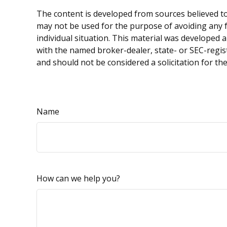
The content is developed from sources believed to 
may not be used for the purpose of avoiding any fe
individual situation. This material was developed 
with the named broker-dealer, state- or SEC-regis
and should not be considered a solicitation for th
Name
How can we help you?