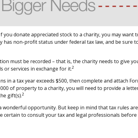
f you donate appreciated stock to a charity, you may want to
y has non-profit status under federal tax law, and be sure t
tion must be recorded – that is, the charity needs to give y
2
s or services in exchange for it.
tions in a tax year exceeds $500, then complete and attach F
00 of property to a charity, you will need to provide a letter
2
e gift(s).
 a wonderful opportunity. But keep in mind that tax rules are
e certain to consult your tax and legal professionals before 