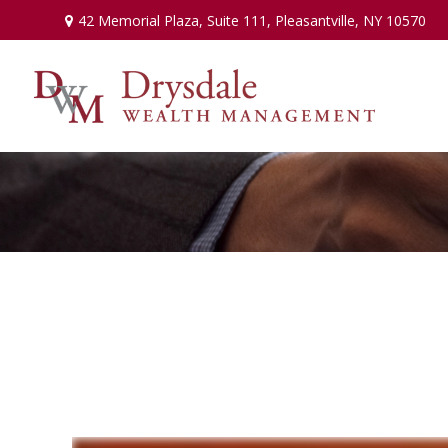
42 Memorial Plaza,
Suite 111,
Pleasantville,
NY
10570