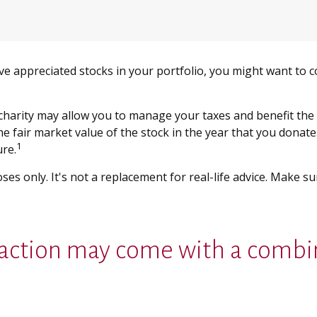
ve appreciated stocks in your portfolio, you might want to c
 charity may allow you to manage your taxes and benefit the 
 fair market value of the stock in the year that you donate. 
1
ure.
oses only. It's not a replacement for real-life advice. Make s
sfaction may come with a combi