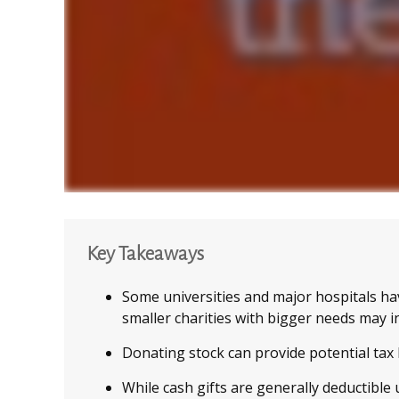
Key Takeaways
Some universities and major hospitals ha
smaller charities with bigger needs may i
Donating stock can provide potential tax b
While cash gifts are generally deductible