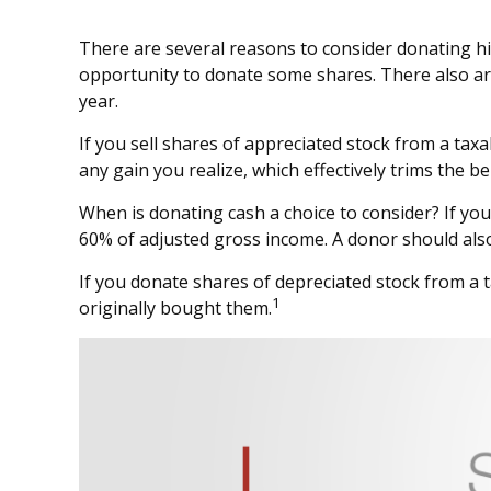
There are several reasons to consider donating h
opportunity to donate some shares. There also are
year.
If you sell shares of appreciated stock from a tax
any gain you realize, which effectively trims the be
When is donating cash a choice to consider? If you 
60% of adjusted gross income. A donor should also 
If you donate shares of depreciated stock from a t
1
originally bought them.