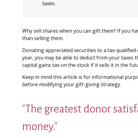
taxes.
Why sell shares when you can gift them? If you ha
than selling them.
Donating appreciated securities to a tax-qualified
year, you may be able to deduct from your taxes the
capital gains tax on the stock if it sells it in the fut
Keep in mind this article is for informational purp
before modifying your gift-giving strategy.
"The greatest donor sati
money."