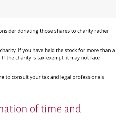
onsider donating those shares to charity rather
charity. If you have held the stock for more than a
If the charity is tax-exempt, it may not face
ure to consult your tax and legal professionals
nation of time and