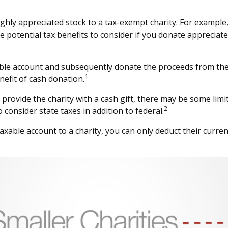
ighly appreciated stock to a tax-exempt charity. For examp
 potential tax benefits to consider if you donate appreciate
able account and subsequently donate the proceeds from the s
1
nefit of cash donation.
provide the charity with a cash gift, there may be some limit
2
consider state taxes in addition to federal.
axable account to a charity, you can only deduct their curre