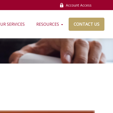
Account Access
UR SERVICES
RESOURCES
CONTACT US