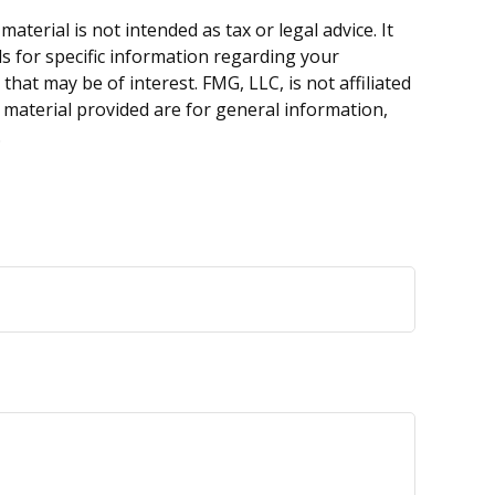
terial is not intended as tax or legal advice. It
ls for specific information regarding your
hat may be of interest. FMG, LLC, is not affiliated
 material provided are for general information,
.