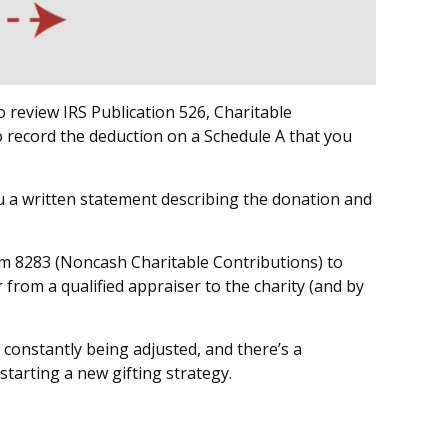
 review IRS Publication 526, Charitable
o record the deduction on a Schedule A that you
ou a written statement describing the donation and
orm 8283 (Noncash Charitable Contributions) to
 from a qualified appraiser to the charity (and by
 constantly being adjusted, and there’s a
starting a new gifting strategy.