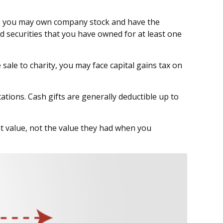
le, you may own company stock and have the
d securities that you have owned for at least one
ale to charity, you may face capital gains tax on
ations. Cash gifts are generally deductible up to
nt value, not the value they had when you