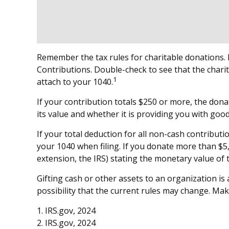
Remember the tax rules for charitable donations. I
Contributions. Double-check to see that the charit
1
attach to your 1040.
If your contribution totals $250 or more, the dona
its value and whether it is providing you with good
If your total deduction for all non-cash contribu
your 1040 when filing. If you donate more than $5,0
extension, the IRS) stating the monetary value of th
Gifting cash or other assets to an organization is
possibility that the current rules may change. Mak
1. IRS.gov, 2024
2. IRS.gov, 2024