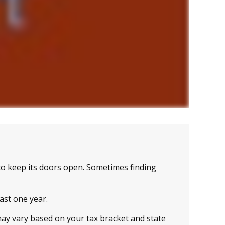
to keep its doors open. Sometimes finding
east one year.
may vary based on your tax bracket and state