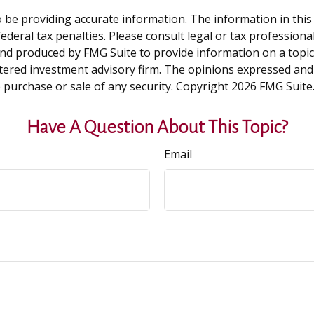
be providing accurate information. The information in this ma
deral tax penalties. Please consult legal or tax professiona
and produced by FMG Suite to provide information on a topic t
tered investment advisory firm. The opinions expressed and
e purchase or sale of any security. Copyright
2026 FMG Suite
Have A Question About This Topic?
Email