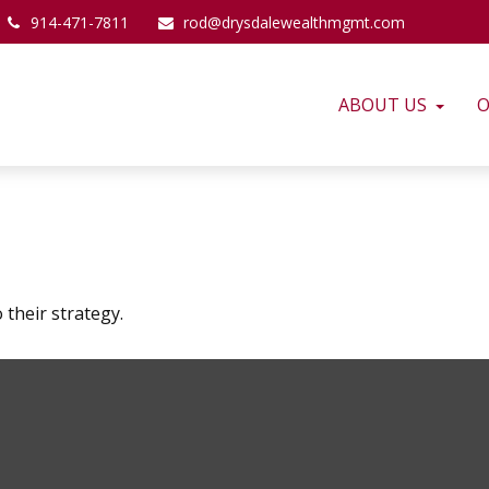
914-471-7811
rod@drysdalewealthmgmt.com
ABOUT US
O
 their strategy.