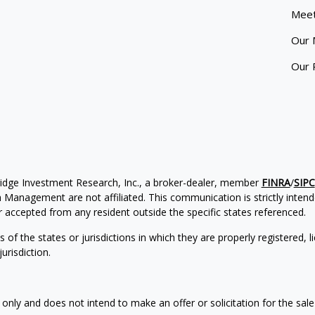
Meet
Our 
Our 
ridge Investment Research, Inc., a broker-dealer, member
FINRA
/
SIPC
Management are not affiliated. This communication is strictly intended
accepted from any resident outside the specific states referenced.
of the states or jurisdictions in which they are properly registered, l
urisdiction.
 only and does not intend to make an offer or solicitation for the sale