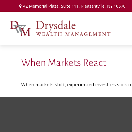
42 Memorial Plaza,
Suite 111,
Pleasantville,
NY
10570
When Markets React
When markets shift, experienced investors stick to