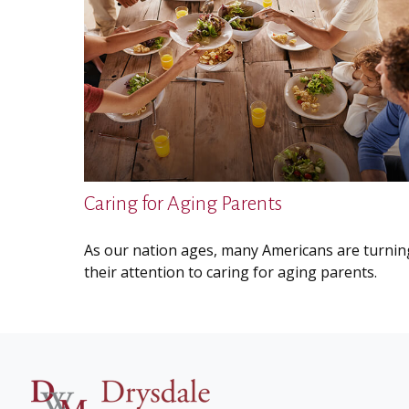
Caring for Aging Parents
As our nation ages, many Americans are turnin
their attention to caring for aging parents.