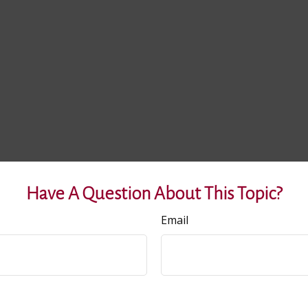
Have A Question About This Topic?
Email