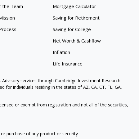
 the Team
Mortgage Calculator
Mission
Saving for Retirement
Process
Saving for College
Net Worth & Cashflow
Inflation
Life Insurance
. Advisory services through Cambridge Investment Research
 for individuals residing in the states of AZ, CA, CT, FL, GA,
icensed or exempt from registration and not all of the securities,
 or purchase of any product or security.