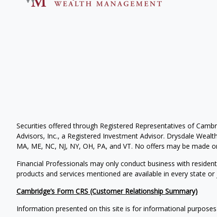
Securities offered through Registered Representatives of Camb
Advisors, Inc., a Registered Investment Advisor. Drysdale Wealth 
MA, ME, NC, NJ, NY, OH, PA, and VT. No offers may be made or 
Financial Professionals may only conduct business with residents 
products and services mentioned are available in every state or j
Cambridge’s Form CRS (Customer Relationship Summary)
Information presented on this site is for informational purposes