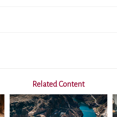
Related Content