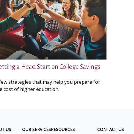
etting a Head Start on College Savings
few strategies that may help you prepare for
e cost of higher education.
UT US
OUR SERVICES
RESOURCES
CONTACT US