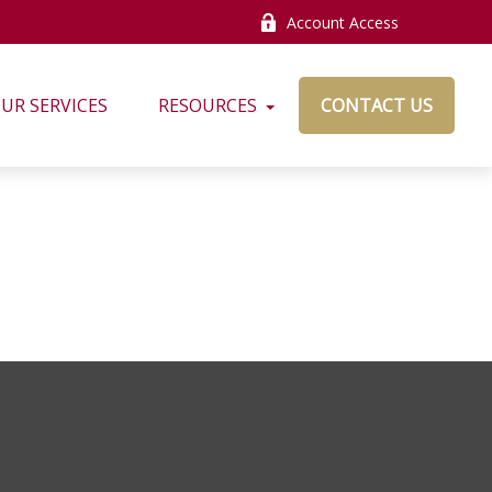
Account Access
UR SERVICES
RESOURCES
CONTACT US