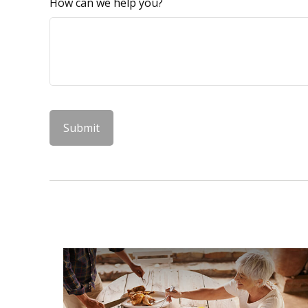
How can we help you?