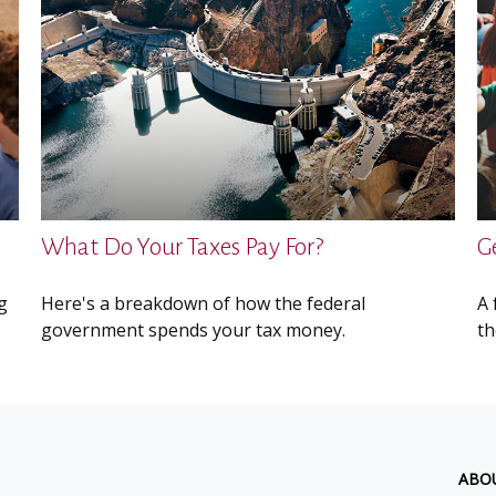
What Do Your Taxes Pay For?
G
g
Here's a breakdown of how the federal
A 
government spends your tax money.
th
ABO