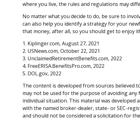
where you live, the rules and regulations may diffe
No matter what you decide to do, be sure to involv
can also help you identify a strategy for your n
that money, after all, so you should get to enjoy it!
1. Kiplinger.com, August 27, 2021
2. USNews.com, October 22, 2021
3. UnclaimedRetirementBenefits.com, 2022
4. FreeERISA.BenefitsPro.com, 2022
5. DOL.gov, 2022
The content is developed from sources believed to 
may not be used for the purpose of avoiding any fe
individual situation. This material was developed 
with the named broker-dealer, state- or SEC-regis
and should not be considered a solicitation for th