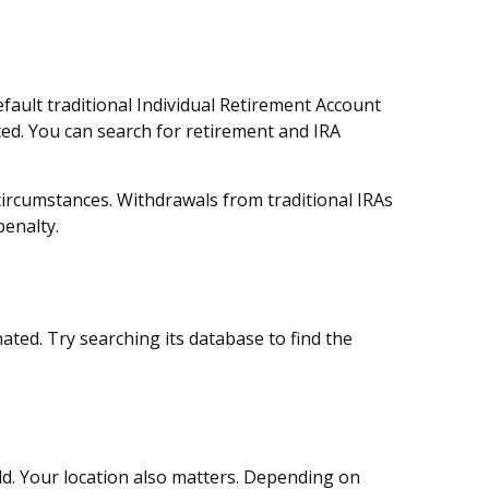
fault traditional Individual Retirement Account
ted. You can search for retirement and IRA
circumstances. Withdrawals from traditional IRAs
penalty.
ted. Try searching its database to find the
ld. Your location also matters. Depending on