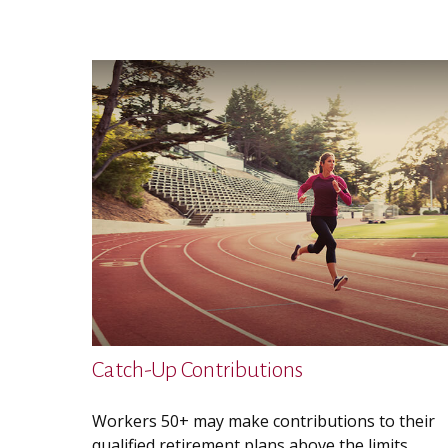
Catch-Up Contributions
Workers 50+ may make contributions to their
qualified retirement plans above the limits