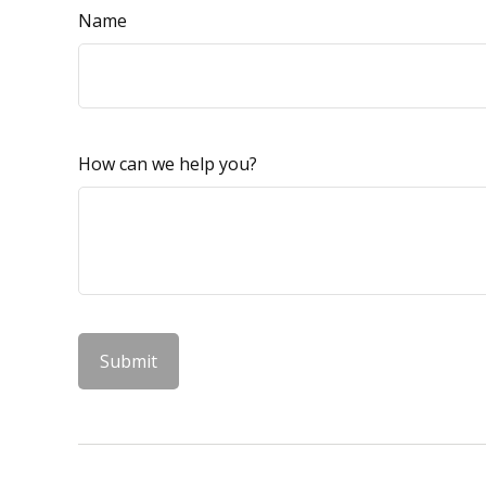
Name
How can we help you?