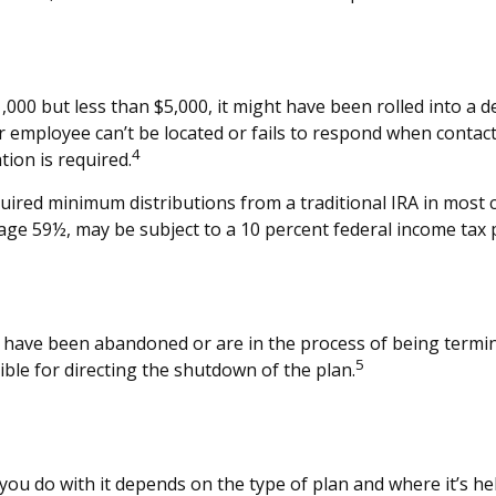
00 but less than $5,000, it might have been rolled into a de
r employee can’t be located or fails to respond when contac
4
tion is required.
ired minimum distributions from a traditional IRA in most 
age 59½, may be subject to a 10 percent federal income tax 
t have been abandoned or are in the process of being termina
5
ble for directing the shutdown of the plan.
ou do with it depends on the type of plan and where it’s he