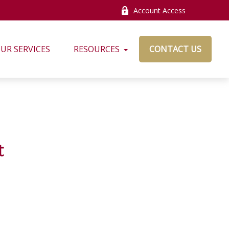
Account Access
UR SERVICES
RESOURCES
CONTACT US
t