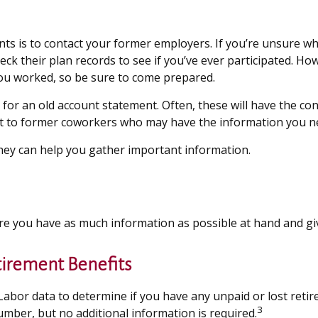
nts is to contact your former employers. If you’re unsure wh
k their plan records to see if you’ve ever participated. How
you worked, so be sure to come prepared.
for an old account statement. Often, these will have the con
ut to former coworkers who may have the information you n
 they can help you gather important information.
ure you have as much information as possible at hand and giv
tirement Benefits
bor data to determine if you have any unpaid or lost retir
3
number, but no additional information is required.