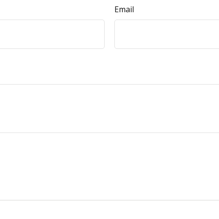
Email