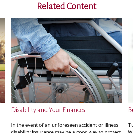
Related Content
Disability and Your Finances
B
In the event of an unforeseen accident or illness,
Tu
disability insurance may be a good way to protect
Wh