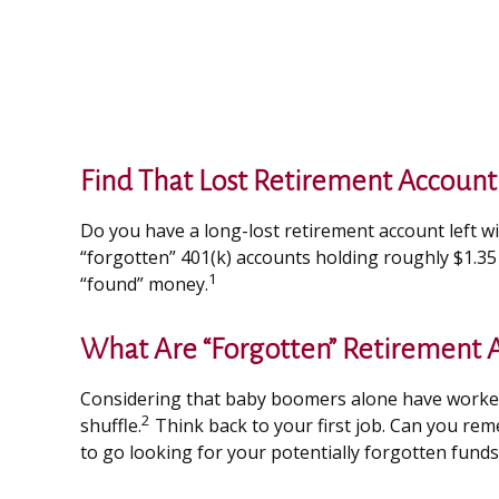
Find That Lost Retirement Account
Do you have a long-lost retirement account left w
“forgotten” 401(k) accounts holding roughly $1.35 
1
“found” money.
What Are “Forgotten” Retirement 
Considering that baby boomers alone have worked an
2
shuffle.
Think back to your first job. Can you re
to go looking for your potentially forgotten funds