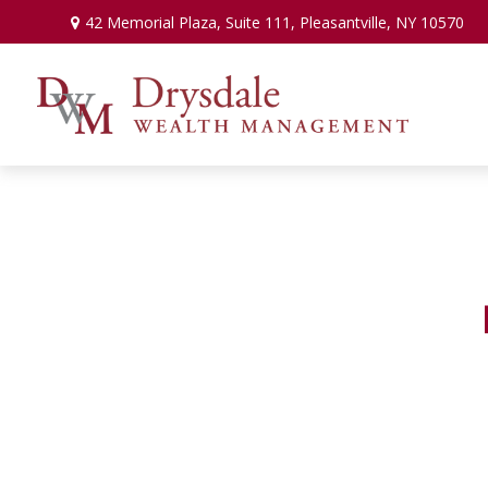
42 Memorial Plaza,
Suite 111,
Pleasantville,
NY
10570