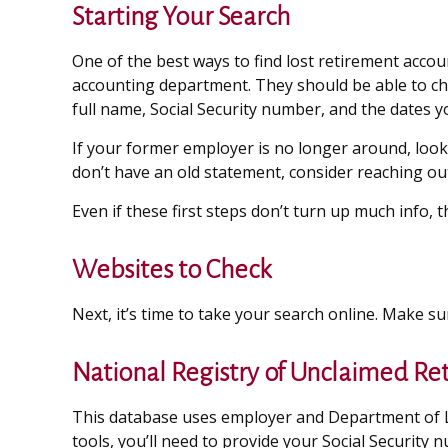
Starting Your Search
One of the best ways to find lost retirement accou
accounting department. They should be able to chec
full name, Social Security number, and the dates 
If your former employer is no longer around, look 
don’t have an old statement, consider reaching o
Even if these first steps don’t turn up much info,
Websites to Check
Next, it’s time to take your search online. Make s
National Registry of Unclaimed Re
This database uses employer and Department of La
tools, you’ll need to provide your Social Security 