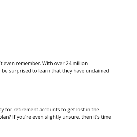
’t even remember. With over 24 million
y be surprised to learn that they have unclaimed
y for retirement accounts to get lost in the
? If you’re even slightly unsure, then it’s time