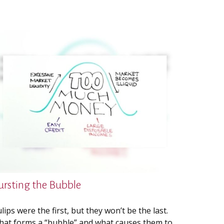
ursting the Bubble
lips were the first, but they won’t be the last.
at forms a “bubble” and what causes them to