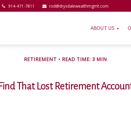
914-471-7811
rod@drysdalewealthmgmt.com
ABOUT US
O
RETIREMENT
READ TIME: 3 MIN
Find That Lost Retirement Accoun