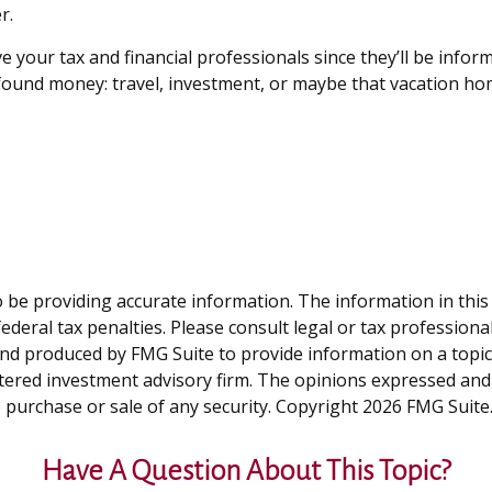
r.
e your tax and financial professionals since they’ll be infor
ewfound money: travel, investment, or maybe that vacation h
be providing accurate information. The information in this ma
deral tax penalties. Please consult legal or tax professiona
and produced by FMG Suite to provide information on a topic t
tered investment advisory firm. The opinions expressed and
e purchase or sale of any security. Copyright
2026 FMG Suite
Have A Question About This Topic?