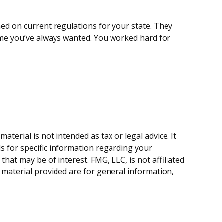
med on current regulations for your state. They
ome you’ve always wanted. You worked hard for
terial is not intended as tax or legal advice. It
ls for specific information regarding your
hat may be of interest. FMG, LLC, is not affiliated
 material provided are for general information,
.