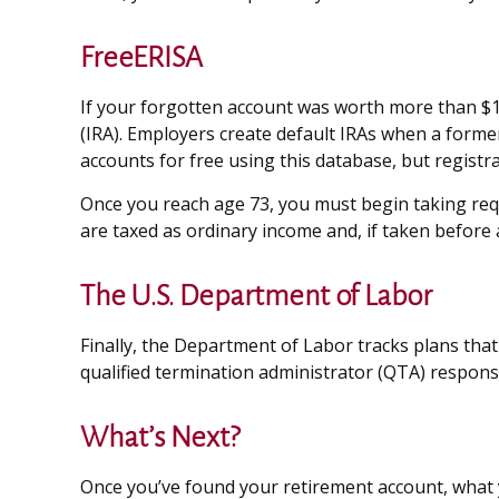
FreeERISA
If your forgotten account was worth more than $1,0
(IRA). Employers create default IRAs when a forme
accounts for free using this database, but registra
Once you reach age 73, you must begin taking requ
are taxed as ordinary income and, if taken before 
The U.S. Department of Labor
Finally, the Department of Labor tracks plans tha
qualified termination administrator (QTA) responsi
What’s Next?
Once you’ve found your retirement account, what y