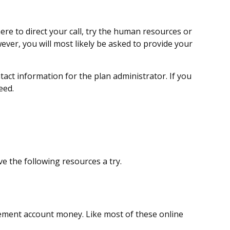
ere to direct your call, try the human resources or
ever, you will most likely be asked to provide your
tact information for the plan administrator. If you
eed.
e the following resources a try.
ement account money. Like most of these online