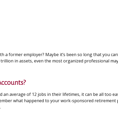
ith a former employer? Maybe it’s been so long that you can
trillion in assets, even the most organized professional ma
Accounts?
 average of 12 jobs in their lifetimes, it can be all too eas
member what happened to your work-sponsored retirement plan
.