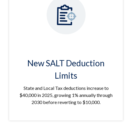
New SALT Deduction
Limits
State and Local Tax deductions increase to
$40,000 in 2025, growing 1% annually through
2030 before reverting to $10,000.