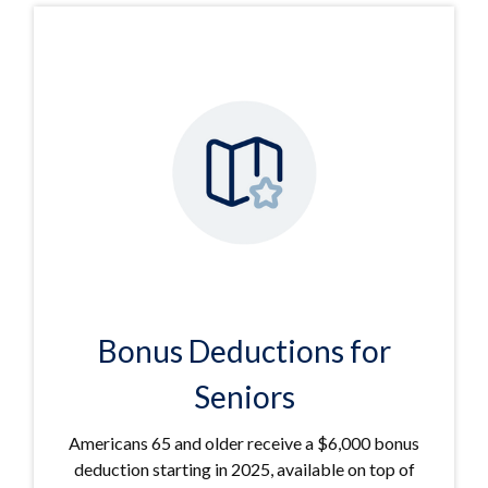
Bonus Deductions for
Seniors
Americans 65 and older receive a $6,000 bonus
deduction starting in 2025, available on top of