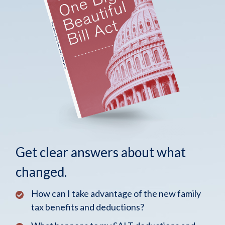
Get clear answers about what
changed.
How can I take advantage of the new family
tax benefits and deductions?