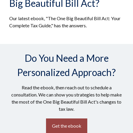
Big Beautiful Bill Act?
Our latest ebook, "The One Big Beautiful Bill Act: Your
Complete Tax Guide," has the answers.
Do You Need a More
Personalized Approach?
Read the ebook, then reach out to schedule a
consultation. We can show you strategies to help make
the most of the One Big Beautiful Bill Act's changes to
tax law.
Get the ebook