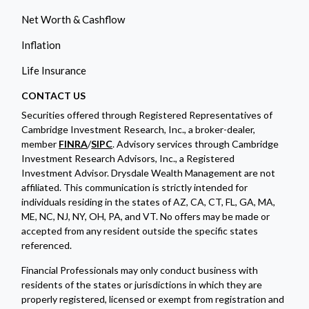
Net Worth & Cashflow
Inflation
Life Insurance
CONTACT US
Securities offered through Registered Representatives of
Cambridge Investment Research, Inc., a broker-dealer,
member
FINRA
/
SIPC
. Advisory services through Cambridge
Investment Research Advisors, Inc., a Registered
Investment Advisor. Drysdale Wealth Management are not
affiliated. This communication is strictly intended for
individuals residing in the states of AZ, CA, CT, FL, GA, MA,
ME, NC, NJ, NY, OH, PA, and VT. No offers may be made or
accepted from any resident outside the specific states
referenced.
Financial Professionals may only conduct business with
residents of the states or jurisdictions in which they are
properly registered, licensed or exempt from registration and