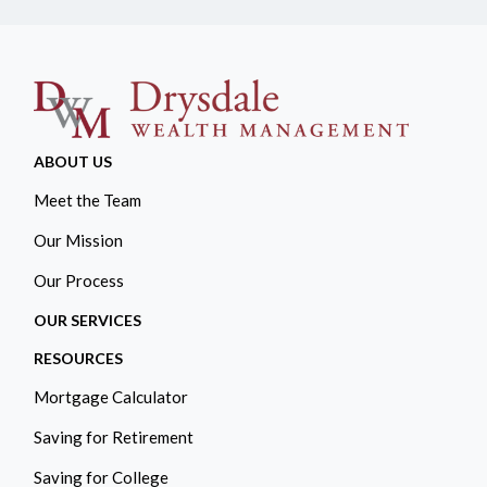
ABOUT US
Meet the Team
Our Mission
Our Process
OUR SERVICES
RESOURCES
Mortgage Calculator
Saving for Retirement
Saving for College