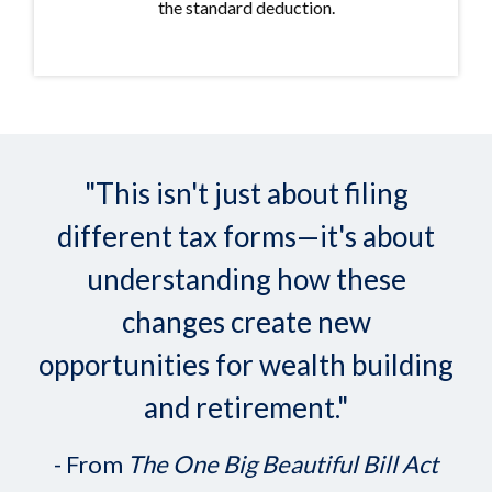
the standard deduction.
"This isn't just about filing
different tax forms—it's about
understanding how these
changes create new
opportunities for wealth building
and retirement."
- From
The One Big Beautiful Bill Act