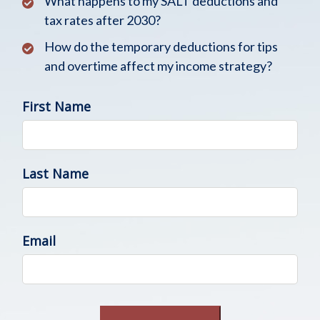
What happens to my SALT deductions and
tax rates after 2030?
How do the temporary deductions for tips
and overtime affect my income strategy?
First Name
Last Name
Email