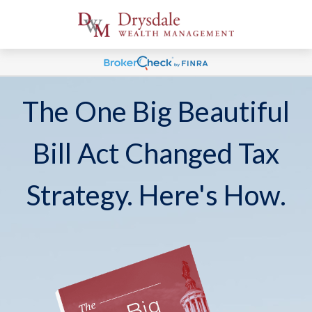
The One Big Beautiful
Bill Act Changed Tax
Strategy. Here's How.