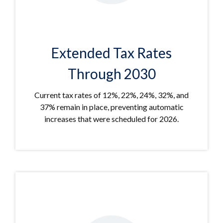
Extended Tax Rates
Through 2030
Current tax rates of 12%, 22%, 24%, 32%, and
37% remain in place, preventing automatic
increases that were scheduled for 2026.