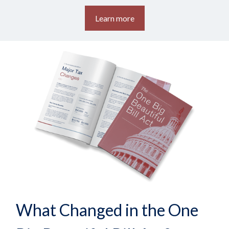
Learn more
What Changed in the One