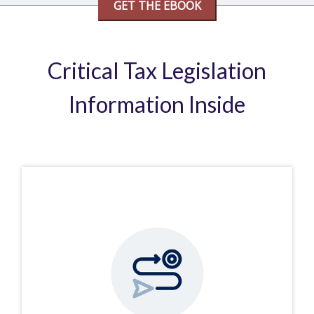
Critical Tax Legislation
Information Inside