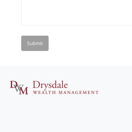
Submit