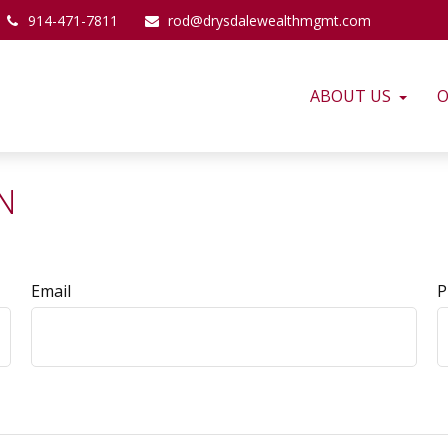
914-471-7811
rod@drysdalewealthmgmt.com
ABOUT US
O
N
Email
P