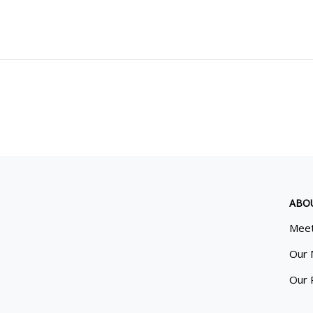
ABO
Meet
Our 
Our 