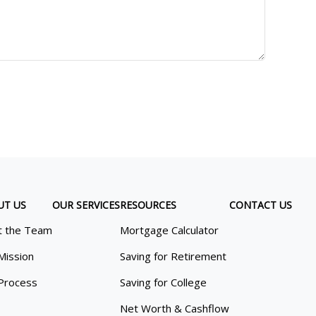
UT US
OUR SERVICES
RESOURCES
CONTACT US
 the Team
Mortgage Calculator
Mission
Saving for Retirement
Process
Saving for College
Net Worth & Cashflow