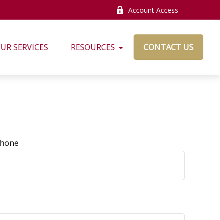
Account Access
UR SERVICES
RESOURCES
CONTACT US
hone