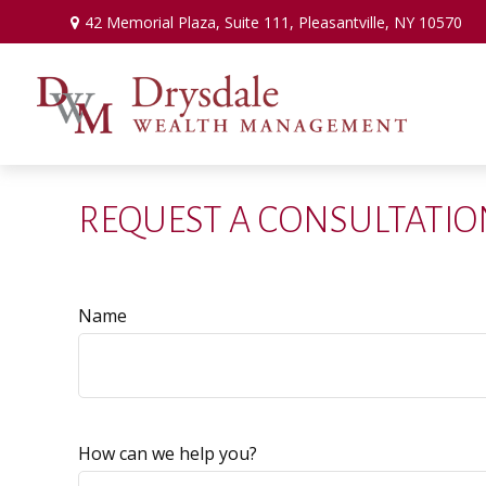
42 Memorial Plaza,
Suite 111,
Pleasantville,
NY
10570
REQUEST A CONSULTATIO
Name
How can we help you?