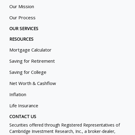
Our Mission
Our Process
OUR SERVICES
RESOURCES
Mortgage Calculator
Saving for Retirement
Saving for College
Net Worth & Cashflow
Inflation
Life Insurance
CONTACT US
Securities offered through Registered Representatives of
Cambridge Investment Research, Inc., a broker-dealer,