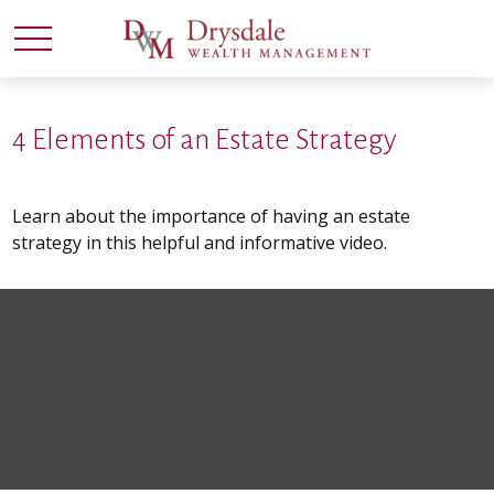
4 Elements of an Estate Strategy
Learn about the importance of having an estate
strategy in this helpful and informative video.