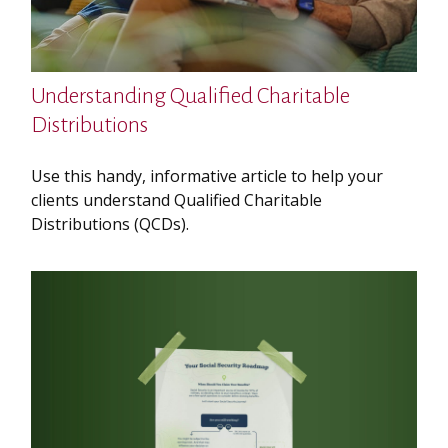
Understanding Qualified Charitable
Distributions
Use this handy, informative article to help your
clients understand Qualified Charitable
Distributions (QCDs).