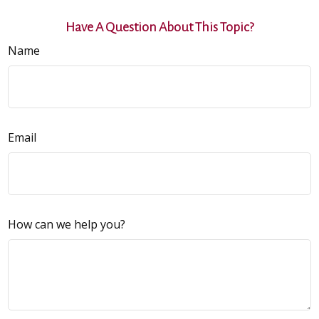
Have A Question About This Topic?
Name
Email
How can we help you?