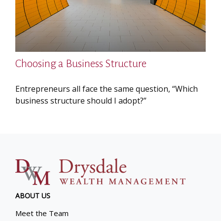
Choosing a Business Structure
Entrepreneurs all face the same question, “Which
business structure should I adopt?”
ABOUT US
Meet the Team