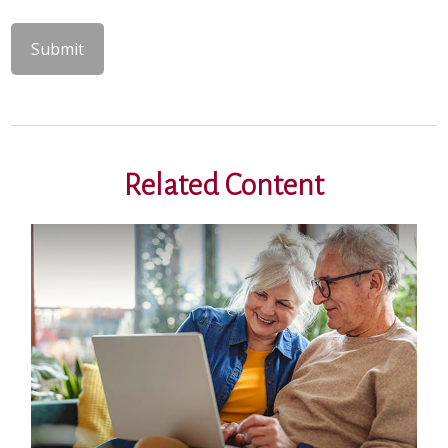
Related Content