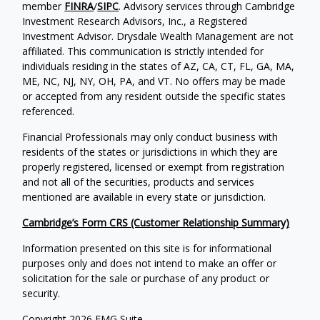
member
FINRA
/
SIPC
. Advisory services through Cambridge
Investment Research Advisors, Inc., a Registered
Investment Advisor. Drysdale Wealth Management are not
affiliated. This communication is strictly intended for
individuals residing in the states of AZ, CA, CT, FL, GA, MA,
ME, NC, NJ, NY, OH, PA, and VT. No offers may be made
or accepted from any resident outside the specific states
referenced.
Financial Professionals may only conduct business with
residents of the states or jurisdictions in which they are
properly registered, licensed or exempt from registration
and not all of the securities, products and services
mentioned are available in every state or jurisdiction.
Cambridge’s Form CRS (Customer Relationship Summary)
Information presented on this site is for informational
purposes only and does not intend to make an offer or
solicitation for the sale or purchase of any product or
security.
Copyright 2026 FMG Suite.