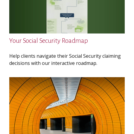
Your Social Security Roadmap
Help clients navigate their Social Security claiming
decisions with our interactive roadmap.