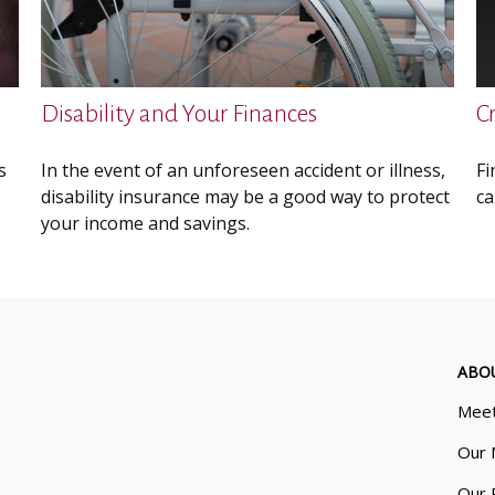
Disability and Your Finances
C
s
In the event of an unforeseen accident or illness,
Fi
disability insurance may be a good way to protect
ca
your income and savings.
ABO
Meet
Our 
Our 