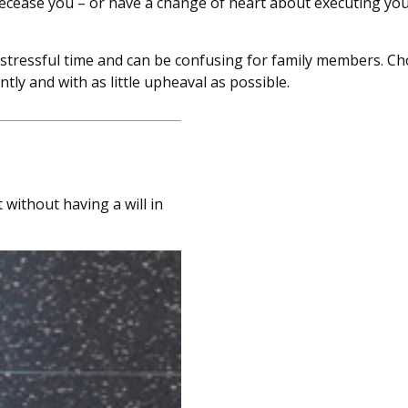
cease you – or have a change of heart about executing your
a stressful time and can be confusing for family members. C
tly and with as little upheaval as possible.
without having a will in