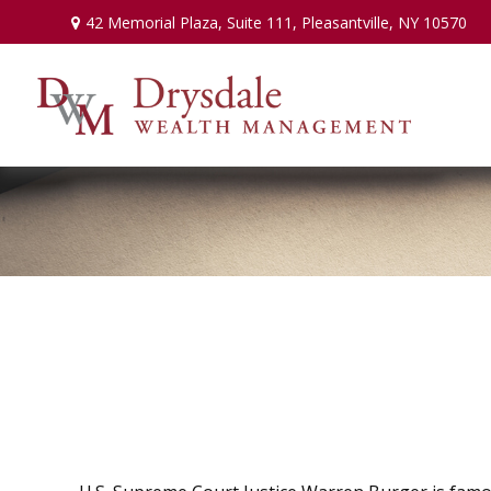
42 Memorial Plaza,
Suite 111,
Pleasantville,
NY
10570