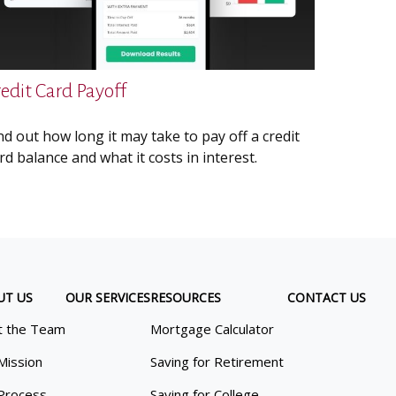
redit Card Payoff
nd out how long it may take to pay off a credit
rd balance and what it costs in interest.
UT US
OUR SERVICES
RESOURCES
CONTACT US
 the Team
Mortgage Calculator
Mission
Saving for Retirement
Process
Saving for College