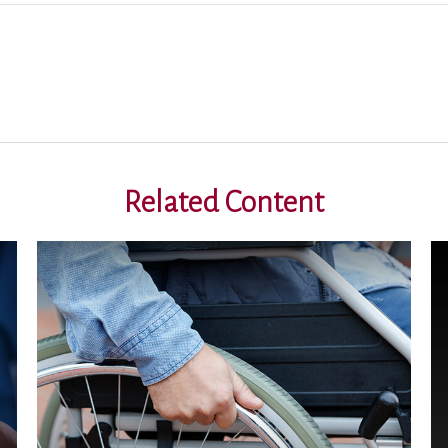
Related Content