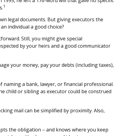
1995, he left a 176-word will that gave no specific
1
s.
own legal documents. But giving executors the
an individual a good choice?
forward. Still, you might give special
respected by your heirs and a good communicator
nage your money, pay your debts (including taxes),
of naming a bank, lawyer, or financial professional.
one child or sibling as executor could be construed
ing mail can be simplified by proximity. Also,
epts the obligation – and knows where you keep