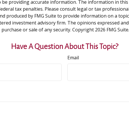
be providing accurate information. The information in this ma
deral tax penalties. Please consult legal or tax professiona
and produced by FMG Suite to provide information on a topic t
tered investment advisory firm. The opinions expressed and
e purchase or sale of any security. Copyright
2026 FMG Suite
Have A Question About This Topic?
Email