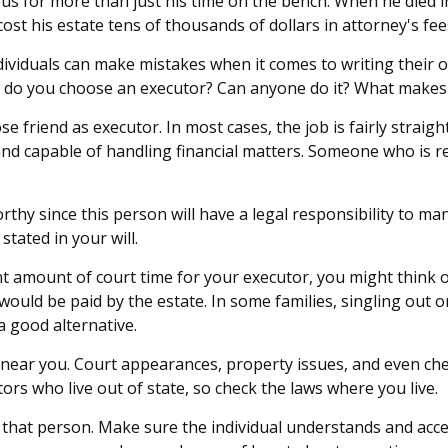
 for more than just his time on the bench. When he died in 
cost his estate tens of thousands of dollars in attorney's fee
ividuals can make mistakes when it comes to writing their 
w do you choose an executor? Can anyone do it? What makes 
e friend as executor. In most cases, the job is fairly straight
nd capable of handling financial matters. Someone who is 
thy since this person will have a legal responsibility to ma
stated in your will.
cant amount of court time for your executor, you might think 
h would be paid by the estate. In some families, singling out 
a good alternative.
ear you. Court appearances, property issues, and even check
ors who live out of state, so check the laws where you live.
that person. Make sure the individual understands and acc