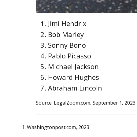
Jimi Hendrix
Bob Marley
Sonny Bono
Pablo Picasso
Michael Jackson
Howard Hughes
Abraham Lincoln
Source: LegalZoom.com, September 1, 2023
1. Washingtonpost.com, 2023