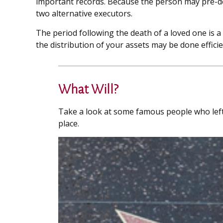
important records. Because the person may pre-de
two alternative executors.
The period following the death of a loved one is 
the distribution of your assets may be done efficien
What Will?
Take a look at some famous people who left 
place.