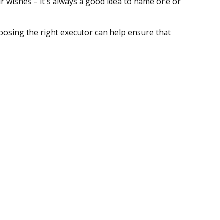
 wishes – it's always a good idea to name one or
hoosing the right executor can help ensure that