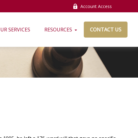
Account Access
UR SERVICES
RESOURCES
CONTACT US