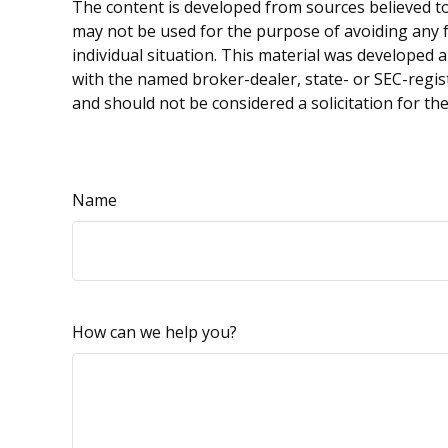
The content is developed from sources believed to 
may not be used for the purpose of avoiding any fe
individual situation. This material was developed 
with the named broker-dealer, state- or SEC-regis
and should not be considered a solicitation for th
Name
How can we help you?