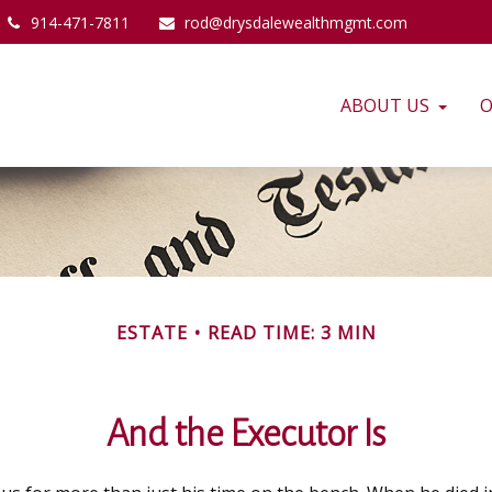
914-471-7811
rod@drysdalewealthmgmt.com
ABOUT US
O
ESTATE
READ TIME: 3 MIN
And the Executor Is