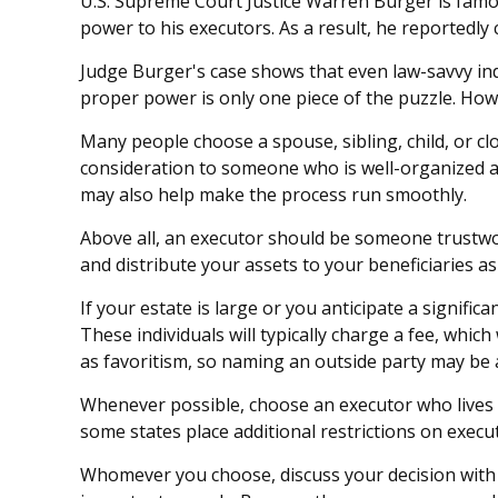
U.S. Supreme Court Justice Warren Burger is famous
power to his executors. As a result, he reportedly 
Judge Burger's case shows that even law-savvy ind
proper power is only one piece of the puzzle. Ho
Many people choose a spouse, sibling, child, or clos
consideration to someone who is well-organized a
may also help make the process run smoothly.
Above all, an executor should be someone trustwor
and distribute your assets to your beneficiaries as 
If your estate is large or you anticipate a signifi
These individuals will typically charge a fee, whic
as favoritism, so naming an outside party may be 
Whenever possible, choose an executor who lives n
some states place additional restrictions on execut
Whomever you choose, discuss your decision with 