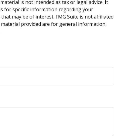
terial is not intended as tax or legal advice. It
ls for specific information regarding your
hat may be of interest. FMG Suite is not affiliated
 material provided are for general information,
.