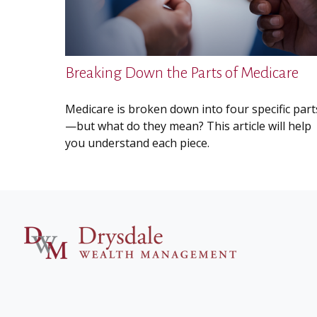
Breaking Down the Parts of Medicare
Medicare is broken down into four specific part
—but what do they mean? This article will help
you understand each piece.