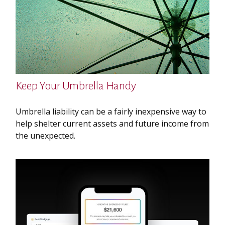
Keep Your Umbrella Handy
Umbrella liability can be a fairly inexpensive way to
help shelter current assets and future income from
the unexpected.