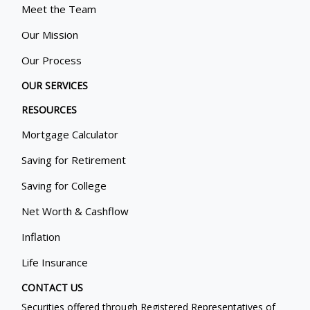
Meet the Team
Our Mission
Our Process
OUR SERVICES
RESOURCES
Mortgage Calculator
Saving for Retirement
Saving for College
Net Worth & Cashflow
Inflation
Life Insurance
CONTACT US
Securities offered through Registered Representatives of