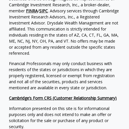
Cambridge Investment Research, Inc., a broker-dealer,
member
FINRA
/
SIPC
. Advisory services through Cambridge
Investment Research Advisors, Inc., a Registered
Investment Advisor. Drysdale Wealth Management are not
affiliated. This communication is strictly intended for
individuals residing in the states of AZ, CA, CT, FL, GA, MA,
ME, NC, NJ, NY, OH, PA, and VT. No offers may be made
or accepted from any resident outside the specific states
referenced.
Financial Professionals may only conduct business with
residents of the states or jurisdictions in which they are
properly registered, licensed or exempt from registration
and not all of the securities, products and services
mentioned are available in every state or jurisdiction.
Cambridge’s Form CRS (Customer Relationship Summary)
Information presented on this site is for informational
purposes only and does not intend to make an offer or
solicitation for the sale or purchase of any product or
security.