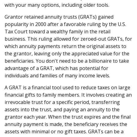
with your many options, including older tools.
Grantor retained annuity trusts (GRATs) gained
popularity in 2000 after a favorable ruling by the U.S.
Tax Court toward a wealthy family in the retail
business. This ruling allowed for zeroed-out GRATs, for
which annuity payments return the original assets to
the grantor, leaving only the appreciated value for the
beneficiaries. You don't need to be a billionaire to take
advantage of a GRAT, which has potential for
individuals and families of many income levels.
A GRAT is a financial tool used to reduce taxes on large
financial gifts to family members. It involves creating an
irrevocable trust for a specific period, transferring
assets into the trust, and paying an annuity to the
grantor each year. When the trust expires and the final
annuity payment is made, the beneficiary receives the
assets with minimal or no gift taxes. GRATs can be a