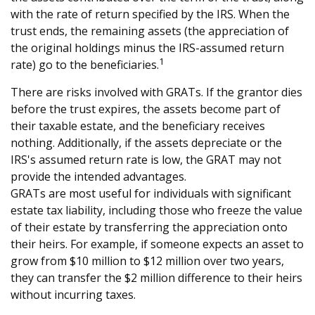
with the rate of return specified by the IRS. When the
trust ends, the remaining assets (the appreciation of
the original holdings minus the IRS-assumed return
1
rate) go to the beneficiaries.
There are risks involved with GRATs. If the grantor dies
before the trust expires, the assets become part of
their taxable estate, and the beneficiary receives
nothing. Additionally, if the assets depreciate or the
IRS's assumed return rate is low, the GRAT may not
provide the intended advantages.
GRATs are most useful for individuals with significant
estate tax liability, including those who freeze the value
of their estate by transferring the appreciation onto
their heirs. For example, if someone expects an asset to
grow from $10 million to $12 million over two years,
they can transfer the $2 million difference to their heirs
without incurring taxes.