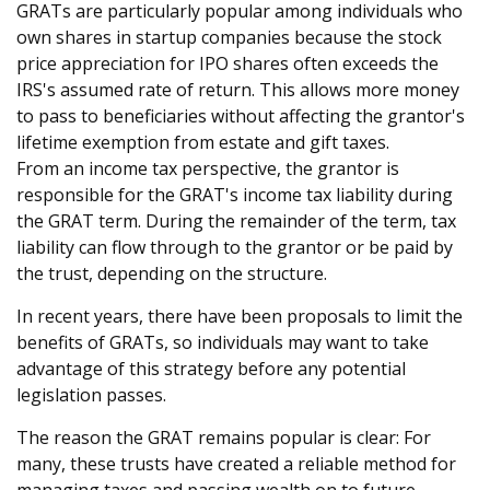
GRATs are particularly popular among individuals who
own shares in startup companies because the stock
price appreciation for IPO shares often exceeds the
IRS's assumed rate of return. This allows more money
to pass to beneficiaries without affecting the grantor's
lifetime exemption from estate and gift taxes.
From an income tax perspective, the grantor is
responsible for the GRAT's income tax liability during
the GRAT term. During the remainder of the term, tax
liability can flow through to the grantor or be paid by
the trust, depending on the structure.
In recent years, there have been proposals to limit the
benefits of GRATs, so individuals may want to take
advantage of this strategy before any potential
legislation passes.
The reason the GRAT remains popular is clear: For
many, these trusts have created a reliable method for