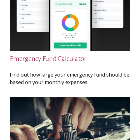
Emergency Fund Calculator
Find out how large your emergency fund should be
based on your monthly expenses.