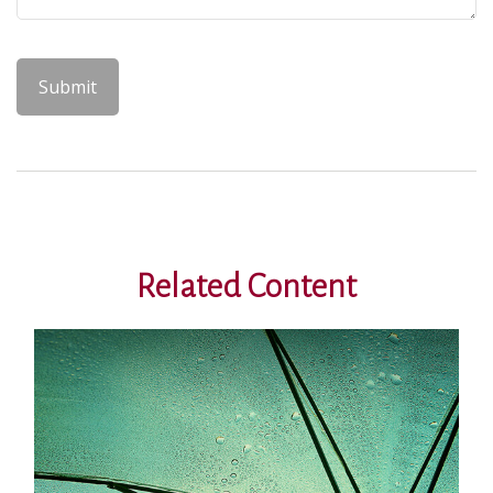
Related Content