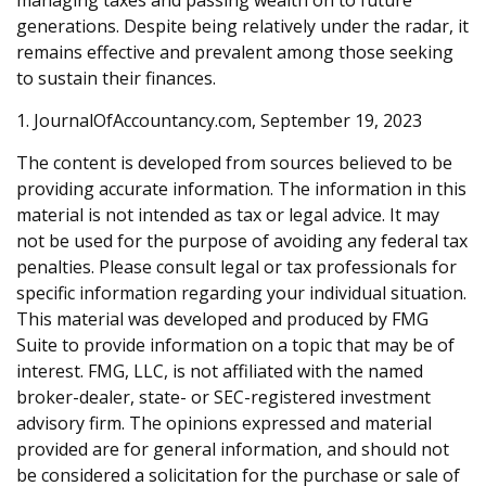
managing taxes and passing wealth on to future
generations. Despite being relatively under the radar, it
remains effective and prevalent among those seeking
to sustain their finances.
1. JournalOfAccountancy.com, September 19, 2023
The content is developed from sources believed to be
providing accurate information. The information in this
material is not intended as tax or legal advice. It may
not be used for the purpose of avoiding any federal tax
penalties. Please consult legal or tax professionals for
specific information regarding your individual situation.
This material was developed and produced by FMG
Suite to provide information on a topic that may be of
interest. FMG, LLC, is not affiliated with the named
broker-dealer, state- or SEC-registered investment
advisory firm. The opinions expressed and material
provided are for general information, and should not
be considered a solicitation for the purchase or sale of