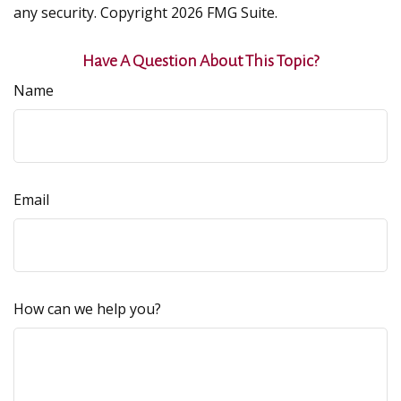
any security. Copyright
2026 FMG Suite.
Have A Question About This Topic?
Name
Email
How can we help you?