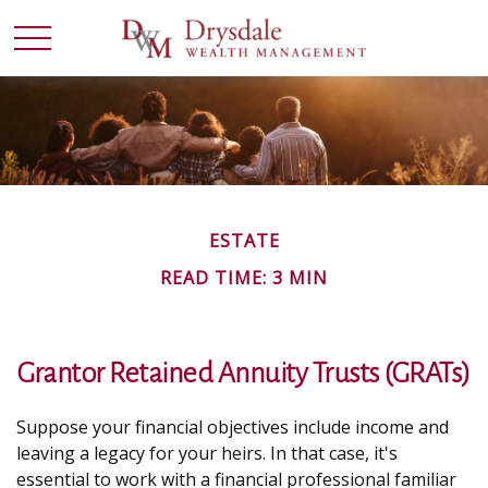
ESTATE
READ TIME: 3 MIN
Grantor Retained Annuity Trusts (GRATs)
Suppose your financial objectives include income and
leaving a legacy for your heirs. In that case, it's
essential to work with a financial professional familiar