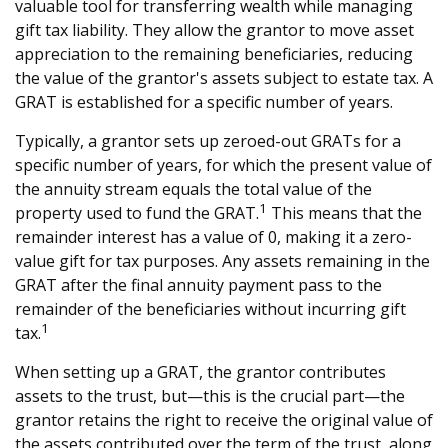
valuable tool for transferring wealth while managing
gift tax liability. They allow the grantor to move asset
appreciation to the remaining beneficiaries, reducing
the value of the grantor's assets subject to estate tax. A
GRAT is established for a specific number of years.
Typically, a grantor sets up zeroed-out GRATs for a
specific number of years, for which the present value of
the annuity stream equals the total value of the
1
property used to fund the GRAT.
This means that the
remainder interest has a value of 0, making it a zero-
value gift for tax purposes. Any assets remaining in the
GRAT after the final annuity payment pass to the
remainder of the beneficiaries without incurring gift
1
tax.
When setting up a GRAT, the grantor contributes
assets to the trust, but—this is the crucial part—the
grantor retains the right to receive the original value of
the assets contributed over the term of the trust, along