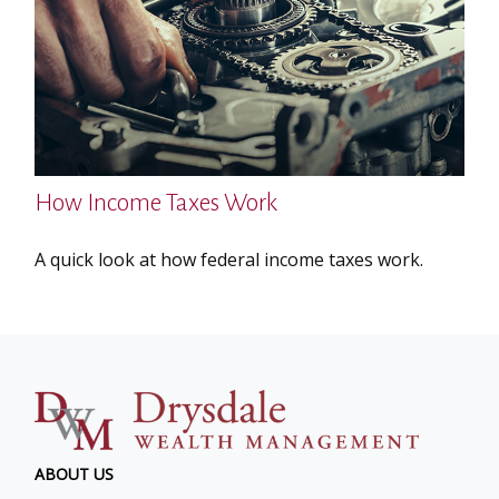
How Income Taxes Work
A quick look at how federal income taxes work.
ABOUT US