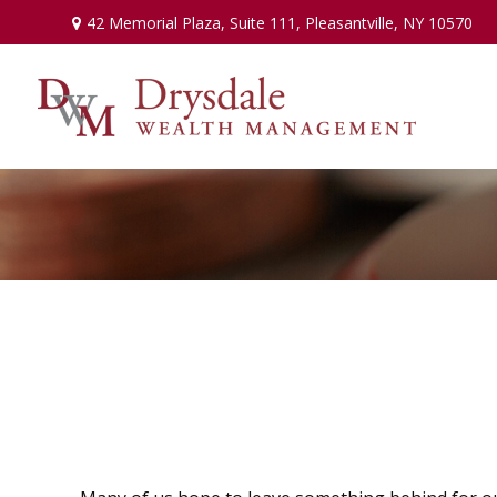
42 Memorial Plaza,
Suite 111,
Pleasantville,
NY
10570