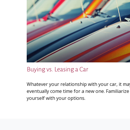
Buying vs. Leasing a Car
Whatever your relationship with your car, it ma
eventually come time for a new one. Familiarize
yourself with your options.