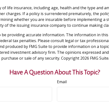
ility of life insurance, including age, health and the type an
ther charges. If a policy is surrendered prematurely, the po
rmining whether you are insurable before implementing a st
lity of the issuing insurance company to continue making cl
be providing accurate information. The information in this ma
deral tax penalties. Please consult legal or tax professiona
and produced by FMG Suite to provide information on a topic t
tered investment advisory firm. The opinions expressed and
e purchase or sale of any security. Copyright
2026 FMG Suite
Have A Question About This Topic?
Email