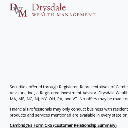
Securities offered through Registered Representatives of Camb
Advisors, Inc., a Registered Investment Advisor. Drysdale Wealth 
MA, ME, NC, NJ, NY, OH, PA, and VT. No offers may be made or 
Financial Professionals may only conduct business with residents 
products and services mentioned are available in every state or j
Cambridge’s Form CRS (Customer Relationship Summary)