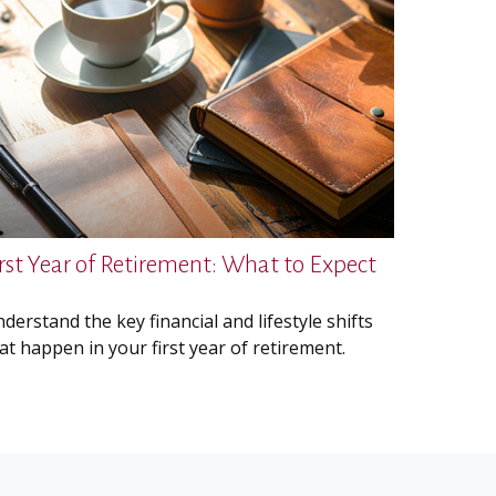
irst Year of Retirement: What to Expect
derstand the key financial and lifestyle shifts
at happen in your first year of retirement.