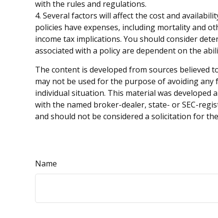
with the rules and regulations.
4. Several factors will affect the cost and availab
policies have expenses, including mortality and o
income tax implications. You should consider dete
associated with a policy are dependent on the abi
The content is developed from sources believed to 
may not be used for the purpose of avoiding any fe
individual situation. This material was developed 
with the named broker-dealer, state- or SEC-regis
and should not be considered a solicitation for th
Name