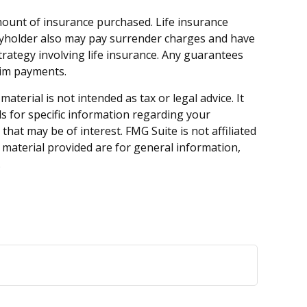
d amount of insurance purchased. Life insurance
licyholder also may pay surrender charges and have
rategy involving life insurance. Any guarantees
aim payments.
terial is not intended as tax or legal advice. It
ls for specific information regarding your
hat may be of interest. FMG Suite is not affiliated
 material provided are for general information,
.