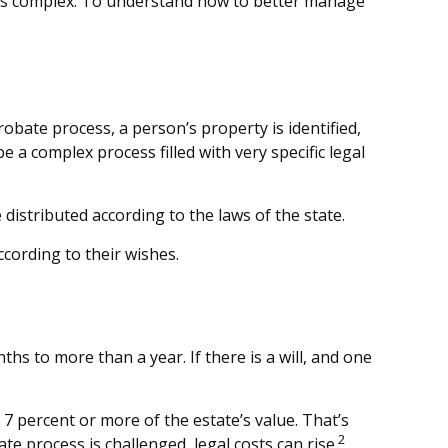
 is complex. To understand how to better manage
robate process, a person’s property is identified,
 a complex process filled with very specific legal
distributed according to the laws of the state.
ccording to their wishes.
 to more than a year. If there is a will, and one
7 percent or more of the estate’s value. That’s
2
te process is challenged, legal costs can rise.