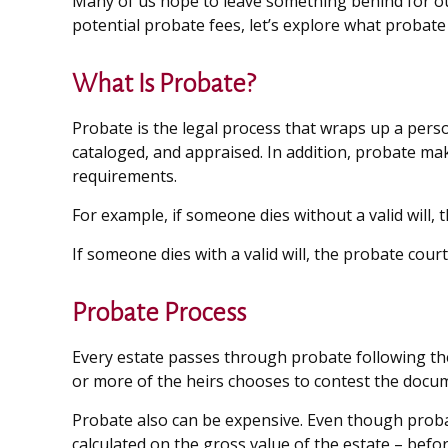
Many of us hope to leave something behind for o
potential probate fees, let’s explore what probat
What Is Probate?
Probate is the legal process that wraps up a person
cataloged, and appraised. In addition, probate make
requirements.
For example, if someone dies without a valid will, 
If someone dies with a valid will, the probate cour
Probate Process
Every estate passes through probate following the
or more of the heirs chooses to contest the docum
Probate also can be expensive. Even though probate
calculated on the gross value of the estate – befor