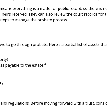
t means everything is a matter of public record, so there is n
heirs received. They can also review the court records for
e steps to manage the probate process.
e to go through probate. Here’s a partial list of assets th
erty)
4
ess payable to the estate)
ry
es and regulations. Before moving forward with a trust, consi