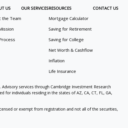
UT US
OUR SERVICES
RESOURCES
CONTACT US
 the Team
Mortgage Calculator
Mission
Saving for Retirement
Process
Saving for College
Net Worth & Cashflow
Inflation
Life Insurance
. Advisory services through Cambridge Investment Research
 for individuals residing in the states of AZ, CA, CT, FL, GA,
icensed or exempt from registration and not all of the securities,