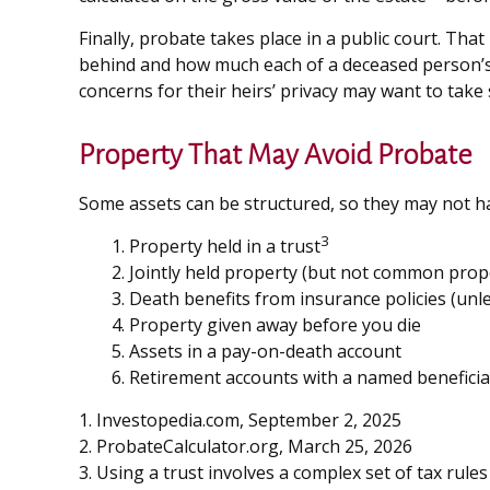
Finally, probate takes place in a public court. Tha
behind and how much each of a deceased person’s 
concerns for their heirs’ privacy may want to tak
Property That May Avoid Probate
Some assets can be structured, so they may not hav
3
1. Property held in a trust
2. Jointly held property (but not common prop
3. Death benefits from insurance policies (unl
4. Property given away before you die
5. Assets in a pay-on-death account
6. Retirement accounts with a named beneficia
1. Investopedia.com, September 2, 2025
2. ProbateCalculator.org, March 25, 2026
3. Using a trust involves a complex set of tax rul