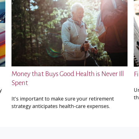
Money that Buys Good Health is Never Ill
F
Spent
y
Un
th
It's important to make sure your retirement
strategy anticipates health-care expenses.