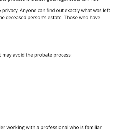
o privacy. Anyone can find out exactly what was left
 the deceased person’s estate. Those who have
at may avoid the probate process:
der working with a professional who is familiar