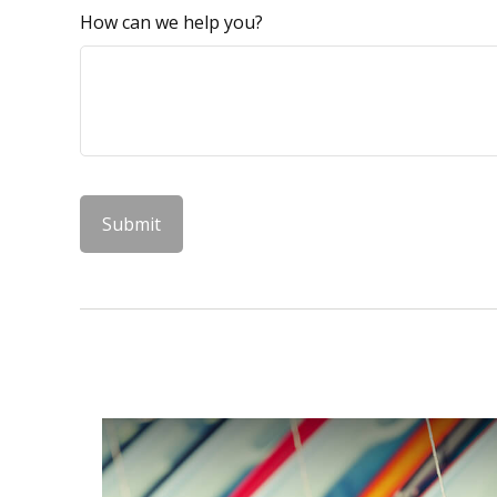
How can we help you?