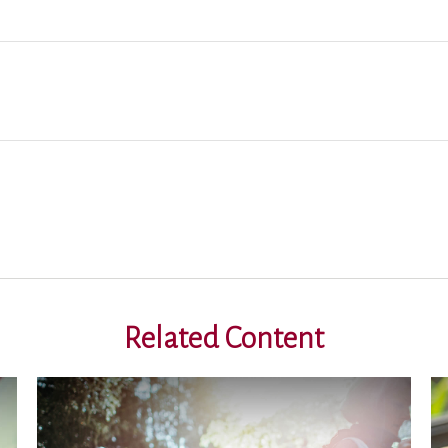
Related Content