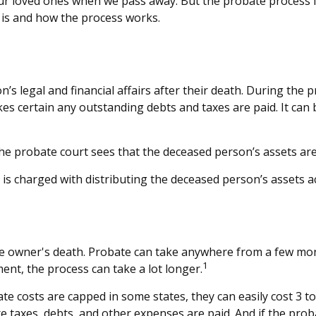
ur loved ones when we pass away. But the probate process
e is and how the process works.
’s legal and financial affairs after their death. During the p
s certain any outstanding debts and taxes are paid. It can be
the probate court sees that the deceased person’s assets are 
t is charged with distributing the deceased person’s assets a
 owner's death. Probate can take anywhere from a few months
1
ent, the process can take a lot longer.
 costs are capped in some states, they can easily cost 3 to 
e taxes, debts, and other expenses are paid. And if the proba