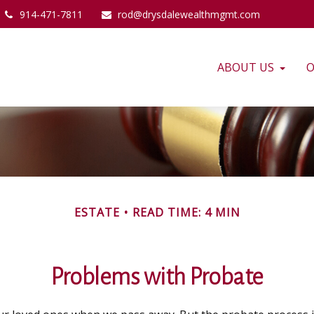
914-471-7811
rod@drysdalewealthmgmt.com
ABOUT US
O
ESTATE
READ TIME: 4 MIN
Problems with Probate