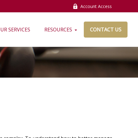
Account Access
UR SERVICES
RESOURCES
CONTACT US