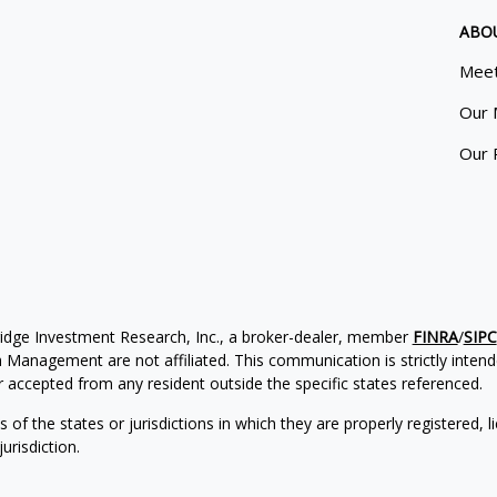
ABO
Meet
Our 
Our 
ridge Investment Research, Inc., a broker-dealer, member
FINRA
/
SIPC
Management are not affiliated. This communication is strictly intended
accepted from any resident outside the specific states referenced.
of the states or jurisdictions in which they are properly registered, l
urisdiction.