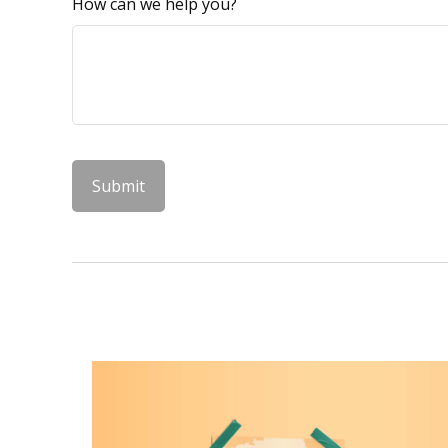
How can we help you?