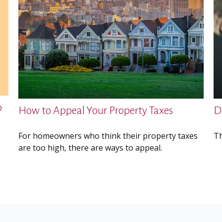
o
How to Appeal Your Property Taxes
D
For homeowners who think their property taxes
Th
are too high, there are ways to appeal.