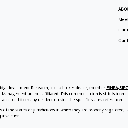
ABO
Meet
Our 
Our 
ridge Investment Research, Inc., a broker-dealer, member
FINRA
/
SIPC
Management are not affiliated. This communication is strictly intended
accepted from any resident outside the specific states referenced.
of the states or jurisdictions in which they are properly registered, l
urisdiction.