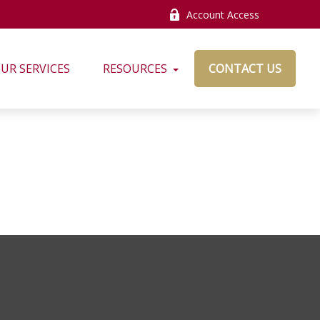
Account Access
UR SERVICES
RESOURCES
CONTACT US