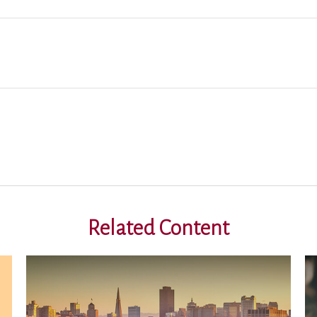
Related Content