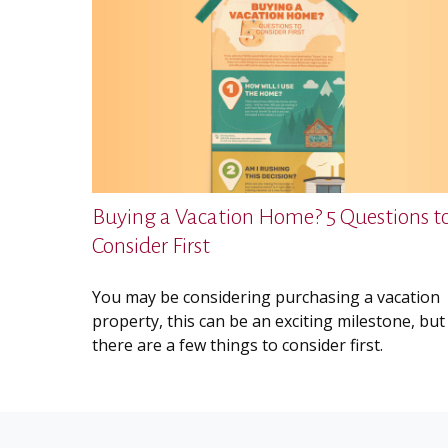
Buying a Vacation Home? 5 Questions t
Consider First
You may be considering purchasing a vacation
property, this can be an exciting milestone, but
there are a few things to consider first.