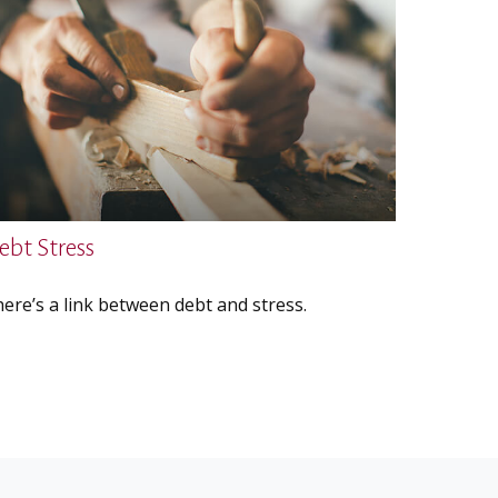
ebt Stress
ere’s a link between debt and stress.