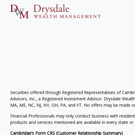
Securities offered through Registered Representatives of Camb
Advisors, Inc., a Registered Investment Advisor. Drysdale Wealth 
MA, ME, NC, NJ, NY, OH, PA, and VT. No offers may be made or 
Financial Professionals may only conduct business with residents 
products and services mentioned are available in every state or j
Cambridge’s Form CRS (Customer Relationship Summary)