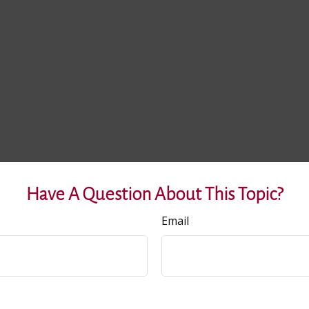
Have A Question About This Topic?
Email