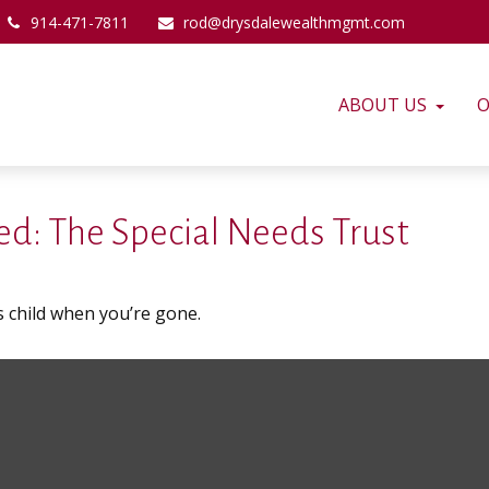
914-471-7811
rod@drysdalewealthmgmt.com
ABOUT US
O
d: The Special Needs Trust
s child when you’re gone.