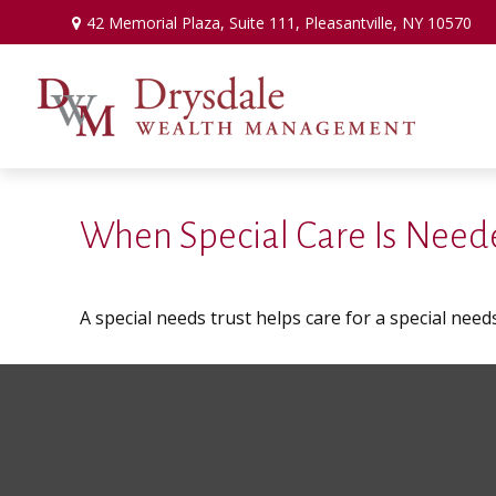
42 Memorial Plaza,
Suite 111,
Pleasantville,
NY
10570
When Special Care Is Neede
A special needs trust helps care for a special need