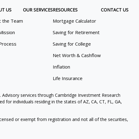
UT US
OUR SERVICES
RESOURCES
CONTACT US
 the Team
Mortgage Calculator
Mission
Saving for Retirement
Process
Saving for College
Net Worth & Cashflow
Inflation
Life Insurance
. Advisory services through Cambridge Investment Research
 for individuals residing in the states of AZ, CA, CT, FL, GA,
icensed or exempt from registration and not all of the securities,