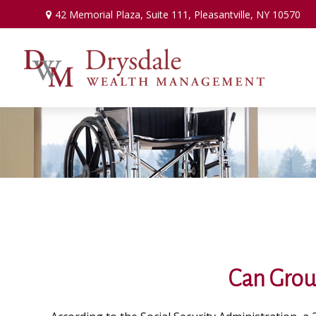
42 Memorial Plaza,
Suite 111,
Pleasantville,
NY
10570
Can Group