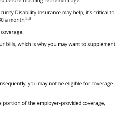
ed before reaching retirement age.
rity Disability Insurance may help, it’s critical to
2,3
80 a month.
 coverage.
ur bills, which is why you may want to supplement
onsequently, you may not be eligible for coverage
r a portion of the employer-provided coverage,