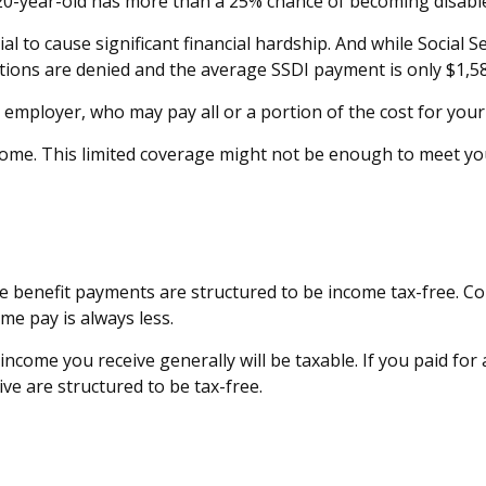
a 20-year-old has more than a 25% chance of becoming disabl
 to cause significant financial hardship. And while Social Secu
cations are denied and the average SSDI payment is only $1,5
 employer, who may pay all or a portion of the cost for your
come. This limited coverage might not be enough to meet yo
he benefit payments are structured to be income tax-free. C
me pay is always less.
income you receive generally will be taxable. If you paid fo
ve are structured to be tax-free.