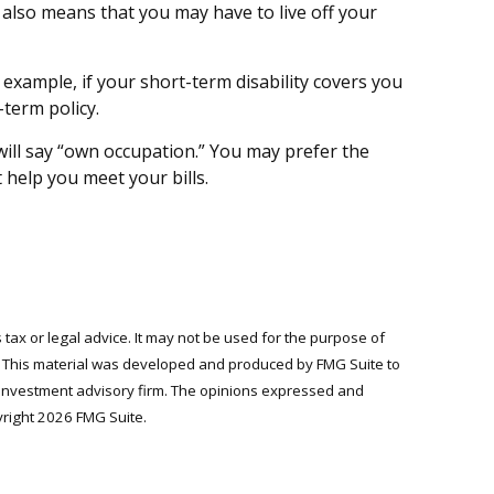
 also means that you may have to live off your
 example, if your short-term disability covers you
-term policy.
s will say “own occupation.” You may prefer the
 help you meet your bills.
 tax or legal advice. It may not be used for the purpose of
on. This material was developed and produced by FMG Suite to
ed investment advisory firm. The opinions expressed and
yright
2026 FMG Suite.