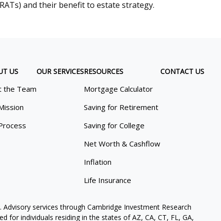
RATs) and their benefit to estate strategy.
UT US
OUR SERVICES
RESOURCES
CONTACT US
 the Team
Mortgage Calculator
Mission
Saving for Retirement
Process
Saving for College
Net Worth & Cashflow
Inflation
Life Insurance
. Advisory services through Cambridge Investment Research
 for individuals residing in the states of AZ, CA, CT, FL, GA,