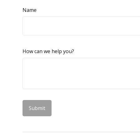
Name
How can we help you?