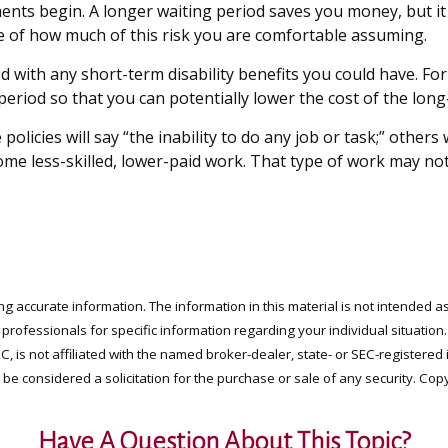
ments begin. A longer waiting period saves you money, but it
ge of how much of this risk you are comfortable assuming.
 with any short-term disability benefits you could have. For
 period so that you can potentially lower the cost of the long
policies will say “the inability to do any job or task;” other
some less-skilled, lower-paid work. That type of work may not
 accurate information. The information in this material is not intended as
x professionals for specific information regarding your individual situati
LC, is not affiliated with the named broker-dealer, state- or SEC-register
be considered a solicitation for the purchase or sale of any security. Cop
Have A Question About This Topic?