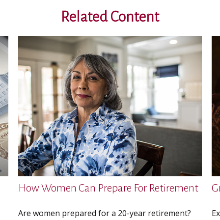
Related Content
How Women Can Prepare For Retirement
G
Are women prepared for a 20-year retirement?
Ex