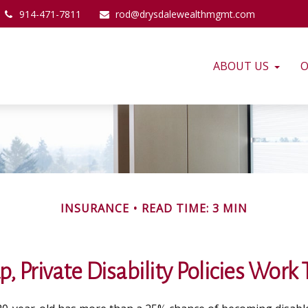
914-471-7811
rod@drysdalewealthmgmt.com
ABOUT US
O
INSURANCE
READ TIME: 3 MIN
, Private Disability Policies Work