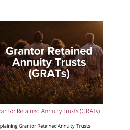
rantor Retained Annuity Trusts (GRATs)
plaining Grantor Retained Annuity Trusts