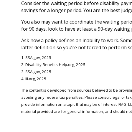
Consider the waiting period before disability pay
savings for a longer period. You are the best jud
You also may want to coordinate the waiting period
for 90 days, look to have at least a 90-day waiting
Ask how a policy defines an inability to work. Some 
latter definition so you’re not forced to perform 
1. SSA.gov, 2025
2. Disability-Benefits-Help.org, 2025
3. SSA.gov, 2025
4. III.org, 2025
The content is developed from sources believed to be providing
avoiding any federal tax penalties. Please consult legal or ta
provide information on a topic that may be of interest. FMG, L
material provided are for general information, and should not 