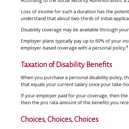
According to the Social Security Administration, 
Loss of income for such a duration has the potential
understand that about two-thirds of initial appli
Disability coverage may be available through your
Employer plans typically pay up to 60% of your in
4
employer-based coverage with a personal policy.
Taxation of Disability Benefits
When you purchase a personal disability policy, t
that equals your current salary since your take-ho
If your employer paid for your coverage, then the 
then the pro rata amount of the benefits you recei
Choices, Choices, Choices