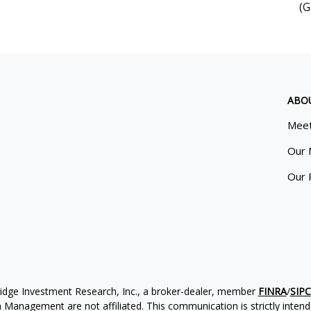
(G
ABO
Meet
Our 
Our 
ridge Investment Research, Inc., a broker-dealer, member
FINRA
/
SIPC
Management are not affiliated. This communication is strictly intended