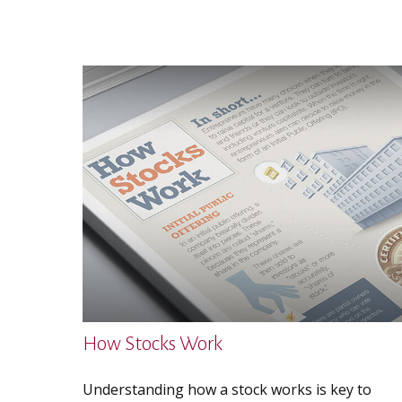
How Stocks Work
Understanding how a stock works is key to