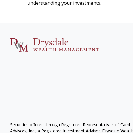
understanding your investments.
Securities offered through Registered Representatives of Camb
Advisors, Inc., a Registered Investment Advisor. Drysdale Wealth 