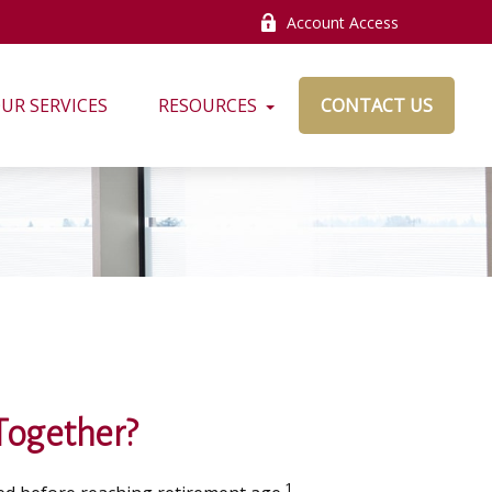
Account Access
UR SERVICES
RESOURCES
CONTACT US
 Together?
1