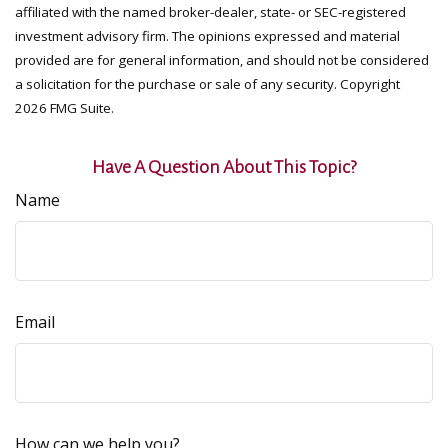
affiliated with the named broker-dealer, state- or SEC-registered
investment advisory firm. The opinions expressed and material
provided are for general information, and should not be considered
a solicitation for the purchase or sale of any security. Copyright
2026 FMG Suite.
Have A Question About This Topic?
Name
Email
How can we help you?