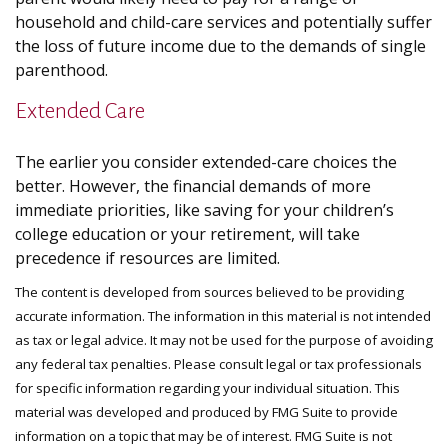
household and child-care services and potentially suffer
the loss of future income due to the demands of single
parenthood.
Extended Care
The earlier you consider extended-care choices the
better. However, the financial demands of more
immediate priorities, like saving for your children’s
college education or your retirement, will take
precedence if resources are limited.
The content is developed from sources believed to be providing
accurate information. The information in this material is not intended
as tax or legal advice. It may not be used for the purpose of avoiding
any federal tax penalties. Please consult legal or tax professionals
for specific information regarding your individual situation. This
material was developed and produced by FMG Suite to provide
information on a topic that may be of interest. FMG Suite is not