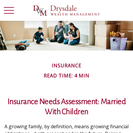
INSURANCE
READ TIME: 4 MIN
Insurance Needs Assessment: Married
With Children
A growing family, by definition, means growing financial