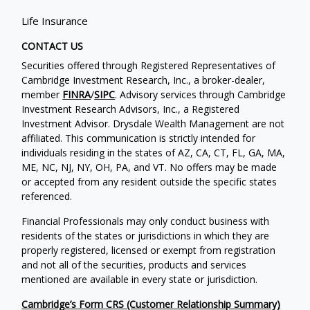
Life Insurance
CONTACT US
Securities offered through Registered Representatives of
Cambridge Investment Research, Inc., a broker-dealer,
member
FINRA
/
SIPC
. Advisory services through Cambridge
Investment Research Advisors, Inc., a Registered
Investment Advisor. Drysdale Wealth Management are not
affiliated. This communication is strictly intended for
individuals residing in the states of AZ, CA, CT, FL, GA, MA,
ME, NC, NJ, NY, OH, PA, and VT. No offers may be made
or accepted from any resident outside the specific states
referenced.
Financial Professionals may only conduct business with
residents of the states or jurisdictions in which they are
properly registered, licensed or exempt from registration
and not all of the securities, products and services
mentioned are available in every state or jurisdiction.
Cambridge’s Form CRS (Customer Relationship Summary)