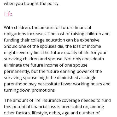
when you bought the policy.
Life
With children, the amount of future financial
obligations increases. The cost of raising children and
funding their college education can be expensive.
Should one of the spouses die, the loss of income
might severely limit the future quality of life for your
surviving children and spouse. Not only does death
eliminate the future income of one spouse
permanently, but the future earning power of the
surviving spouse might be diminished as single
parenthood may necessitate fewer working hours and
turning down promotions.
The amount of life insurance coverage needed to fund
this potential financial loss is predicated on, among
other factors, lifestyle, debts, age and number of