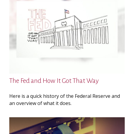
The Fed and How It Got That Way
Here is a quick history of the Federal Reserve and
an overview of what it does.