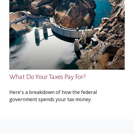
What Do Your Taxes Pay For?
Here's a breakdown of how the federal
government spends your tax money.