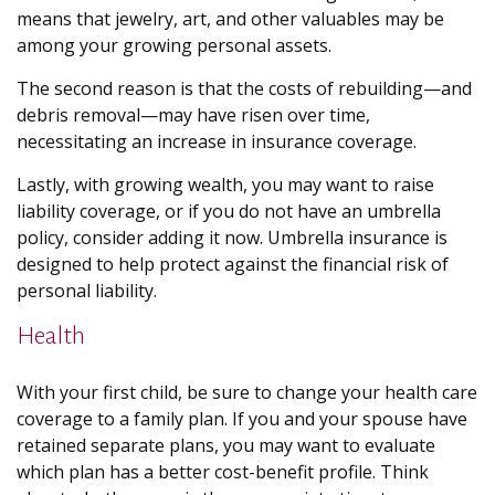
means that jewelry, art, and other valuables may be
among your growing personal assets.
The second reason is that the costs of rebuilding—and
debris removal—may have risen over time,
necessitating an increase in insurance coverage.
Lastly, with growing wealth, you may want to raise
liability coverage, or if you do not have an umbrella
policy, consider adding it now. Umbrella insurance is
designed to help protect against the financial risk of
personal liability.
Health
With your first child, be sure to change your health care
coverage to a family plan. If you and your spouse have
retained separate plans, you may want to evaluate
which plan has a better cost-benefit profile. Think