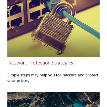
Password Protection Strategies
Simple steps may help you foil hackers and protect
your privacy.