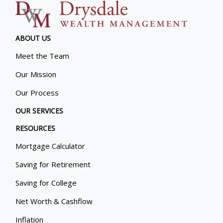
ABOUT US
Meet the Team
Our Mission
Our Process
OUR SERVICES
RESOURCES
Mortgage Calculator
Saving for Retirement
Saving for College
Net Worth & Cashflow
Inflation