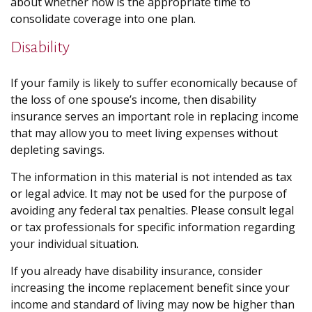
about whether now is the appropriate time to
consolidate coverage into one plan.
Disability
If your family is likely to suffer economically because of
the loss of one spouse’s income, then disability
insurance serves an important role in replacing income
that may allow you to meet living expenses without
depleting savings.
The information in this material is not intended as tax
or legal advice. It may not be used for the purpose of
avoiding any federal tax penalties. Please consult legal
or tax professionals for specific information regarding
your individual situation.
If you already have disability insurance, consider
increasing the income replacement benefit since your
income and standard of living may now be higher than