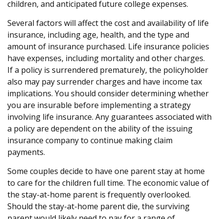
children, and anticipated future college expenses.
Several factors will affect the cost and availability of life
insurance, including age, health, and the type and
amount of insurance purchased. Life insurance policies
have expenses, including mortality and other charges.
If a policy is surrendered prematurely, the policyholder
also may pay surrender charges and have income tax
implications. You should consider determining whether
you are insurable before implementing a strategy
involving life insurance. Any guarantees associated with
a policy are dependent on the ability of the issuing
insurance company to continue making claim
payments.
Some couples decide to have one parent stay at home
to care for the children full time. The economic value of
the stay-at-home parent is frequently overlooked.
Should the stay-at-home parent die, the surviving
parent would likely need to pay for a range of