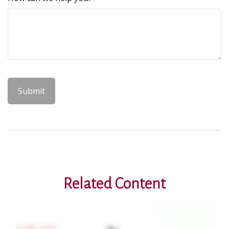
Related Content