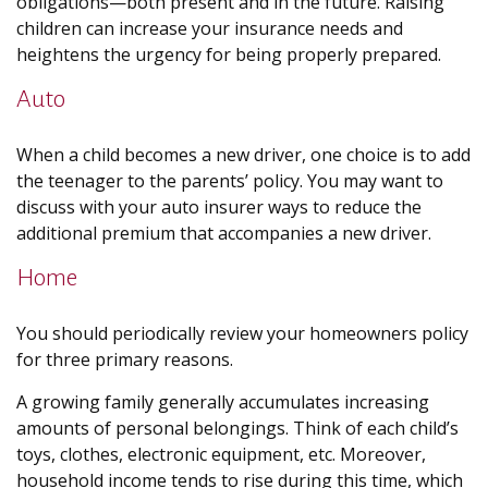
obligations—both present and in the future. Raising
children can increase your insurance needs and
heightens the urgency for being properly prepared.
Auto
When a child becomes a new driver, one choice is to add
the teenager to the parents’ policy. You may want to
discuss with your auto insurer ways to reduce the
additional premium that accompanies a new driver.
Home
You should periodically review your homeowners policy
for three primary reasons.
A growing family generally accumulates increasing
amounts of personal belongings. Think of each child’s
toys, clothes, electronic equipment, etc. Moreover,
household income tends to rise during this time, which