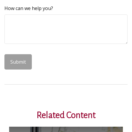
How can we help you?
Related Content