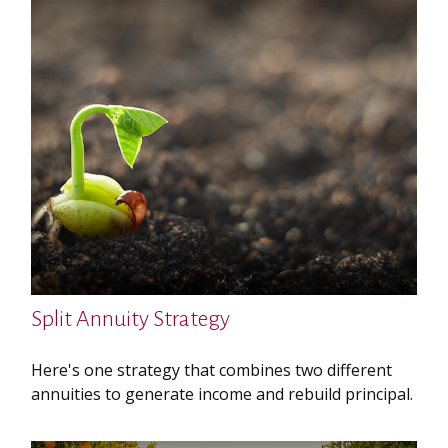
Split Annuity Strategy
Here's one strategy that combines two different
annuities to generate income and rebuild principal.