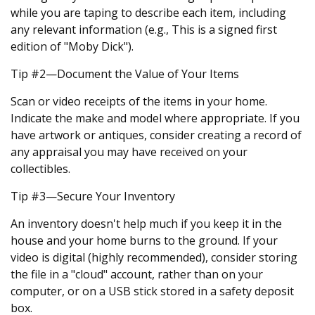
while you are taping to describe each item, including
any relevant information (e.g., This is a signed first
edition of "Moby Dick").
Tip #2—Document the Value of Your Items
Scan or video receipts of the items in your home.
Indicate the make and model where appropriate. If you
have artwork or antiques, consider creating a record of
any appraisal you may have received on your
collectibles.
Tip #3—Secure Your Inventory
An inventory doesn't help much if you keep it in the
house and your home burns to the ground. If your
video is digital (highly recommended), consider storing
the file in a "cloud" account, rather than on your
computer, or on a USB stick stored in a safety deposit
box.