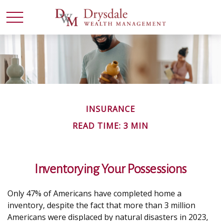
INSURANCE
READ TIME: 3 MIN
Inventorying Your Possessions
Only 47% of Americans have completed home a
inventory, despite the fact that more than 3 million
Americans were displaced by natural disasters in 2023,