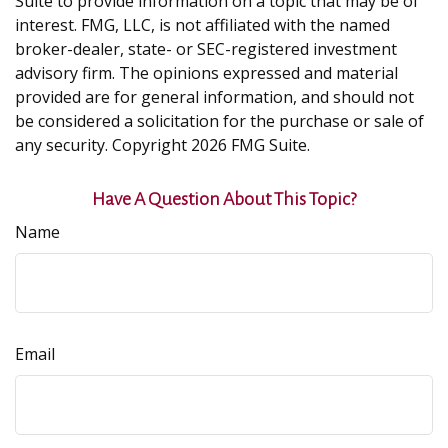
Suite to provide information on a topic that may be of
interest. FMG, LLC, is not affiliated with the named
broker-dealer, state- or SEC-registered investment
advisory firm. The opinions expressed and material
provided are for general information, and should not
be considered a solicitation for the purchase or sale of
any security. Copyright
2026 FMG Suite.
Have A Question About This Topic?
Name
Email