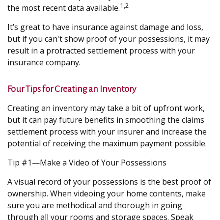
1,2
the most recent data available.
It’s great to have insurance against damage and loss,
but if you can't show proof of your possessions, it may
result in a protracted settlement process with your
insurance company.
Four Tips for Creating an Inventory
Creating an inventory may take a bit of upfront work,
but it can pay future benefits in smoothing the claims
settlement process with your insurer and increase the
potential of receiving the maximum payment possible.
Tip #1—Make a Video of Your Possessions
A visual record of your possessions is the best proof of
ownership. When videoing your home contents, make
sure you are methodical and thorough in going
through all your rooms and storage spaces. Speak