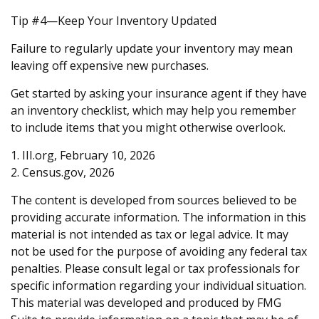
Tip #4—Keep Your Inventory Updated
Failure to regularly update your inventory may mean
leaving off expensive new purchases.
Get started by asking your insurance agent if they have
an inventory checklist, which may help you remember
to include items that you might otherwise overlook.
1. III.org, February 10, 2026
2. Census.gov, 2026
The content is developed from sources believed to be
providing accurate information. The information in this
material is not intended as tax or legal advice. It may
not be used for the purpose of avoiding any federal tax
penalties. Please consult legal or tax professionals for
specific information regarding your individual situation.
This material was developed and produced by FMG