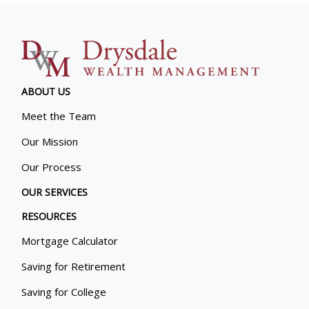
ABOUT US
Meet the Team
Our Mission
Our Process
OUR SERVICES
RESOURCES
Mortgage Calculator
Saving for Retirement
Saving for College