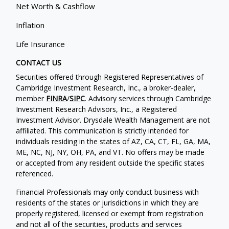
Net Worth & Cashflow
Inflation
Life Insurance
CONTACT US
Securities offered through Registered Representatives of
Cambridge Investment Research, Inc., a broker-dealer,
member
FINRA
/
SIPC
. Advisory services through Cambridge
Investment Research Advisors, Inc., a Registered
Investment Advisor. Drysdale Wealth Management are not
affiliated. This communication is strictly intended for
individuals residing in the states of AZ, CA, CT, FL, GA, MA,
ME, NC, NJ, NY, OH, PA, and VT. No offers may be made
or accepted from any resident outside the specific states
referenced.
Financial Professionals may only conduct business with
residents of the states or jurisdictions in which they are
properly registered, licensed or exempt from registration
and not all of the securities, products and services