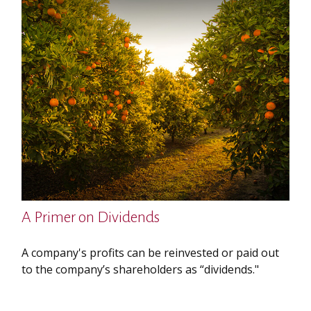
A Primer on Dividends
A company's profits can be reinvested or paid out
to the company’s shareholders as “dividends."