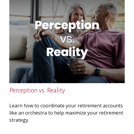
Perception vs. Reality
Learn how to coordinate your retirement accounts
like an orchestra to help maximize your retirement
strategy.