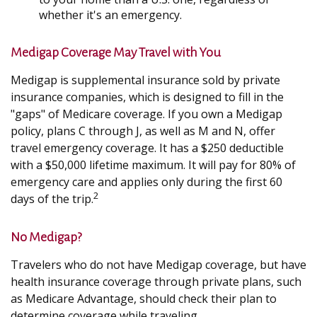
whether it's an emergency.
Medigap Coverage May Travel with You
Medigap is supplemental insurance sold by private
insurance companies, which is designed to fill in the
"gaps" of Medicare coverage. If you own a Medigap
policy, plans C through J, as well as M and N, offer
travel emergency coverage. It has a $250 deductible
with a $50,000 lifetime maximum. It will pay for 80% of
emergency care and applies only during the first 60
2
days of the trip.
No Medigap?
Travelers who do not have Medigap coverage, but have
health insurance coverage through private plans, such
as Medicare Advantage, should check their plan to
determine coverage while traveling.