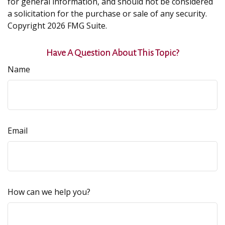
for general information, and should not be considered
a solicitation for the purchase or sale of any security.
Copyright
2026 FMG Suite.
Have A Question About This Topic?
Name
Email
How can we help you?