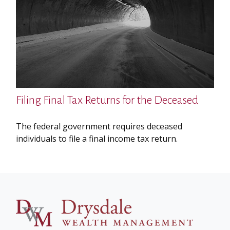
Filing Final Tax Returns for the Deceased
The federal government requires deceased
individuals to file a final income tax return.