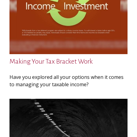
Making Your Tax Bracket Work
Have you explored all your options when it comes
to managing your taxable income?