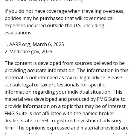
If you do not have coverage when traveling overseas,
policies may be purchased that will cover medical
expenses incurred outside the U.S., including
evacuations.
1. AARP.org, March 6, 2025
2. Medicare.gov, 2025
The content is developed from sources believed to be
providing accurate information. The information in this
material is not intended as tax or legal advice. Please
consult legal or tax professionals for specific
information regarding your individual situation. This
material was developed and produced by FMG Suite to
provide information on a topic that may be of interest.
FMG Suite is not affiliated with the named broker-
dealer, state- or SEC-registered investment advisory
firm. The opinions expressed and material provided are