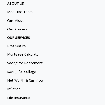
ABOUT US
Meet the Team
Our Mission
Our Process
OUR SERVICES
RESOURCES
Mortgage Calculator
Saving for Retirement
Saving for College
Net Worth & Cashflow
Inflation
Life Insurance