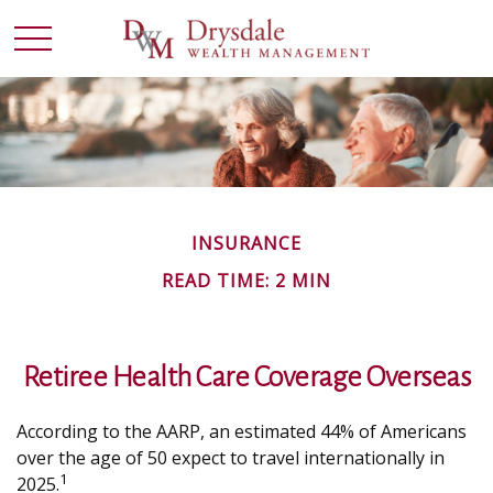
INSURANCE
READ TIME: 2 MIN
Retiree Health Care Coverage Overseas
According to the AARP, an estimated 44% of Americans
over the age of 50 expect to travel internationally in
1
2025.