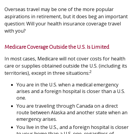
Overseas travel may be one of the more popular
aspirations in retirement, but it does beg an important
question: Will your health insurance coverage travel
with you?
Medicare Coverage Outside the U.S. Is Limited
In most cases, Medicare will not cover costs for health
care or supplies obtained outside the U.S. (including its
2
territories), except in three situations:
You are in the U.S. when a medical emergency
arises and a foreign hospital is closer than a U.S.
one.
You are traveling through Canada on a direct
route between Alaska and another state when an
emergency arises.
You live in the U.S., and a foreign hospital is closer
to your home than a U.S. one, regardless of