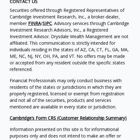
CONTACT US
Securities offered through Registered Representatives of
Cambridge Investment Research, Inc., a broker-dealer,
member
FINRA
/
SIPC
. Advisory services through Cambridge
Investment Research Advisors, Inc., a Registered
Investment Advisor. Drysdale Wealth Management are not
affiliated. This communication is strictly intended for
individuals residing in the states of AZ, CA, CT, FL, GA, MA,
ME, NC, NJ, NY, OH, PA, and VT. No offers may be made
or accepted from any resident outside the specific states
referenced.
Financial Professionals may only conduct business with
residents of the states or jurisdictions in which they are
properly registered, licensed or exempt from registration
and not all of the securities, products and services
mentioned are available in every state or jurisdiction.
Cambridge’s Form CRS (Customer Relationship Summary)
Information presented on this site is for informational
purposes only and does not intend to make an offer or