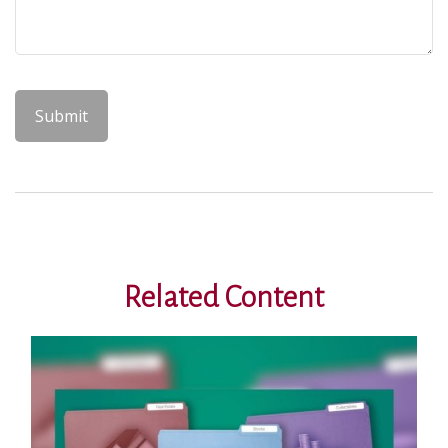
Related Content