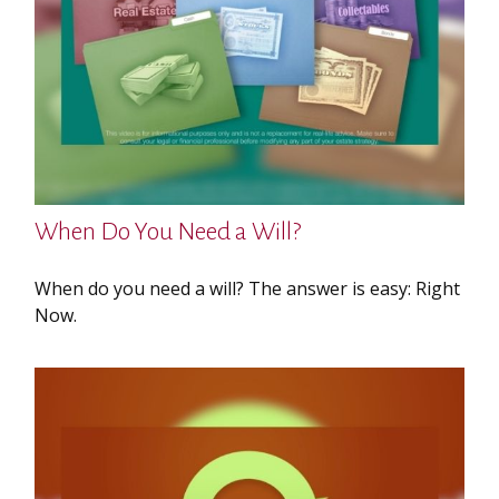
When Do You Need a Will?
When do you need a will? The answer is easy: Right
Now.