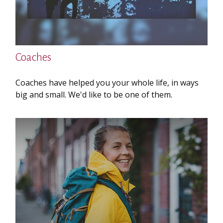
Coaches
Coaches have helped you your whole life, in ways
big and small. We'd like to be one of them.