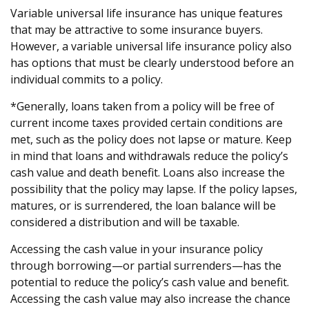
Variable universal life insurance has unique features
that may be attractive to some insurance buyers.
However, a variable universal life insurance policy also
has options that must be clearly understood before an
individual commits to a policy.
*Generally, loans taken from a policy will be free of
current income taxes provided certain conditions are
met, such as the policy does not lapse or mature. Keep
in mind that loans and withdrawals reduce the policy’s
cash value and death benefit. Loans also increase the
possibility that the policy may lapse. If the policy lapses,
matures, or is surrendered, the loan balance will be
considered a distribution and will be taxable.
Accessing the cash value in your insurance policy
through borrowing—or partial surrenders—has the
potential to reduce the policy’s cash value and benefit.
Accessing the cash value may also increase the chance