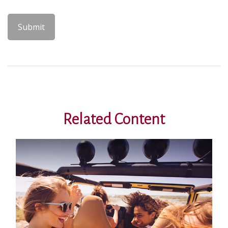
Related Content