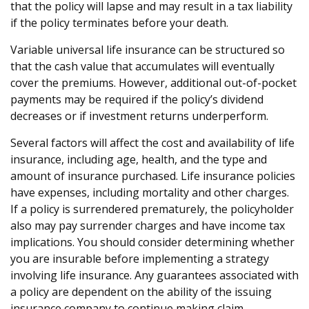
that the policy will lapse and may result in a tax liability
if the policy terminates before your death.
Variable universal life insurance can be structured so
that the cash value that accumulates will eventually
cover the premiums. However, additional out-of-pocket
payments may be required if the policy’s dividend
decreases or if investment returns underperform.
Several factors will affect the cost and availability of life
insurance, including age, health, and the type and
amount of insurance purchased. Life insurance policies
have expenses, including mortality and other charges.
If a policy is surrendered prematurely, the policyholder
also may pay surrender charges and have income tax
implications. You should consider determining whether
you are insurable before implementing a strategy
involving life insurance. Any guarantees associated with
a policy are dependent on the ability of the issuing
insurance company to continue making claim