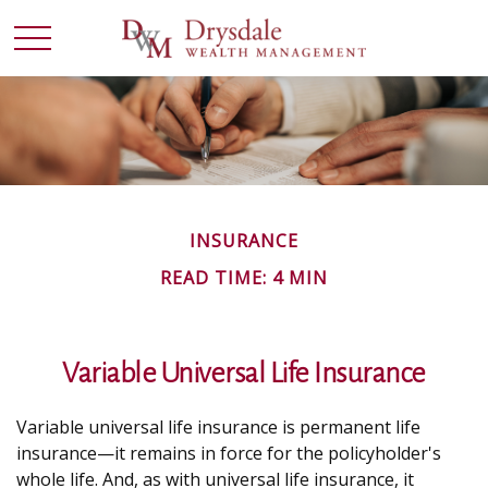
INSURANCE
READ TIME: 4 MIN
Variable Universal Life Insurance
Variable universal life insurance is permanent life
insurance—it remains in force for the policyholder's
whole life. And, as with universal life insurance, it