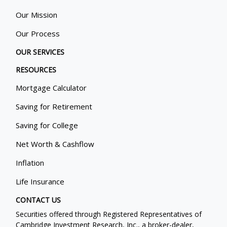
Our Mission
Our Process
OUR SERVICES
RESOURCES
Mortgage Calculator
Saving for Retirement
Saving for College
Net Worth & Cashflow
Inflation
Life Insurance
CONTACT US
Securities offered through Registered Representatives of
Cambridge Investment Research, Inc., a broker-dealer,