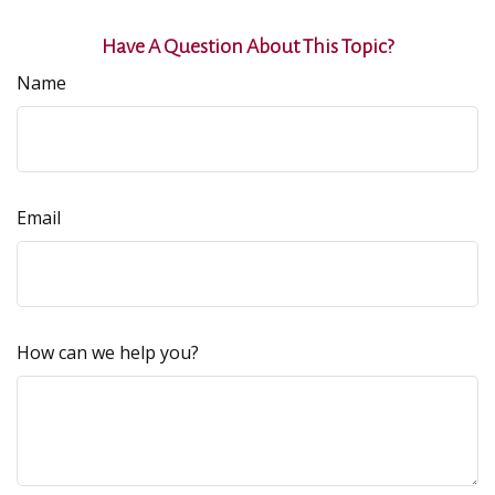
Have A Question About This Topic?
Name
Email
How can we help you?