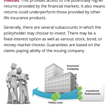
invested
. This provides access to the potentially higher
returns provided by the financial markets. It also means
returns could underperform those provided by other
life insurance products.
Generally, there are several subaccounts in which the
policyholder may choose to invest. There may be a
fixed-interest option as well as various stock, bond, or
money-market choices. Guarantees are based on the
claims-paying ability of the issuing company.