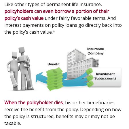
Like other types of permanent life insurance,
policyholders can even borrow a portion of their
policy’s cash value
under fairly favorable terms. And
interest payments on policy loans go directly back into
the policy’s cash value.*
When the policyholder dies
, his or her beneficiaries
receive the benefit from the policy. Depending on how
the policy is structured, benefits may or may not be
taxable.