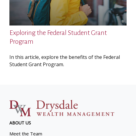
Exploring the Federal Student Grant
Program
In this article, explore the benefits of the Federal
Student Grant Program.
ABOUT US
Meet the Team