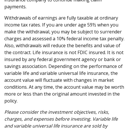
payments.
Withdrawals of earnings are fully taxable at ordinary
income tax rates. If you are under age 59½ when you
make the withdrawal, you may be subject to surrender
charges and assessed a 10% federal income tax penalty.
Also, withdrawals will reduce the benefits and value of
the contract. Life insurance is not FDIC insured. It is not
insured by any federal government agency or bank or
savings association. Depending on the performance of
variable life and variable universal life insurance, the
account value will fluctuate with changes in market
conditions. At any time, the account value may be worth
more or less than the original amount invested in the
policy.
Please consider the investment objectives, risks,
charges, and expenses before investing. Variable life
and variable universal life insurance are sold by