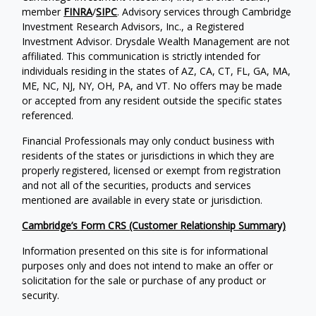
member
FINRA
/
SIPC
. Advisory services through Cambridge
Investment Research Advisors, Inc., a Registered
Investment Advisor. Drysdale Wealth Management are not
affiliated. This communication is strictly intended for
individuals residing in the states of AZ, CA, CT, FL, GA, MA,
ME, NC, NJ, NY, OH, PA, and VT. No offers may be made
or accepted from any resident outside the specific states
referenced.
Financial Professionals may only conduct business with
residents of the states or jurisdictions in which they are
properly registered, licensed or exempt from registration
and not all of the securities, products and services
mentioned are available in every state or jurisdiction.
Cambridge’s Form CRS (Customer Relationship Summary)
Information presented on this site is for informational
purposes only and does not intend to make an offer or
solicitation for the sale or purchase of any product or
security.