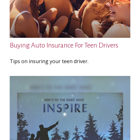
Buying Auto Insurance For Teen Drivers
Tips on insuring your teen driver.