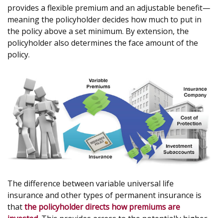
provides a flexible premium and an adjustable benefit—
meaning the policyholder decides how much to put in
the policy above a set minimum. By extension, the
policyholder also determines the face amount of the
policy.
The difference between variable universal life
insurance and other types of permanent insurance is
that
the policyholder directs how premiums are