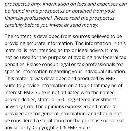
prospectus only. Information on fees and expenses can
be found in the prospectus or obtained from your
financial professional. Please read the prospectus
carefully before you invest or send money.
The content is developed from sources believed to be
providing accurate information. The information in this
material is not intended as tax or legal advice. It may
not be used for the purpose of avoiding any federal tax
penalties. Please consult legal or tax professionals for
specific information regarding your individual situation.
This material was developed and produced by FMG
Suite to provide information on a topic that may be of
interest. FMG Suite is not affiliated with the named
broker-dealer, state- or SEC-registered investment
advisory firm. The opinions expressed and material
provided are for general information, and should not
be considered a solicitation for the purchase or sale of
any security. Copyright
2026 FMG Suite.