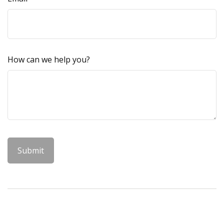
How can we help you?