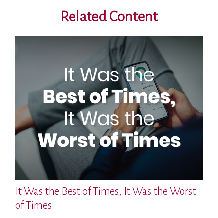
Related Content
It Was the Best of Times, It Was the Worst
of Times