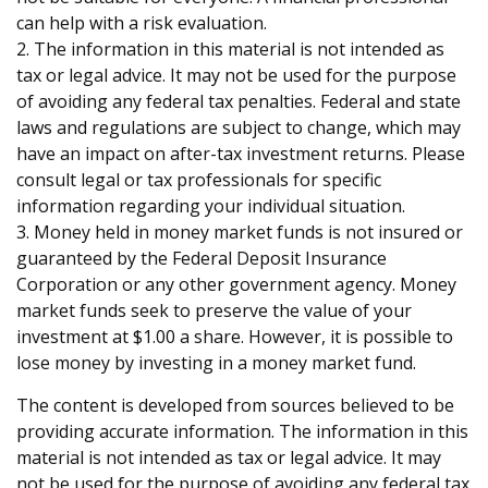
can help with a risk evaluation.
2. The information in this material is not intended as
tax or legal advice. It may not be used for the purpose
of avoiding any federal tax penalties. Federal and state
laws and regulations are subject to change, which may
have an impact on after-tax investment returns. Please
consult legal or tax professionals for specific
information regarding your individual situation.
3. Money held in money market funds is not insured or
guaranteed by the Federal Deposit Insurance
Corporation or any other government agency. Money
market funds seek to preserve the value of your
investment at $1.00 a share. However, it is possible to
lose money by investing in a money market fund.
The content is developed from sources believed to be
providing accurate information. The information in this
material is not intended as tax or legal advice. It may
not be used for the purpose of avoiding any federal tax