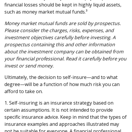
financial losses should be kept in highly liquid assets,
such as money market mutual funds.³
Money market mutual funds are sold by prospectus.
Please consider the charges, risks, expenses, and
investment objectives carefully before investing. A
prospectus containing this and other information
about the investment company can be obtained from
your financial professional. Read it carefully before you
invest or send money.
Ultimately, the decision to self-insure—and to what
degree—will be a function of how much risk you can
afford to take on.
1. Self-insuring is an insurance strategy based on
certain assumptions. It is not intended to provide
specific insurance advice. Keep in mind that the types of
insurance examples and approaches illustrated may
not be suitable for everyone. A financial professional