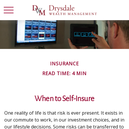
INSURANCE
READ TIME: 4 MIN
When to Self-Insure
One reality of life is that risk is ever present. It exists in
our commute to work, in our investment choices, and in
our lifestyle decisions. Some risks can be transferred to