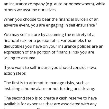
an insurance company (e.g. auto or homeowners), while
others we assume ourselves.
When you choose to bear the financial burden of an
1
adverse event, you are engaging in self-insurance.
You may self-insure by assuming the entirety of a
financial risk, or a portion of it. For example, the
deductibles you have on your insurance policies are an
expression of the portion of financial risk you are
willing to assume.
If you want to self-insure, you should consider two
action steps.
The first is to attempt to manage risks, such as
installing a home alarm or not texting and driving.
The second step is to create a cash reserve to have
available for expenses that are associated with any