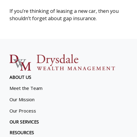
If you’re thinking of leasing a new car, then you
shouldn’t forget about gap insurance.
ABOUT US
Meet the Team
Our Mission
Our Process
OUR SERVICES
RESOURCES