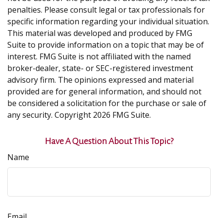
penalties. Please consult legal or tax professionals for
specific information regarding your individual situation.
This material was developed and produced by FMG
Suite to provide information on a topic that may be of
interest. FMG Suite is not affiliated with the named
broker-dealer, state- or SEC-registered investment
advisory firm. The opinions expressed and material
provided are for general information, and should not
be considered a solicitation for the purchase or sale of
any security. Copyright
2026 FMG Suite.
Have A Question About This Topic?
Name
Email