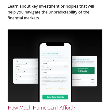
Learn about key investment principles that will
help you navigate the unpredictability of the
financial markets.
How Much Home Can I Afford?