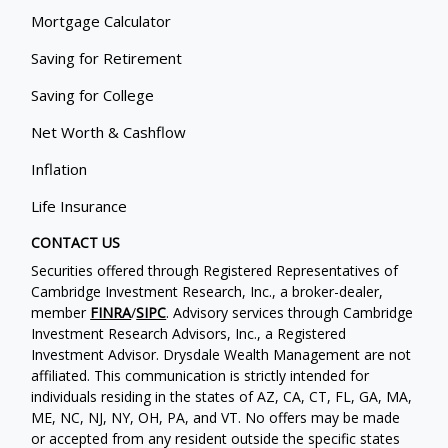
Mortgage Calculator
Saving for Retirement
Saving for College
Net Worth & Cashflow
Inflation
Life Insurance
CONTACT US
Securities offered through Registered Representatives of
Cambridge Investment Research, Inc., a broker-dealer,
member
FINRA
/
SIPC
. Advisory services through Cambridge
Investment Research Advisors, Inc., a Registered
Investment Advisor. Drysdale Wealth Management are not
affiliated. This communication is strictly intended for
individuals residing in the states of AZ, CA, CT, FL, GA, MA,
ME, NC, NJ, NY, OH, PA, and VT. No offers may be made
or accepted from any resident outside the specific states