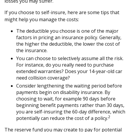
losses you may suffer.
If you choose to self-insure, here are some tips that
might help you manage the costs:
The deductible you choose is one of the major
factors in pricing an insurance policy. Generally,
the higher the deductible, the lower the cost of
the insurance.
You can choose to selectively assume all the risk.
For instance, do you really need to purchase
extended warranties? Does your 14-year-old car
need collision coverage?
Consider lengthening the waiting period before
payments begin on disability insurance. By
choosing to wait, for example 90 days before
beginning benefit payments rather than 30 days,
you are self-insuring the 60-day difference, which
2
potentially can reduce the cost of a policy.
The reserve fund you may create to pay for potential