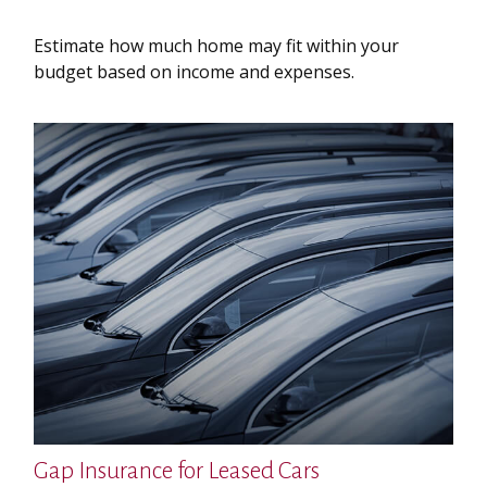
Estimate how much home may fit within your
budget based on income and expenses.
Gap Insurance for Leased Cars