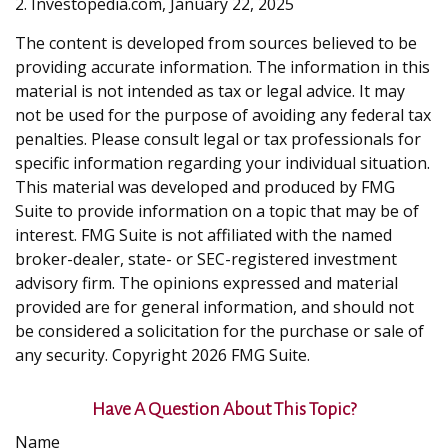
2. Investopedia.com, January 22, 2025
The content is developed from sources believed to be
providing accurate information. The information in this
material is not intended as tax or legal advice. It may
not be used for the purpose of avoiding any federal tax
penalties. Please consult legal or tax professionals for
specific information regarding your individual situation.
This material was developed and produced by FMG
Suite to provide information on a topic that may be of
interest. FMG Suite is not affiliated with the named
broker-dealer, state- or SEC-registered investment
advisory firm. The opinions expressed and material
provided are for general information, and should not
be considered a solicitation for the purchase or sale of
any security. Copyright
2026 FMG Suite.
Have A Question About This Topic?
Name