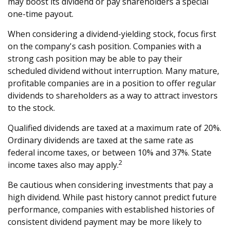
may boost its dividend or pay shareholders a special
one-time payout.
When considering a dividend-yielding stock, focus first
on the company's cash position. Companies with a
strong cash position may be able to pay their
scheduled dividend without interruption. Many mature,
profitable companies are in a position to offer regular
dividends to shareholders as a way to attract investors
to the stock.
Qualified dividends are taxed at a maximum rate of 20%.
Ordinary dividends are taxed at the same rate as
federal income taxes, or between 10% and 37%. State
2
income taxes also may apply.
Be cautious when considering investments that pay a
high dividend. While past history cannot predict future
performance, companies with established histories of
consistent dividend payment may be more likely to