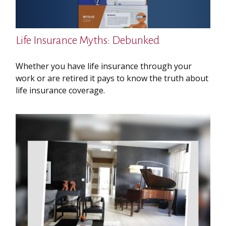
Life Insurance Myths: Debunked
Whether you have life insurance through your
work or are retired it pays to know the truth about
life insurance coverage.