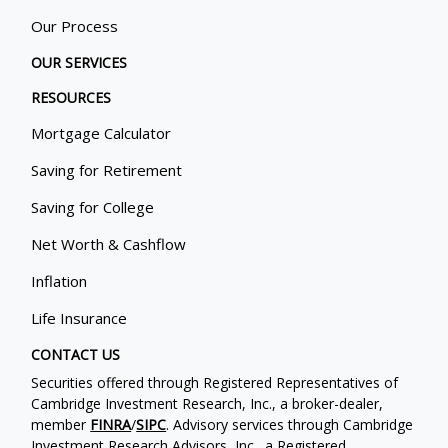
Our Process
OUR SERVICES
RESOURCES
Mortgage Calculator
Saving for Retirement
Saving for College
Net Worth & Cashflow
Inflation
Life Insurance
CONTACT US
Securities offered through Registered Representatives of
Cambridge Investment Research, Inc., a broker-dealer,
member
FINRA
/
SIPC
. Advisory services through Cambridge
Investment Research Advisors, Inc., a Registered