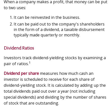
When a company makes a profit, that money can be put
to two uses:
It can be reinvested in the business.
It can be paid out to the company's shareholders
in the form of a dividend, a taxable disbursement
typically made quarterly or monthly.
Dividend Ratios
Investors track dividend-yielding stocks by examining a
1
pair of ratios.
Dividend per share
measures how much cash an
investor is scheduled to receive for each share of
dividend-yielding stock. It is calculated by adding up the
total dividends paid out over a year (not including
special dividends) and dividing by the number of shares
of stock that are outstanding.