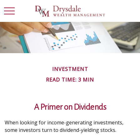
INVESTMENT
READ TIME: 3 MIN
A Primer on Dividends
When looking for income-generating investments,
some investors turn to dividend-yielding stocks.