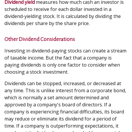
Dividend yield
measures how much cash an investor is
scheduled to receive for each dollar invested in a
dividend-yielding stock. It is calculated by dividing the
dividends per share by the share price.
Other Dividend Considerations
Investing in dividend-paying stocks can create a stream
of taxable income. But the fact that a company is
paying dividends is only one factor to consider when
choosing a stock investment.
Dividends can be stopped, increased, or decreased at
any time. This is unlike interest from a corporate bond,
which is normally a set amount determined and
approved by a company's board of directors. If a
company is experiencing financial difficulties, its board
may reduce or eliminate its dividend for a period of
time. If a company is outperforming expectations, it