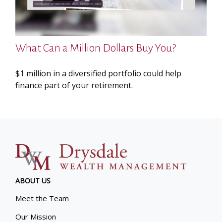
What Can a Million Dollars Buy You?
$1 million in a diversified portfolio could help
finance part of your retirement.
ABOUT US
Meet the Team
Our Mission