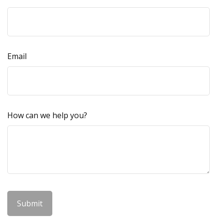
Email
How can we help you?