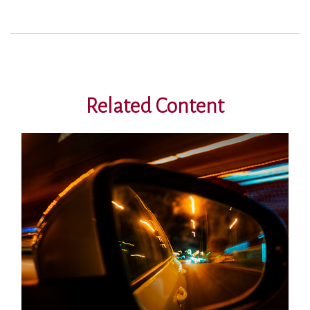
Related Content