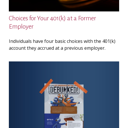
Choices for Your 401(k) at a Former
Employer
Individuals have four basic choices with the 401(k)
account they accrued at a previous employer.