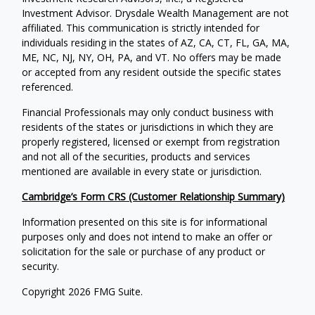
Investment Advisor. Drysdale Wealth Management are not
affiliated. This communication is strictly intended for
individuals residing in the states of AZ, CA, CT, FL, GA, MA,
ME, NC, NJ, NY, OH, PA, and VT. No offers may be made
or accepted from any resident outside the specific states
referenced.
Financial Professionals may only conduct business with
residents of the states or jurisdictions in which they are
properly registered, licensed or exempt from registration
and not all of the securities, products and services
mentioned are available in every state or jurisdiction.
Cambridge’s Form CRS (Customer Relationship Summary)
Information presented on this site is for informational
purposes only and does not intend to make an offer or
solicitation for the sale or purchase of any product or
security.
Copyright 2026 FMG Suite.