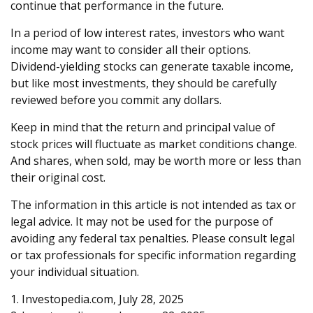
continue that performance in the future.
In a period of low interest rates, investors who want
income may want to consider all their options.
Dividend-yielding stocks can generate taxable income,
but like most investments, they should be carefully
reviewed before you commit any dollars.
Keep in mind that the return and principal value of
stock prices will fluctuate as market conditions change.
And shares, when sold, may be worth more or less than
their original cost.
The information in this article is not intended as tax or
legal advice. It may not be used for the purpose of
avoiding any federal tax penalties. Please consult legal
or tax professionals for specific information regarding
your individual situation.
1. Investopedia.com, July 28, 2025