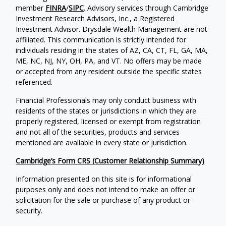
member
FINRA
/
SIPC
. Advisory services through Cambridge
Investment Research Advisors, Inc., a Registered
Investment Advisor. Drysdale Wealth Management are not
affiliated. This communication is strictly intended for
individuals residing in the states of AZ, CA, CT, FL, GA, MA,
ME, NC, NJ, NY, OH, PA, and VT. No offers may be made
or accepted from any resident outside the specific states
referenced.
Financial Professionals may only conduct business with
residents of the states or jurisdictions in which they are
properly registered, licensed or exempt from registration
and not all of the securities, products and services
mentioned are available in every state or jurisdiction.
Cambridge’s Form CRS (Customer Relationship Summary)
Information presented on this site is for informational
purposes only and does not intend to make an offer or
solicitation for the sale or purchase of any product or
security.