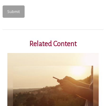
Related Content