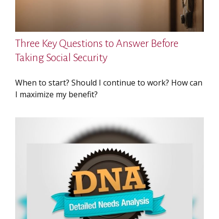
Three Key Questions to Answer Before
Taking Social Security
When to start? Should I continue to work? How can
I maximize my benefit?