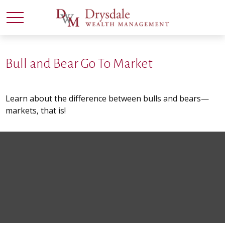
Bull and Bear Go To Market
Learn about the difference between bulls and bears—
markets, that is!