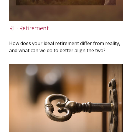
RE: Retirement
How does your ideal retirement differ from reality,
and what can we do to better align the two?