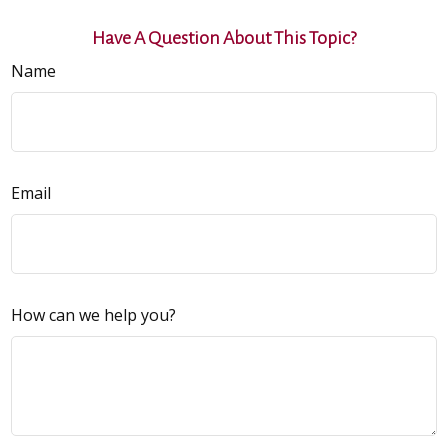
Have A Question About This Topic?
Name
Email
How can we help you?