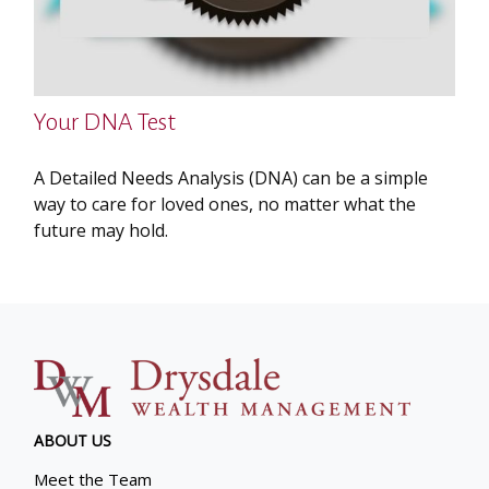
Your DNA Test
A Detailed Needs Analysis (DNA) can be a simple
way to care for loved ones, no matter what the
future may hold.
ABOUT US
Meet the Team