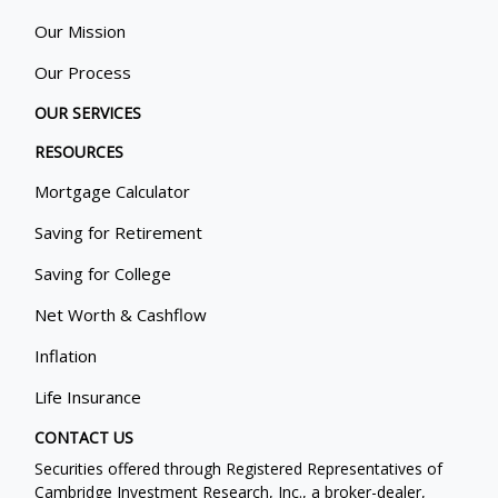
Our Mission
Our Process
OUR SERVICES
RESOURCES
Mortgage Calculator
Saving for Retirement
Saving for College
Net Worth & Cashflow
Inflation
Life Insurance
CONTACT US
Securities offered through Registered Representatives of
Cambridge Investment Research, Inc., a broker-dealer,