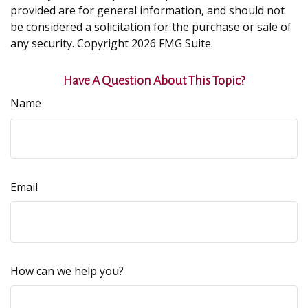
provided are for general information, and should not
be considered a solicitation for the purchase or sale of
any security. Copyright
2026 FMG Suite.
Have A Question About This Topic?
Name
Email
How can we help you?