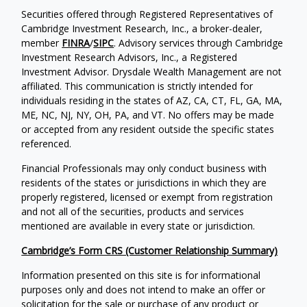
Securities offered through Registered Representatives of
Cambridge Investment Research, Inc., a broker-dealer,
member
FINRA
/
SIPC
. Advisory services through Cambridge
Investment Research Advisors, Inc., a Registered
Investment Advisor. Drysdale Wealth Management are not
affiliated. This communication is strictly intended for
individuals residing in the states of AZ, CA, CT, FL, GA, MA,
ME, NC, NJ, NY, OH, PA, and VT. No offers may be made
or accepted from any resident outside the specific states
referenced.
Financial Professionals may only conduct business with
residents of the states or jurisdictions in which they are
properly registered, licensed or exempt from registration
and not all of the securities, products and services
mentioned are available in every state or jurisdiction.
Cambridge’s Form CRS (Customer Relationship Summary)
Information presented on this site is for informational
purposes only and does not intend to make an offer or
solicitation for the sale or purchase of any product or