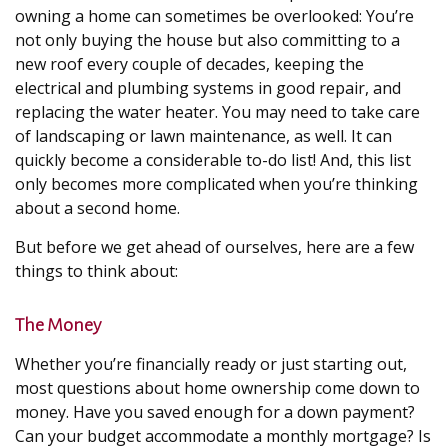
owning a home can sometimes be overlooked: You’re
not only buying the house but also committing to a
new roof every couple of decades, keeping the
electrical and plumbing systems in good repair, and
replacing the water heater. You may need to take care
of landscaping or lawn maintenance, as well. It can
quickly become a considerable to-do list! And, this list
only becomes more complicated when you’re thinking
about a second home.
But before we get ahead of ourselves, here are a few
things to think about:
The Money
Whether you’re financially ready or just starting out,
most questions about home ownership come down to
money. Have you saved enough for a down payment?
Can your budget accommodate a monthly mortgage? Is