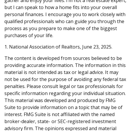
gather and enjoy your lives. I’m not a real estate expert,
but I can speak to how a home fits into your overall
personal finances. I encourage you to work closely with
qualified professionals who can guide you through the
process as you prepare to make one of the biggest
purchases of your life.
1. National Association of Realtors, June 23, 2025.
The content is developed from sources believed to be
providing accurate information. The information in this
material is not intended as tax or legal advice. It may
not be used for the purpose of avoiding any federal tax
penalties. Please consult legal or tax professionals for
specific information regarding your individual situation.
This material was developed and produced by FMG
Suite to provide information on a topic that may be of
interest. FMG Suite is not affiliated with the named
broker-dealer, state- or SEC-registered investment
advisory firm. The opinions expressed and material