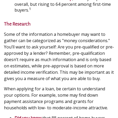
overall, but rising to 64 percent among first-time
1
buyers.
The Research
Some of the information a homebuyer may want to
gather can be categorized as "money considerations."
You’ll want to ask yourself: Are you pre-qualified or pre-
approved by a lender? Remember, pre-qualification
doesn’t require as much information and is only based
on estimates, while pre-approval is based on more
detailed income verification. This may be important as it
gives you a measure of what you are able to buy.
When applying for a loan, be certain to understand
your options. For example, some may find down
payment assistance programs and grants for
households with low- to moderate-income attractive.