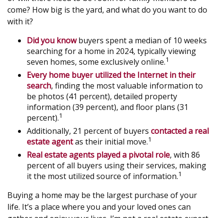
come? How big is the yard, and what do you want to do
with it?
Did you know
buyers spent a median of 10 weeks
searching for a home in 2024, typically viewing
1
seven homes, some exclusively online.
Every home buyer utilized the Internet in their
search
, finding the most valuable information to
be photos (41 percent), detailed property
information (39 percent), and floor plans (31
1
percent).
Additionally, 21 percent of buyers
contacted a real
1
estate agent
as their initial move.
Real estate agents played a pivotal role
, with 86
percent of all buyers using their services, making
1
it the most utilized source of information.
Buying a home may be the largest purchase of your
life. It’s a place where you and your loved ones can