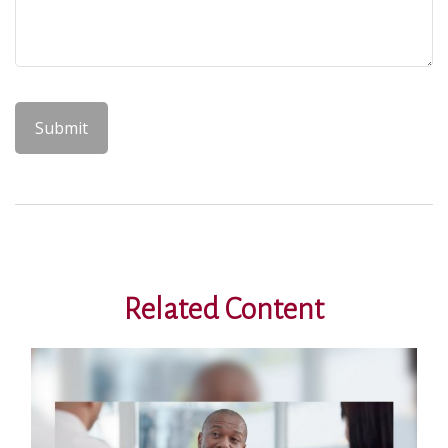
Related Content