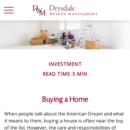
INVESTMENT
READ TIME: 5 MIN
Buying a Home
When people talk about the American Dream and what
it means to them, buying a house is often near the top
of the list. However, the care and responsibilities of