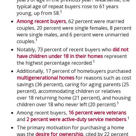
typical age of repeat buyers rose to 61 years
1
young, up from 58.
Among recent buyers
, 62 percent were married
couples, 20 percent were single females, 8 percent
were single males, and 6 percent were unmarried
1
couples.
Notably, 73 percent of recent buyers who
did not
have children under 18 in their homes
represent
1
the highest percentage recorded.
Additionally, 17 percent of homebuyers purchased
multigenerational homes
for reasons such as cost
savings (36 percent), caring for aging parents (25
percent), accommodating children or relatives
over 18 returning home (21 percent), and housing
1
children over 18 who never left (20 percent).
Among recent buyers,
16 percent were veterans
1
and
2 percent were active-duty service members
.
The primary motivation for purchasing a home
was the
desire for ownership
, cited by 22 percent