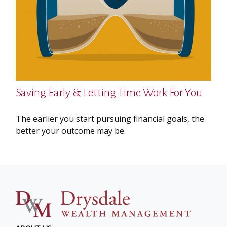
Saving Early & Letting Time Work For You
The earlier you start pursuing financial goals, the
better your outcome may be.