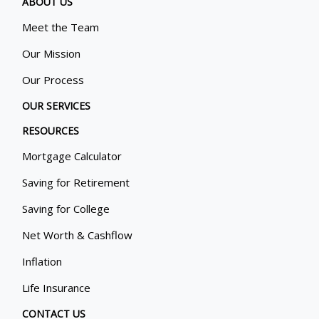
ABOUT US
Meet the Team
Our Mission
Our Process
OUR SERVICES
RESOURCES
Mortgage Calculator
Saving for Retirement
Saving for College
Net Worth & Cashflow
Inflation
Life Insurance
CONTACT US