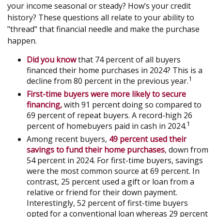
your income seasonal or steady? How’s your credit
history? These questions all relate to your ability to
"thread" that financial needle and make the purchase
happen.
Did you know
that 74 percent of all buyers
financed their home purchases in 2024? This is a
1
decline from 80 percent in the previous year.
First-time buyers were more likely to secure
financing,
with 91 percent doing so compared to
69 percent of repeat buyers. A record-high 26
1
percent of homebuyers paid in cash in 2024.
Among recent buyers,
49 percent used their
savings to fund their home purchases
, down from
54 percent in 2024. For first-time buyers, savings
were the most common source at 69 percent. In
contrast, 25 percent used a gift or loan from a
relative or friend for their down payment.
Interestingly, 52 percent of first-time buyers
opted for a conventional loan whereas 29 percent