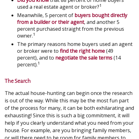
Did you know
that 88 percent of home buyers
1
used a real estate agent or broker?
Meanwhile, 5 percent of
buyers bought directly
from a builder or their agent
, and another 5
percent purchased straight from the previous
1
owner.
The primary reasons home buyers used an agent
or broker were to
find the right home
(49
percent), and to
negotiate the sale terms
(14
1
percent).
The Search
The actual house-hunting can begin once the research
is out of the way. While this may be the most fun part
of the process for many, it can be both exhilarating and
exhausting! Since this is such a big commitment, it will
help if you clearly understand what you need from your
house. For example, are you bringing family members,
or will there need to be room for family members to