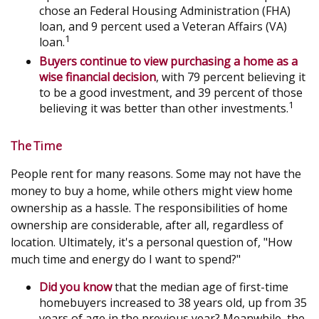
chose an Federal Housing Administration (FHA)
loan, and 9 percent used a Veteran Affairs (VA)
1
loan.
Buyers continue to view purchasing a home as a
wise financial decision
, with 79 percent believing it
to be a good investment, and 39 percent of those
1
believing it was better than other investments.
The Time
People rent for many reasons. Some may not have the
money to buy a home, while others might view home
ownership as a hassle. The responsibilities of home
ownership are considerable, after all, regardless of
location. Ultimately, it's a personal question of, "How
much time and energy do I want to spend?"
Did you know
that the median age of first-time
homebuyers increased to 38 years old, up from 35
years of age in the previous year? Meanwhile, the