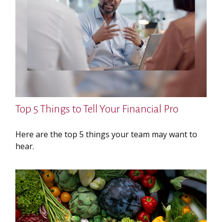
Top 5 Things to Tell Your Financial Pro
Here are the top 5 things your team may want to
hear.