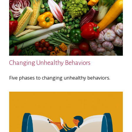
Changing Unhealthy Behaviors
Five phases to changing unhealthy behaviors.