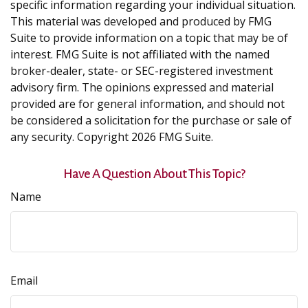
specific information regarding your individual situation.
This material was developed and produced by FMG
Suite to provide information on a topic that may be of
interest. FMG Suite is not affiliated with the named
broker-dealer, state- or SEC-registered investment
advisory firm. The opinions expressed and material
provided are for general information, and should not
be considered a solicitation for the purchase or sale of
any security. Copyright
2026 FMG Suite.
Have A Question About This Topic?
Name
Email