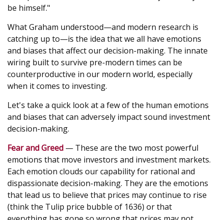
be himself."
What Graham understood—and modern research is
catching up to—is the idea that we all have emotions
and biases that affect our decision-making. The innate
wiring built to survive pre-modern times can be
counterproductive in our modern world, especially
when it comes to investing.
Let's take a quick look at a few of the human emotions
and biases that can adversely impact sound investment
decision-making.
Fear and Greed
— These are the two most powerful
emotions that move investors and investment markets.
Each emotion clouds our capability for rational and
dispassionate decision-making. They are the emotions
that lead us to believe that prices may continue to rise
(think the Tulip price bubble of 1636) or that
everything has gone so wrong that prices may not