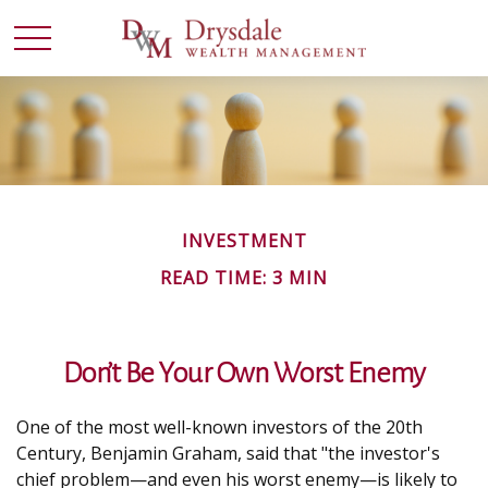
INVESTMENT
READ TIME: 3 MIN
Don’t Be Your Own Worst Enemy
One of the most well-known investors of the 20th
Century, Benjamin Graham, said that "the investor's
chief problem—and even his worst enemy—is likely to