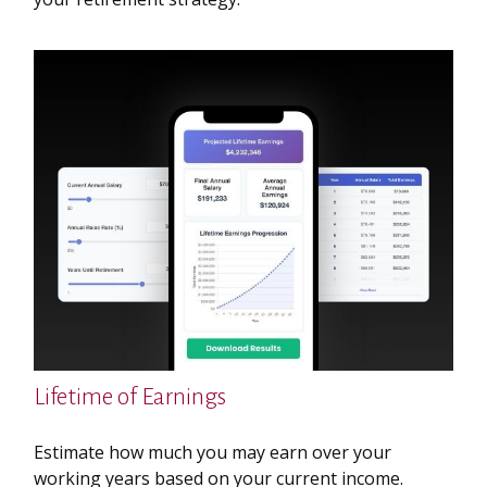
Lifetime of Earnings
Estimate how much you may earn over your
working years based on your current income.