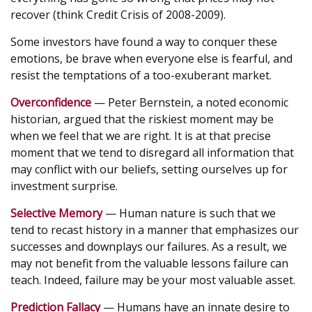
recover (think Credit Crisis of 2008-2009).
Some investors have found a way to conquer these
emotions, be brave when everyone else is fearful, and
resist the temptations of a too-exuberant market.
Overconfidence
— Peter Bernstein, a noted economic
historian, argued that the riskiest moment may be
when we feel that we are right. It is at that precise
moment that we tend to disregard all information that
may conflict with our beliefs, setting ourselves up for
investment surprise.
Selective Memory
— Human nature is such that we
tend to recast history in a manner that emphasizes our
successes and downplays our failures. As a result, we
may not benefit from the valuable lessons failure can
teach. Indeed, failure may be your most valuable asset.
Prediction Fallacy
— Humans have an innate desire to