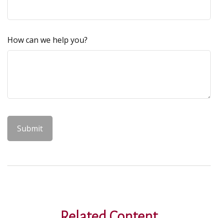
How can we help you?
Related Content