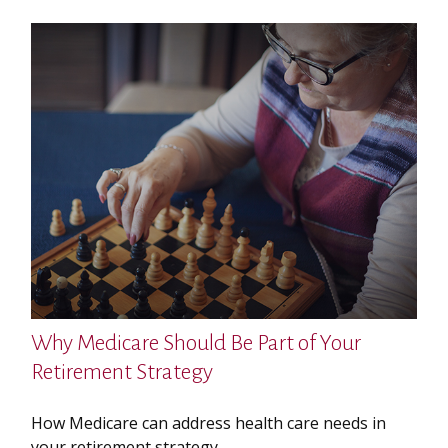
Why Medicare Should Be Part of Your
Retirement Strategy
How Medicare can address health care needs in
your retirement strategy.