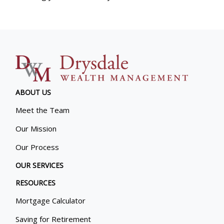
ABOUT US
Meet the Team
Our Mission
Our Process
OUR SERVICES
RESOURCES
Mortgage Calculator
Saving for Retirement