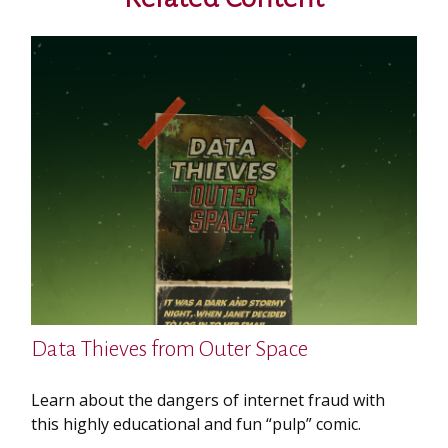
Data Thieves from Outer Space
Learn about the dangers of internet fraud with
this highly educational and fun “pulp” comic.