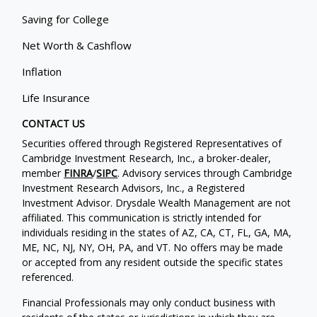
Saving for College
Net Worth & Cashflow
Inflation
Life Insurance
CONTACT US
Securities offered through Registered Representatives of
Cambridge Investment Research, Inc., a broker-dealer,
member
FINRA
/
SIPC
. Advisory services through Cambridge
Investment Research Advisors, Inc., a Registered
Investment Advisor. Drysdale Wealth Management are not
affiliated. This communication is strictly intended for
individuals residing in the states of AZ, CA, CT, FL, GA, MA,
ME, NC, NJ, NY, OH, PA, and VT. No offers may be made
or accepted from any resident outside the specific states
referenced.
Financial Professionals may only conduct business with