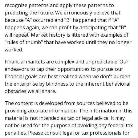
recognize patterns and apply these patterns to
predicting the future. We erroneously believe that
because "A" occurred and "B" happened that if "A"
happens again, we can profit by anticipating that "B"
will repeat. Market history is littered with examples of
"rules of thumb" that have worked until they no longer
worked.
Financial markets are complex and unpredictable. Our
endeavors to tap their opportunities to pursue our
financial goals are best realized when we don't burden
the enterprise by blindness to the inherent behavioral
obstacles we all share.
The content is developed from sources believed to be
providing accurate information. The information in this
material is not intended as tax or legal advice. It may
not be used for the purpose of avoiding any federal tax
penalties. Please consult legal or tax professionals for