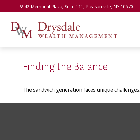
42 Memorial Plaza,
Suite 111,
Pleasantville,
NY
10570
Finding the Balance
The sandwich generation faces unique challenges. 