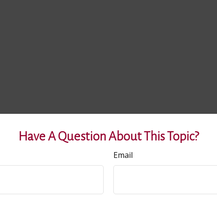
Have A Question About This Topic?
Email