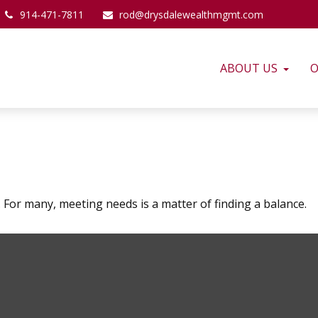
914-471-7811
rod@drysdalewealthmgmt.com
ABOUT US
O
For many, meeting needs is a matter of finding a balance.