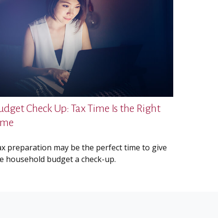
udget Check Up: Tax Time Is the Right
ime
x preparation may be the perfect time to give
e household budget a check-up.