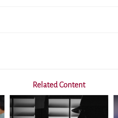
Related Content