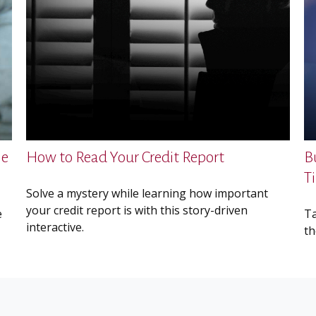
me
How to Read Your Credit Report
B
T
Solve a mystery while learning how important
your credit report is with this story-driven
e
Ta
interactive.
th