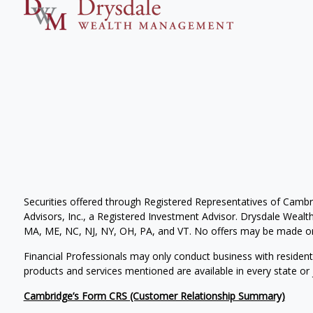
Securities offered through Registered Representatives of Camb
Advisors, Inc., a Registered Investment Advisor. Drysdale Wealth 
MA, ME, NC, NJ, NY, OH, PA, and VT. No offers may be made or 
Financial Professionals may only conduct business with residents 
products and services mentioned are available in every state or j
Cambridge’s Form CRS (Customer Relationship Summary)