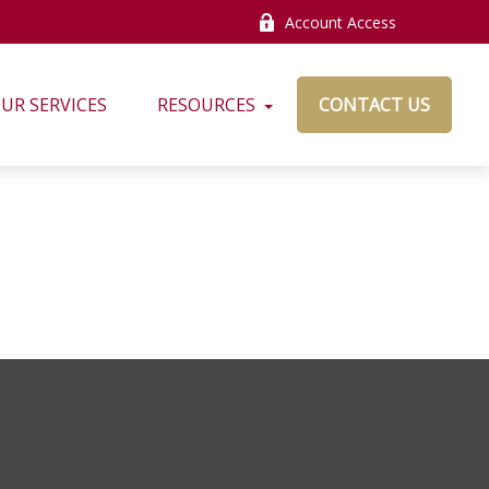
Account Access
UR SERVICES
RESOURCES
CONTACT US