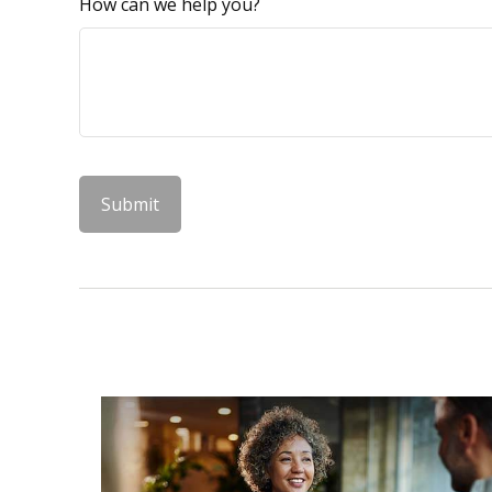
How can we help you?