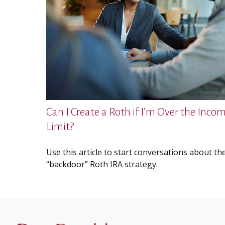
Can I Create a Roth if I’m Over the Inco
Limit?
Use this article to start conversations about th
“backdoor” Roth IRA strategy.