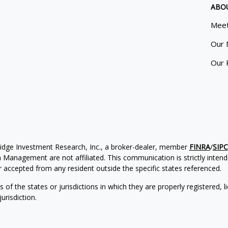
ABO
Meet
Our 
Our 
ridge Investment Research, Inc., a broker-dealer, member
FINRA
/
SIPC
Management are not affiliated. This communication is strictly intended
accepted from any resident outside the specific states referenced.
of the states or jurisdictions in which they are properly registered, l
urisdiction.