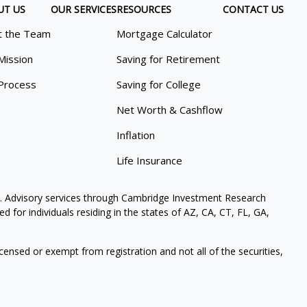
UT US
OUR SERVICES
RESOURCES
CONTACT US
 the Team
Mortgage Calculator
Mission
Saving for Retirement
Process
Saving for College
Net Worth & Cashflow
Inflation
Life Insurance
. Advisory services through Cambridge Investment Research
 for individuals residing in the states of AZ, CA, CT, FL, GA,
icensed or exempt from registration and not all of the securities,