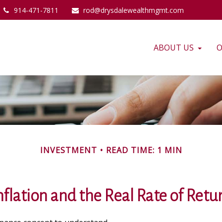
914-471-7811
rod@drysdalewealthmgmt.com
ABOUT US
O
INVESTMENT
READ TIME: 1 MIN
nflation and the Real Rate of Retu