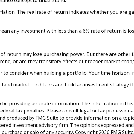
finance concept to understand.
inflation. The real rate of return indicates whether you are 
at mean any investment with less than a 6% rate of return is 
 of return may lose purchasing power. But there are other f
t trend, or are they transitory effects of broader market chan
tor to consider when building a portfolio. Your time horizon, 
rstand market conditions and build an investment strategy t
be providing accurate information. The information in this ma
deral tax penalties. Please consult legal or tax professiona
and produced by FMG Suite to provide information on a topic t
tered investment advisory firm. The opinions expressed and
e purchase or sale of any security. Copyright
2026 FMG Suite