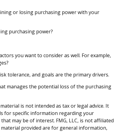
gaining or losing purchasing power with your
losing purchasing power?
actors you want to consider as well. For example,
ges?
risk tolerance, and goals are the primary drivers.
hat manages the potential loss of the purchasing
terial is not intended as tax or legal advice. It
ls for specific information regarding your
hat may be of interest. FMG, LLC, is not affiliated
 material provided are for general information,
.