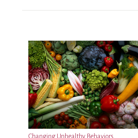
Changing Unhealthy Behaviors