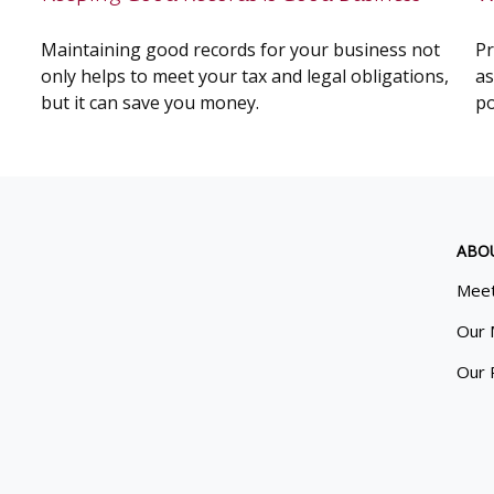
Maintaining good records for your business not
Pr
only helps to meet your tax and legal obligations,
as
but it can save you money.
po
ABO
Meet
Our 
Our 