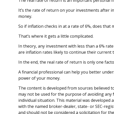
The real rate of return is an important personal 
It’s the rate of return on your investments after 
money.
So if inflation checks in at a rate of 6%, does th
That’s where it gets a little complicated.
In theory, any investment with less than a 6% rate
are inflation rates likely to continue their curren
In the end, the real rate of return is only one fac
A financial professional can help you better unde
power of your money.
The content is developed from sources believed to 
may not be used for the purpose of avoiding any fe
individual situation. This material was developed 
with the named broker-dealer, state- or SEC-regis
and should not be considered a solicitation for th