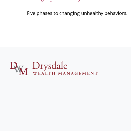
Five phases to changing unhealthy behaviors.