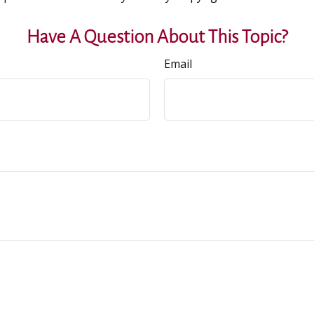
Have A Question About This Topic?
Email