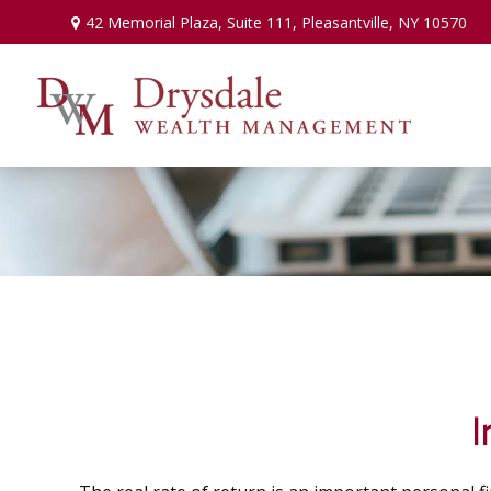
42 Memorial Plaza,
Suite 111,
Pleasantville,
NY
10570
I