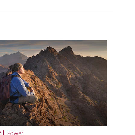
ill Power