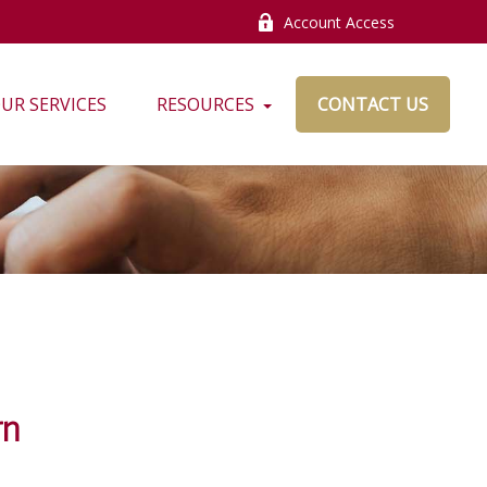
Account Access
UR SERVICES
RESOURCES
CONTACT US
rn