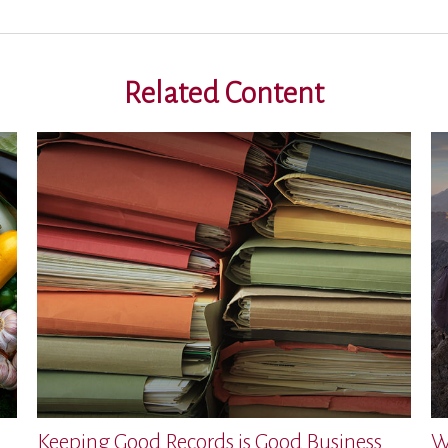
Related Content
Keeping Good Records is Good Business
W