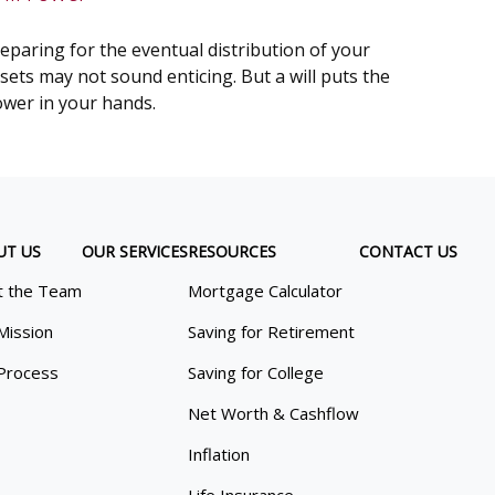
eparing for the eventual distribution of your
sets may not sound enticing. But a will puts the
wer in your hands.
UT US
OUR SERVICES
RESOURCES
CONTACT US
 the Team
Mortgage Calculator
Mission
Saving for Retirement
Process
Saving for College
Net Worth & Cashflow
Inflation