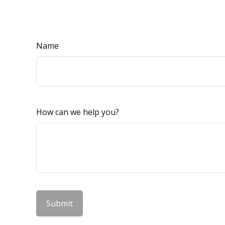
Name
How can we help you?