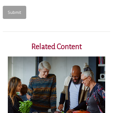
Related Content