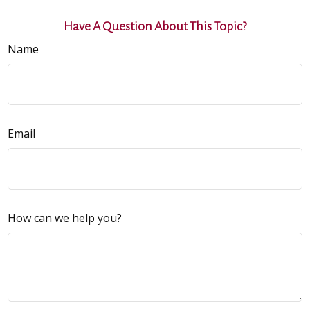
Have A Question About This Topic?
Name
Email
How can we help you?