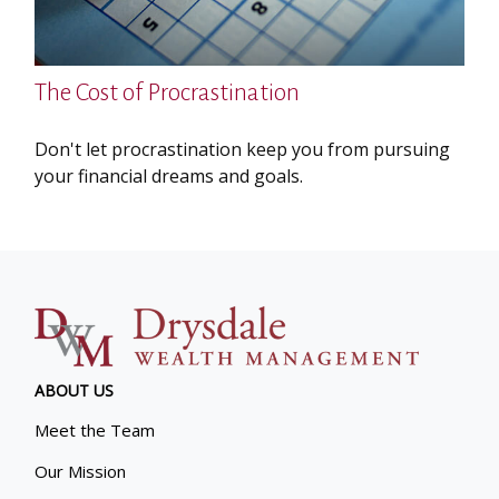
The Cost of Procrastination
Don't let procrastination keep you from pursuing
your financial dreams and goals.
ABOUT US
Meet the Team
Our Mission