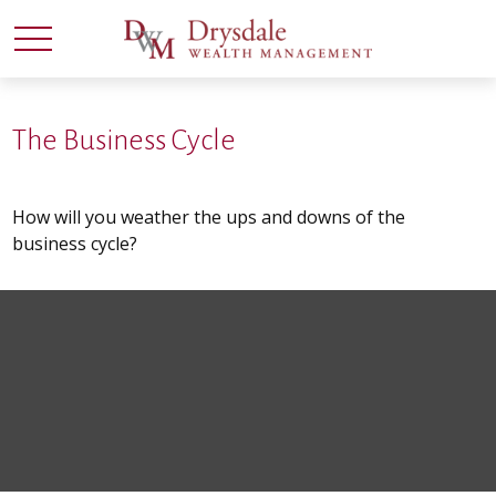
The Business Cycle
How will you weather the ups and downs of the
business cycle?