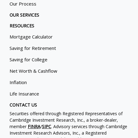
Our Process
OUR SERVICES
RESOURCES
Mortgage Calculator
Saving for Retirement
Saving for College
Net Worth & Cashflow
Inflation
Life Insurance
CONTACT US
Securities offered through Registered Representatives of
Cambridge Investment Research, Inc., a broker-dealer,
member
FINRA
/
SIPC
. Advisory services through Cambridge
Investment Research Advisors, Inc., a Registered