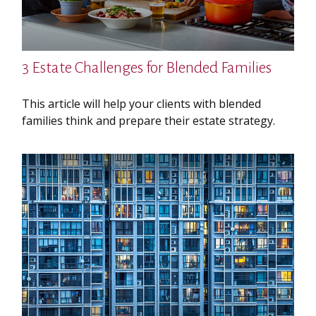
3 Estate Challenges for Blended Families
This article will help your clients with blended
families think and prepare their estate strategy.