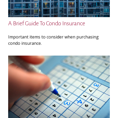
A Brief Guide To Condo Insurance
Important items to consider when purchasing
condo insurance.