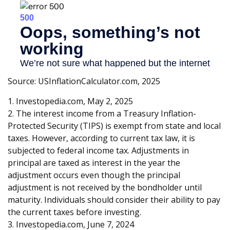
Source: USInflationCalculator.com, 2025
1. Investopedia.com, May 2, 2025
2. The interest income from a Treasury Inflation-
Protected Security (TIPS) is exempt from state and local
taxes. However, according to current tax law, it is
subjected to federal income tax. Adjustments in
principal are taxed as interest in the year the
adjustment occurs even though the principal
adjustment is not received by the bondholder until
maturity. Individuals should consider their ability to pay
the current taxes before investing.
3. Investopedia.com, June 7, 2024