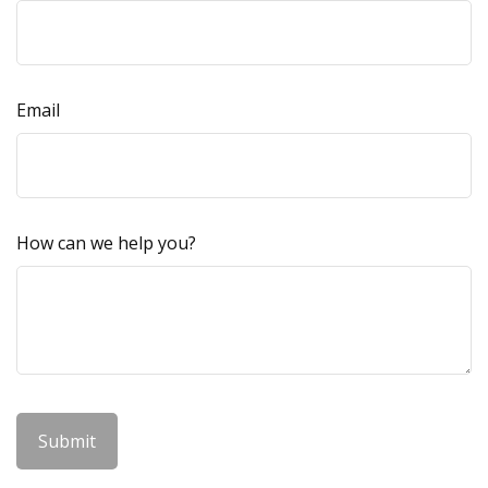
Email
How can we help you?