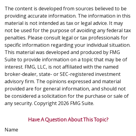
The content is developed from sources believed to be
providing accurate information. The information in this
material is not intended as tax or legal advice. It may
not be used for the purpose of avoiding any federal tax
penalties. Please consult legal or tax professionals for
specific information regarding your individual situation.
This material was developed and produced by FMG
Suite to provide information on a topic that may be of
interest. FMG, LLC, is not affiliated with the named
broker-dealer, state- or SEC-registered investment
advisory firm. The opinions expressed and material
provided are for general information, and should not
be considered a solicitation for the purchase or sale of
any security. Copyright
2026 FMG Suite.
Have A Question About This Topic?
Name