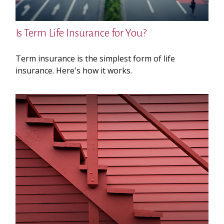
Is Term Life Insurance for You?
Term insurance is the simplest form of life
insurance. Here's how it works.