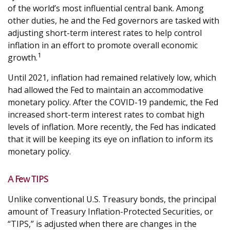
of the world’s most influential central bank. Among
other duties, he and the Fed governors are tasked with
adjusting short-term interest rates to help control
inflation in an effort to promote overall economic
1
growth.
Until 2021, inflation had remained relatively low, which
had allowed the Fed to maintain an accommodative
monetary policy. After the COVID-19 pandemic, the Fed
increased short-term interest rates to combat high
levels of inflation. More recently, the Fed has indicated
that it will be keeping its eye on inflation to inform its
monetary policy.
A Few TIPS
Unlike conventional U.S. Treasury bonds, the principal
amount of Treasury Inflation-Protected Securities, or
“TIPS,” is adjusted when there are changes in the