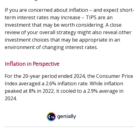
If you are concerned about inflation – and expect short-
term interest rates may increase – TIPS are an
investment that may be worth considering. A close
review of your overall strategy might also reveal other
investment choices that may be appropriate in an
environment of changing interest rates.
Inflation in Perspective
For the 20-year period ended 2024, the Consumer Price
Index averaged a 2.6% inflation rate. While inflation
peaked at 8% in 2022, it cooled to a 2.9% average in
2024.