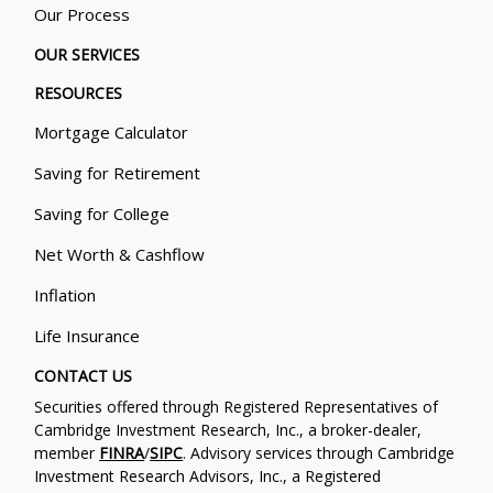
Our Process
OUR SERVICES
RESOURCES
Mortgage Calculator
Saving for Retirement
Saving for College
Net Worth & Cashflow
Inflation
Life Insurance
CONTACT US
Securities offered through Registered Representatives of
Cambridge Investment Research, Inc., a broker-dealer,
member
FINRA
/
SIPC
. Advisory services through Cambridge
Investment Research Advisors, Inc., a Registered