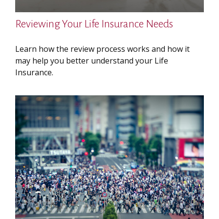
Reviewing Your Life Insurance Needs
Learn how the review process works and how it
may help you better understand your Life
Insurance.