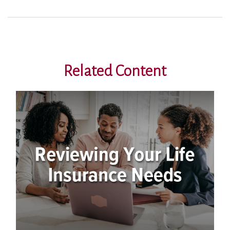
Related Content