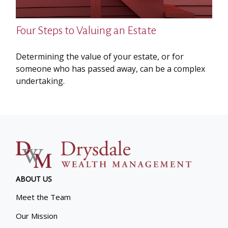
Four Steps to Valuing an Estate
Determining the value of your estate, or for
someone who has passed away, can be a complex
undertaking.
ABOUT US
Meet the Team
Our Mission