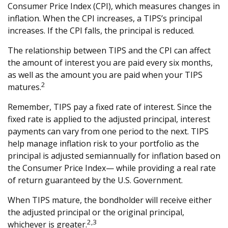
Consumer Price Index (CPI), which measures changes in
inflation. When the CPI increases, a TIPS’s principal
increases. If the CPI falls, the principal is reduced.
The relationship between TIPS and the CPI can affect
the amount of interest you are paid every six months,
as well as the amount you are paid when your TIPS
2
matures.
Remember, TIPS pay a fixed rate of interest. Since the
fixed rate is applied to the adjusted principal, interest
payments can vary from one period to the next. TIPS
help manage inflation risk to your portfolio as the
principal is adjusted semiannually for inflation based on
the Consumer Price Index— while providing a real rate
of return guaranteed by the U.S. Government.
When TIPS mature, the bondholder will receive either
the adjusted principal or the original principal,
2,3
whichever is greater.