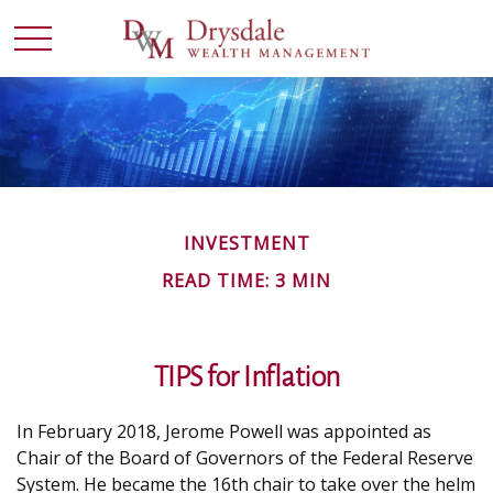
INVESTMENT
READ TIME: 3 MIN
TIPS for Inflation
In February 2018, Jerome Powell was appointed as
Chair of the Board of Governors of the Federal Reserve
System. He became the 16th chair to take over the helm