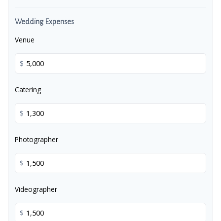
Wedding Expenses
Venue
$
Catering
$
Photographer
$
Videographer
$