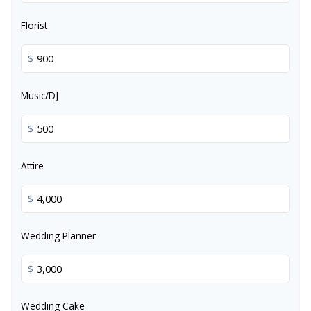
Florist
$
Music/DJ
$
Attire
$
Wedding Planner
$
Wedding Cake