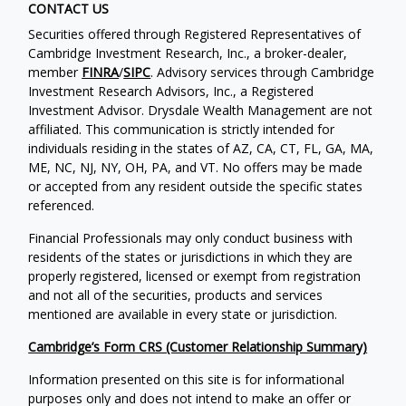
CONTACT US
Securities offered through Registered Representatives of
Cambridge Investment Research, Inc., a broker-dealer,
member
FINRA
/
SIPC
. Advisory services through Cambridge
Investment Research Advisors, Inc., a Registered
Investment Advisor. Drysdale Wealth Management are not
affiliated. This communication is strictly intended for
individuals residing in the states of AZ, CA, CT, FL, GA, MA,
ME, NC, NJ, NY, OH, PA, and VT. No offers may be made
or accepted from any resident outside the specific states
referenced.
Financial Professionals may only conduct business with
residents of the states or jurisdictions in which they are
properly registered, licensed or exempt from registration
and not all of the securities, products and services
mentioned are available in every state or jurisdiction.
Cambridge’s Form CRS (Customer Relationship Summary)
Information presented on this site is for informational
purposes only and does not intend to make an offer or