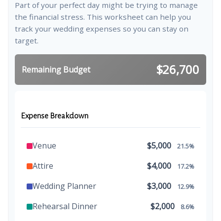
Part of your perfect day might be trying to manage
the financial stress. This worksheet can help you
track your wedding expenses so you can stay on
target.
$26,700
Remaining Budget
Expense Breakdown
Venue
$5,000
21.5%
Attire
$4,000
17.2%
Wedding Planner
$3,000
12.9%
Rehearsal Dinner
$2,000
8.6%