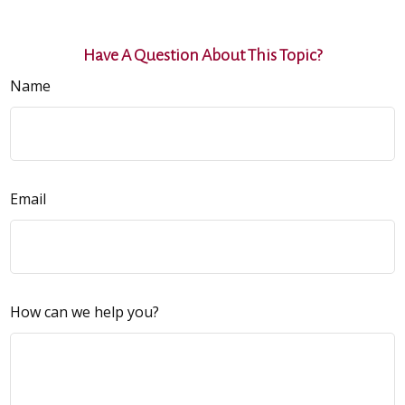
Have A Question About This Topic?
Name
Email
How can we help you?