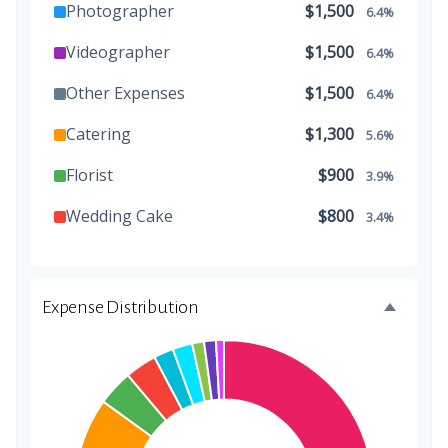
Photographer
$1,500
6.4%
Videographer
$1,500
6.4%
Other Expenses
$1,500
6.4%
Catering
$1,300
5.6%
Florist
$900
3.9%
Wedding Cake
$800
3.4%
Music/DJ
$500
2.1%
Favors
$500
2.1%
Expense Distribution
Invitations
$300
1.3%
Transportation
$300
1.3%
Hair & Makeup
$200
0.9%