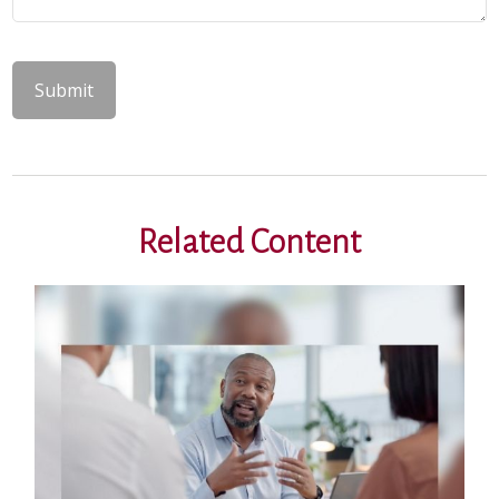
Related Content