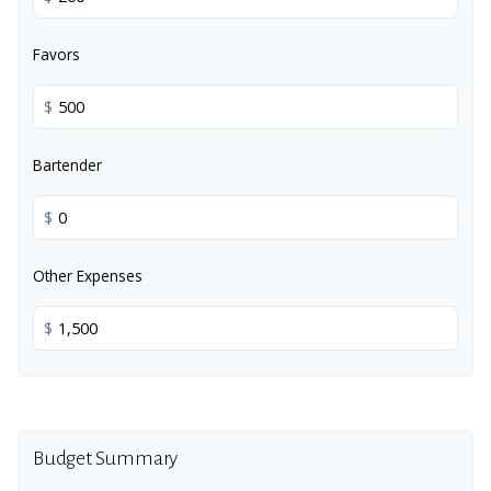
Favors
$
Bartender
$
Other Expenses
$
Budget Summary