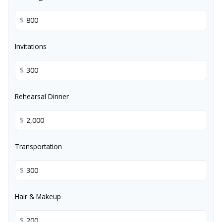
$
Invitations
$
Rehearsal Dinner
$
Transportation
$
Hair & Makeup
$