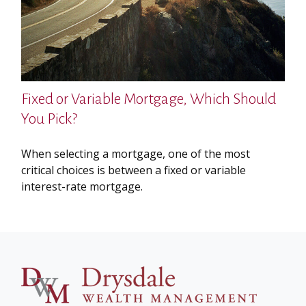
Fixed or Variable Mortgage, Which Should
You Pick?
When selecting a mortgage, one of the most
critical choices is between a fixed or variable
interest-rate mortgage.