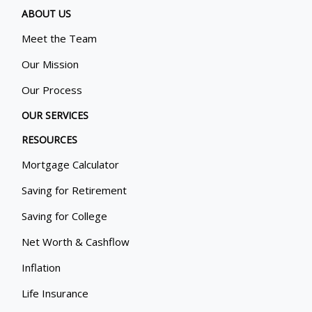
ABOUT US
Meet the Team
Our Mission
Our Process
OUR SERVICES
RESOURCES
Mortgage Calculator
Saving for Retirement
Saving for College
Net Worth & Cashflow
Inflation
Life Insurance