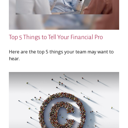
Top 5 Things to Tell Your Financial Pro
Here are the top 5 things your team may want to
hear.