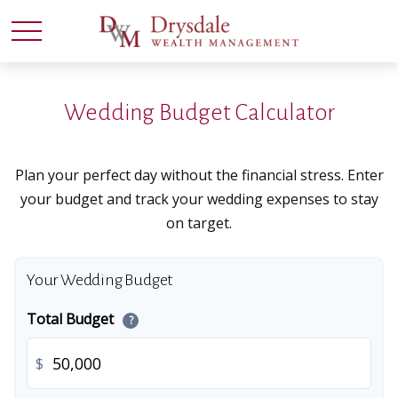
Wedding Budget Calculator
Plan your perfect day without the financial stress. Enter
your budget and track your wedding expenses to stay
on target.
Your Wedding Budget
Total Budget
?
$