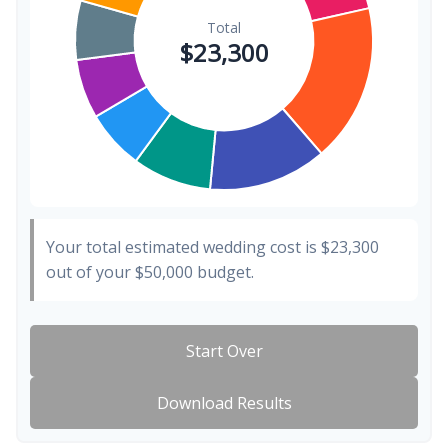
Your total estimated wedding cost is
$23,300
out of your
$50,000
budget.
Start Over
Download Results