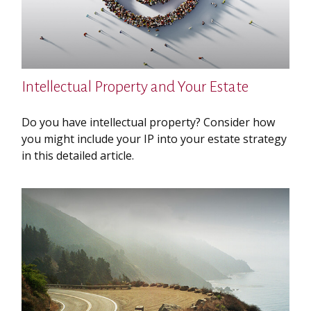
Intellectual Property and Your Estate
Do you have intellectual property? Consider how
you might include your IP into your estate strategy
in this detailed article.