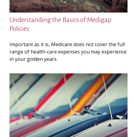
Understanding the Basics of Medigap
Policies
Important as it is, Medicare does not cover the full
range of health-care expenses you may experience
in your golden years.