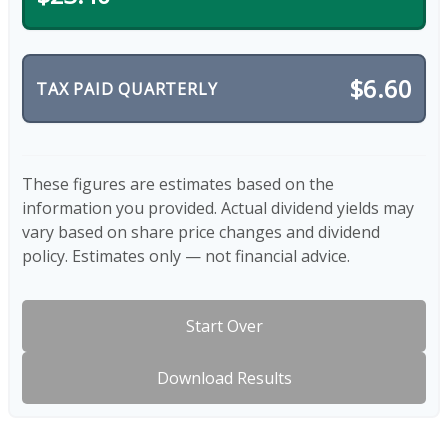
$6.60
TAX PAID QUARTERLY
These figures are estimates based on the
information you provided. Actual dividend yields may
vary based on share price changes and dividend
policy. Estimates only — not financial advice.
Start Over
Download Results