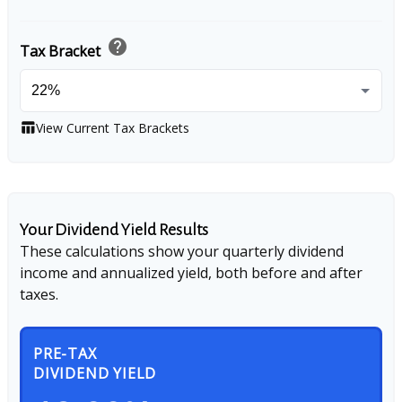
help
Tax Bracket
View Current Tax Brackets
table_chart
Your Dividend Yield Results
These calculations show your quarterly dividend
income and annualized yield, both before and after
taxes.
PRE-TAX
DIVIDEND YIELD