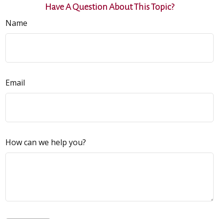
Have A Question About This Topic?
Name
Email
How can we help you?