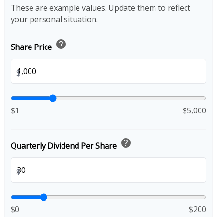
These are example values. Update them to reflect
your personal situation.
help
Share Price
$
$1
$5,000
help
Quarterly Dividend Per Share
$
$0
$200