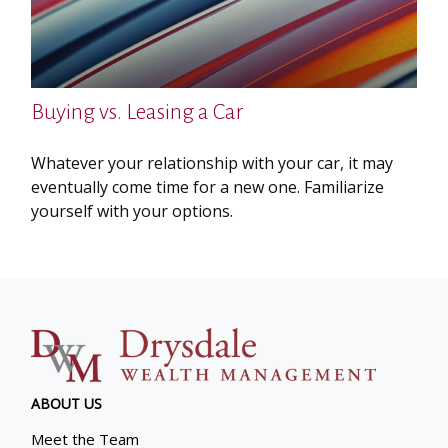
Buying vs. Leasing a Car
Whatever your relationship with your car, it may
eventually come time for a new one. Familiarize
yourself with your options.
ABOUT US
Meet the Team