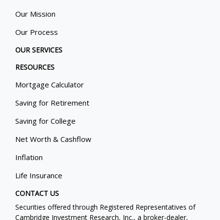
Our Mission
Our Process
OUR SERVICES
RESOURCES
Mortgage Calculator
Saving for Retirement
Saving for College
Net Worth & Cashflow
Inflation
Life Insurance
CONTACT US
Securities offered through Registered Representatives of
Cambridge Investment Research, Inc., a broker-dealer,