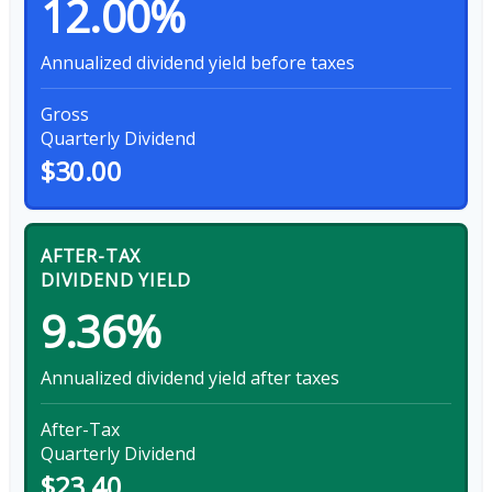
12.00%
Annualized dividend yield before taxes
Gross
Quarterly Dividend
$30.00
AFTER-TAX
DIVIDEND YIELD
9.36%
Annualized dividend yield after taxes
After-Tax
Quarterly Dividend
$23.40