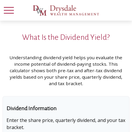
What Is the Dividend Yield?
Understanding dividend yield helps you evaluate the
income potential of dividend-paying stocks. This
calculator shows both pre-tax and after-tax dividend
yields based on your share price, quarterly dividend,
and tax bracket.
Dividend Information
Enter the share price, quarterly dividend, and your tax
bracket.