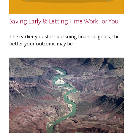
Saving Early & Letting Time Work For You
The earlier you start pursuing financial goals, the
better your outcome may be.