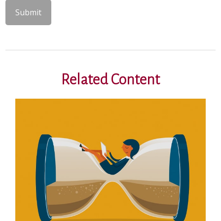
Related Content