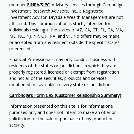
member
FINRA
/
SIPC
. Advisory services through Cambridge
Investment Research Advisors, Inc., a Registered
Investment Advisor. Drysdale Wealth Management are not
affiliated. This communication is strictly intended for
individuals residing in the states of AZ, CA, CT, FL, GA, MA,
ME, NC, NJ, NY, OH, PA, and VT. No offers may be made
or accepted from any resident outside the specific states
referenced.
Financial Professionals may only conduct business with
residents of the states or jurisdictions in which they are
properly registered, licensed or exempt from registration
and not all of the securities, products and services
mentioned are available in every state or jurisdiction.
Cambridge’s Form CRS (Customer Relationship Summary)
Information presented on this site is for informational
purposes only and does not intend to make an offer or
solicitation for the sale or purchase of any product or
security.