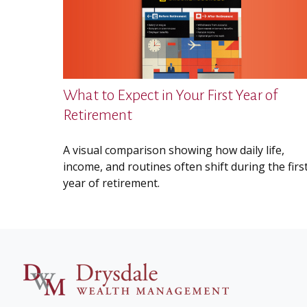
What to Expect in Your First Year of
Retirement
A visual comparison showing how daily life,
income, and routines often shift during the firs
year of retirement.