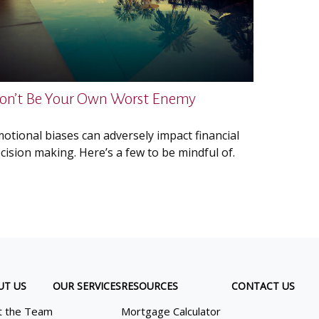
on’t Be Your Own Worst Enemy
otional biases can adversely impact financial
cision making. Here’s a few to be mindful of.
UT US
OUR SERVICES
RESOURCES
CONTACT US
 the Team
Mortgage Calculator