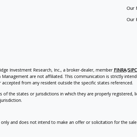
Our 
Our 
ridge Investment Research, Inc., a broker-dealer, member
FINRA
/
SIPC
Management are not affiliated. This communication is strictly intended
accepted from any resident outside the specific states referenced.
of the states or jurisdictions in which they are properly registered, l
urisdiction.
 only and does not intend to make an offer or solicitation for the sale