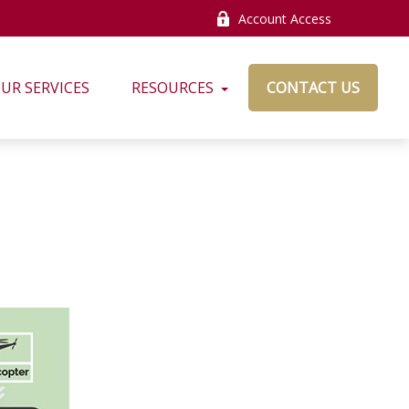
Account Access
UR SERVICES
RESOURCES
CONTACT US