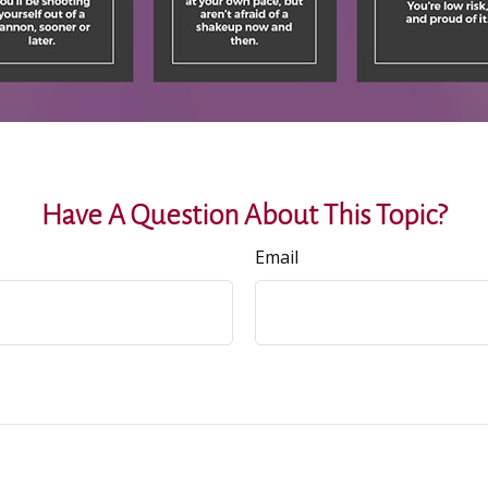
Have A Question About This Topic?
Email