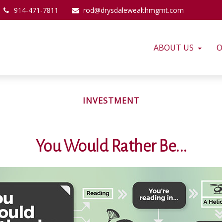
914-471-7811
rod@drysdalewealthmgmt.com
ABOUT US
O
INVESTMENT
You Would Rather Be...