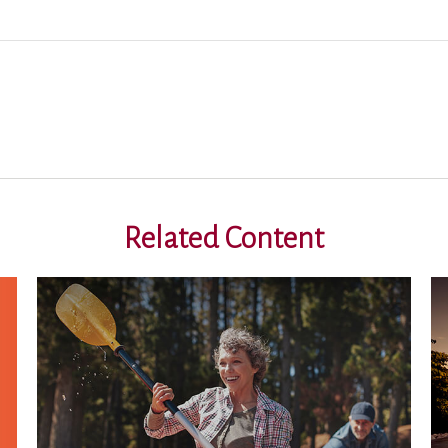
Related Content