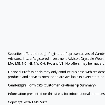
Securities offered through Registered Representatives of Camb
Advisors, Inc., a Registered Investment Advisor. Drysdale Wealth 
MA, ME, NC, NJ, NY, OH, PA, and VT. No offers may be made or 
Financial Professionals may only conduct business with residents 
products and services mentioned are available in every state or j
Cambridge’s Form CRS (Customer Relationship Summary)
Information presented on this site is for informational purposes
Copyright 2026 FMG Suite.