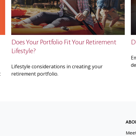
Does Your Portfolio Fit Your Retirement
D
Lifestyle?
Em
de
Lifestyle considerations in creating your
t
retirement portfolio.
ABO
Meet