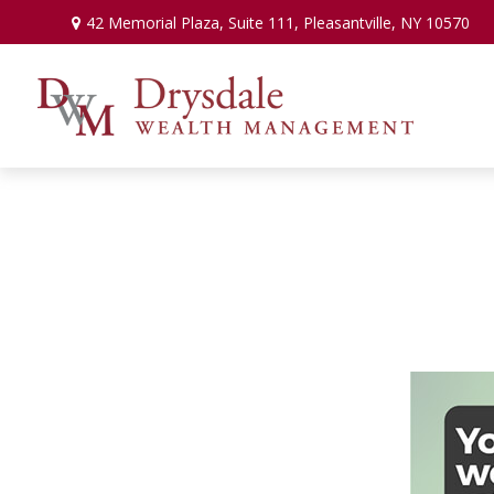
42 Memorial Plaza,
Suite 111,
Pleasantville,
NY
10570