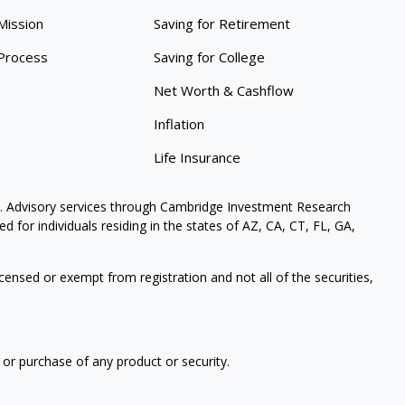
Mission
Saving for Retirement
Process
Saving for College
Net Worth & Cashflow
Inflation
Life Insurance
. Advisory services through Cambridge Investment Research
 for individuals residing in the states of AZ, CA, CT, FL, GA,
icensed or exempt from registration and not all of the securities,
 or purchase of any product or security.