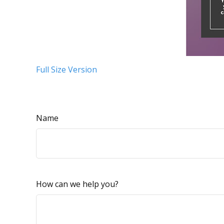
Full Size Version
Name
How can we help you?