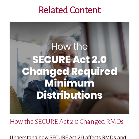
Related Content
How the SECURE Act 2.0 Changed RMDs
Understand how SECURE Act 2.0 affects RMDs and