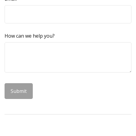
How can we help you?