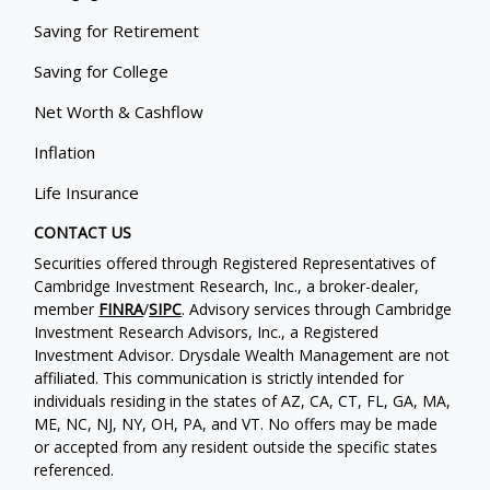
Saving for Retirement
Saving for College
Net Worth & Cashflow
Inflation
Life Insurance
CONTACT US
Securities offered through Registered Representatives of
Cambridge Investment Research, Inc., a broker-dealer,
member
FINRA
/
SIPC
. Advisory services through Cambridge
Investment Research Advisors, Inc., a Registered
Investment Advisor. Drysdale Wealth Management are not
affiliated. This communication is strictly intended for
individuals residing in the states of AZ, CA, CT, FL, GA, MA,
ME, NC, NJ, NY, OH, PA, and VT. No offers may be made
or accepted from any resident outside the specific states
referenced.