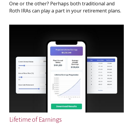
One or the other? Perhaps both traditional and
Roth IRAs can play a part in your retirement plans.
Lifetime of Earnings