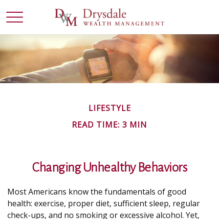
LIFESTYLE
READ TIME: 3 MIN
Changing Unhealthy Behaviors
Most Americans know the fundamentals of good
health: exercise, proper diet, sufficient sleep, regular
check-ups, and no smoking or excessive alcohol. Yet,