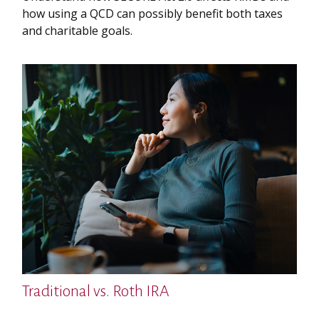
how using a QCD can possibly benefit both taxes
and charitable goals.
Traditional vs. Roth IRA