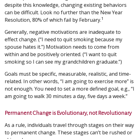
despite this knowledge, changing existing behaviors
can be difficult. Look no further than the New Year
1
Resolution, 80% of which fail by February.
Generally, negative motivations are inadequate to
effect change. (“I need to quit smoking because my
spouse hates it.”) Motivation needs to come from
within and be positively oriented. (“I want to quit
smoking so I can see my grandchildren graduate.”)
Goals must be specific, measurable, realistic, and time-
related. In other words, “I am going to exercise more” is
not enough. You need to set a more defined goal, e.g., “I
am going to walk 30 minutes a day, five days a week.”
Permanent Change is Evolutionary, not Revolutionary
As a rule, individuals travel through stages on their way
to permanent change. These stages can’t be rushed or