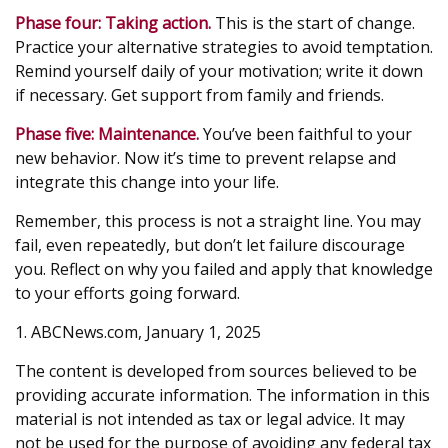
Phase four: Taking action.
This is the start of change.
Practice your alternative strategies to avoid temptation.
Remind yourself daily of your motivation; write it down
if necessary. Get support from family and friends.
Phase five: Maintenance.
You’ve been faithful to your
new behavior. Now it’s time to prevent relapse and
integrate this change into your life.
Remember, this process is not a straight line. You may
fail, even repeatedly, but don’t let failure discourage
you. Reflect on why you failed and apply that knowledge
to your efforts going forward.
1. ABCNews.com, January 1, 2025
The content is developed from sources believed to be
providing accurate information. The information in this
material is not intended as tax or legal advice. It may
not be used for the purpose of avoiding any federal tax