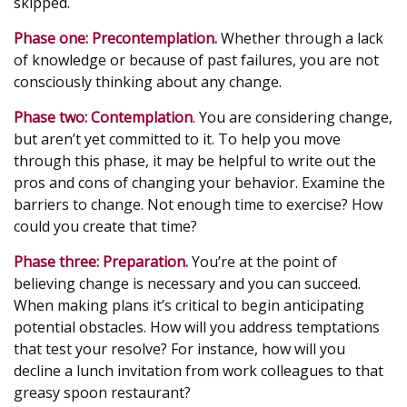
skipped.
Phase one: Precontemplation.
Whether through a lack
of knowledge or because of past failures, you are not
consciously thinking about any change.
Phase two: Contemplation
. You are considering change,
but aren’t yet committed to it. To help you move
through this phase, it may be helpful to write out the
pros and cons of changing your behavior. Examine the
barriers to change. Not enough time to exercise? How
could you create that time?
Phase three: Preparation.
You’re at the point of
believing change is necessary and you can succeed.
When making plans it’s critical to begin anticipating
potential obstacles. How will you address temptations
that test your resolve? For instance, how will you
decline a lunch invitation from work colleagues to that
greasy spoon restaurant?