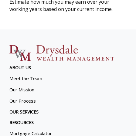
Estimate how much you may earn over your
working years based on your current income.
ABOUT US
Meet the Team
Our Mission
Our Process
OUR SERVICES
RESOURCES
Mortgage Calculator