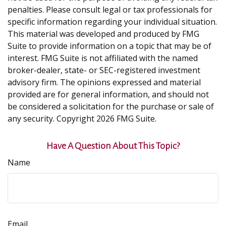
penalties. Please consult legal or tax professionals for
specific information regarding your individual situation.
This material was developed and produced by FMG
Suite to provide information on a topic that may be of
interest. FMG Suite is not affiliated with the named
broker-dealer, state- or SEC-registered investment
advisory firm. The opinions expressed and material
provided are for general information, and should not
be considered a solicitation for the purchase or sale of
any security. Copyright
2026 FMG Suite.
Have A Question About This Topic?
Name
Email