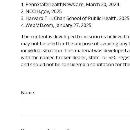
1. PennStateHealthNews.org, March 20, 2024
2. NCCIH.gov, 2025
3. Harvard T.H. Chan School of Public Health, 2025
4. WebMD.com, January 27, 2025
The content is developed from sources believed to 
may not be used for the purpose of avoiding any fe
individual situation. This material was developed 
with the named broker-dealer, state- or SEC-regis
and should not be considered a solicitation for th
Name