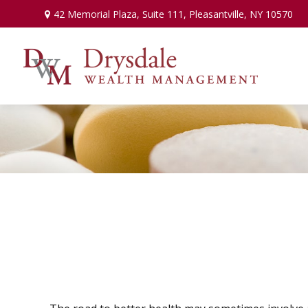
42 Memorial Plaza,
Suite 111,
Pleasantville,
NY
10570