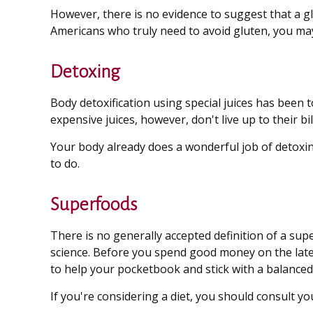
However, there is no evidence to suggest that a gl
Americans who truly need to avoid gluten, you ma
Detoxing
Body detoxification using special juices has been 
expensive juices, however, don't live up to their 
Your body already does a wonderful job of detoxing
to do.
Superfoods
There is no generally accepted definition of a sup
science. Before you spend good money on the latest
to help your pocketbook and stick with a balanced 
If you're considering a diet, you should consult y