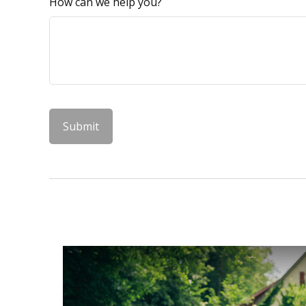
How can we help you?