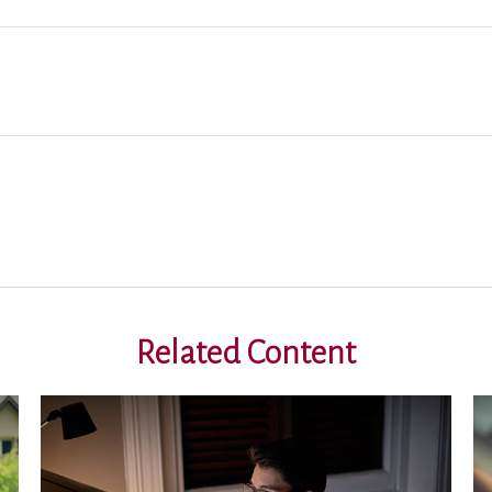
Related Content