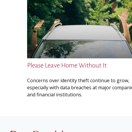
Please Leave Home Without It
Concerns over identity theft continue to grow,
especially with data breaches at major compani
and financial institutions.