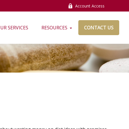
Account Access
UR SERVICES
RESOURCES
CONTACT US