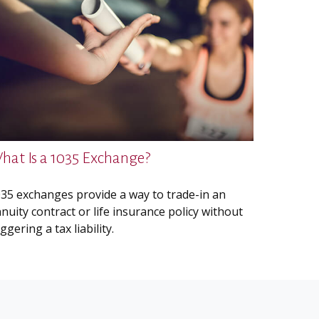
hat Is a 1035 Exchange?
35 exchanges provide a way to trade-in an
nuity contract or life insurance policy without
iggering a tax liability.