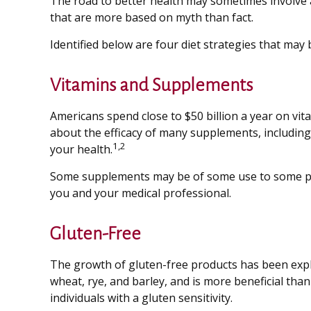
The road to better health may sometimes involve 
that are more based on myth than fact.
Identified below are four diet strategies that may b
Vitamins and Supplements
Americans spend close to $50 billion a year on vit
about the efficacy of many supplements, including
1,2
your health.
Some supplements may be of some use to some peop
you and your medical professional.
Gluten-Free
The growth of gluten-free products has been expl
wheat, rye, and barley, and is more beneficial than
individuals with a gluten sensitivity.