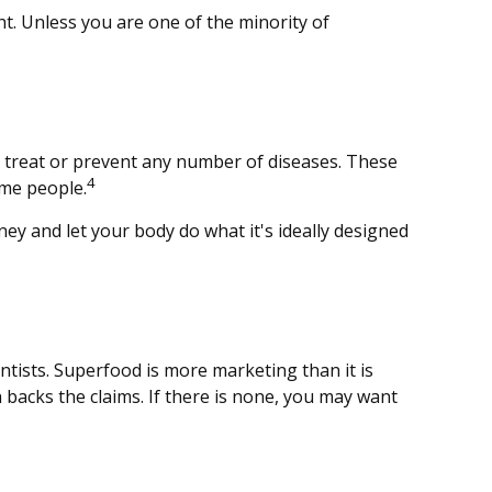
ht. Unless you are one of the minority of
nd treat or prevent any number of diseases. These
4
ome people.
ney and let your body do what it's ideally designed
ntists. Superfood is more marketing than it is
 backs the claims. If there is none, you may want