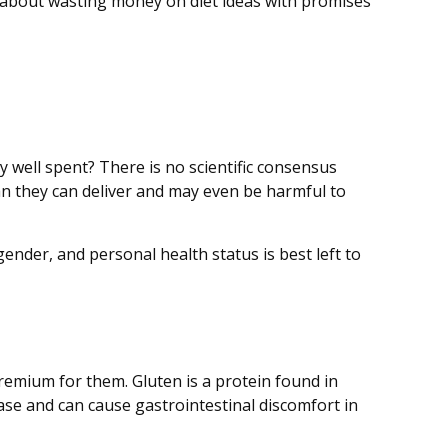
 about wasting money on diet ideas with promises
y well spent? There is no scientific consensus
an they can deliver and may even be harmful to
der, and personal health status is best left to
emium for them. Gluten is a protein found in
sease and can cause gastrointestinal discomfort in