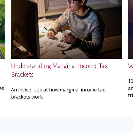
Understanding Marginal Income Tax
W
Brackets
10
es
an
An inside look at how marginal income tax
tr
brackets work.