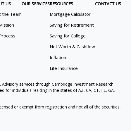
UT US
OUR SERVICES
RESOURCES
CONTACT US
 the Team
Mortgage Calculator
Mission
Saving for Retirement
Process
Saving for College
Net Worth & Cashflow
Inflation
Life Insurance
. Advisory services through Cambridge Investment Research
 for individuals residing in the states of AZ, CA, CT, FL, GA,
icensed or exempt from registration and not all of the securities,