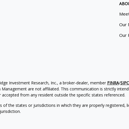
ABO
Meet
Our 
Our 
ridge Investment Research, Inc., a broker-dealer, member
FINRA
/
SIPC
Management are not affiliated. This communication is strictly intended
accepted from any resident outside the specific states referenced.
of the states or jurisdictions in which they are properly registered, l
urisdiction.