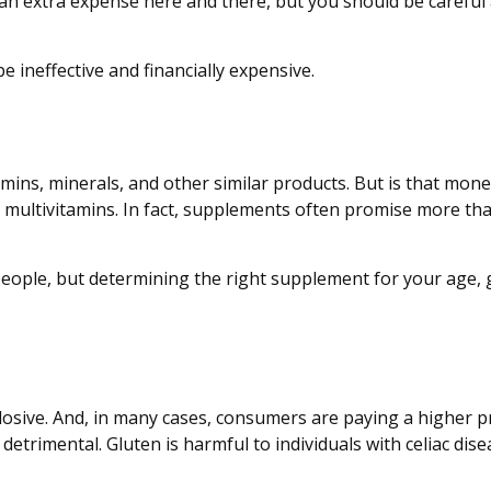
an extra expense here and there, but you should be careful
e ineffective and financially expensive.
amins, minerals, and other similar products. But is that mone
 multivitamins. In fact, supplements often promise more th
le, but determining the right supplement for your age, gen
osive. And, in many cases, consumers are paying a higher pr
 detrimental. Gluten is harmful to individuals with celiac di