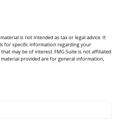
terial is not intended as tax or legal advice. It
ls for specific information regarding your
hat may be of interest. FMG Suite is not affiliated
 material provided are for general information,
.