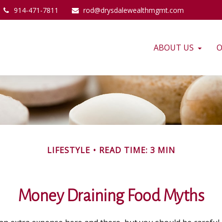
914-471-7811
rod@drysdalewealthmgmt.com
ABOUT US
O
LIFESTYLE
READ TIME: 3 MIN
Money Draining Food Myths