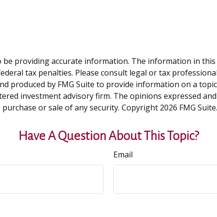
be providing accurate information. The information in this ma
deral tax penalties. Please consult legal or tax professiona
and produced by FMG Suite to provide information on a topic t
tered investment advisory firm. The opinions expressed and
e purchase or sale of any security. Copyright
2026 FMG Suite
Have A Question About This Topic?
Email