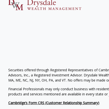
Securities offered through Registered Representatives of Camb
Advisors, Inc., a Registered Investment Advisor. Drysdale Wealth 
MA, ME, NC, NJ, NY, OH, PA, and VT. No offers may be made or 
Financial Professionals may only conduct business with residents 
products and services mentioned are available in every state or j
Cambridge’s Form CRS (Customer Relationship Summary)