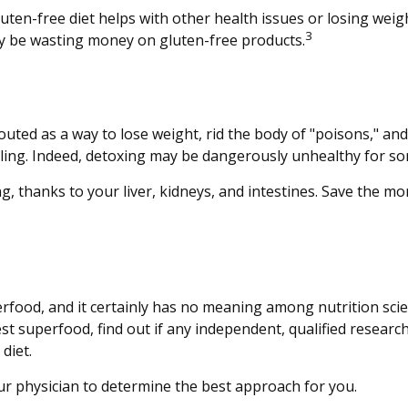
uten-free diet helps with other health issues or losing weig
3
y be wasting money on gluten-free products.
touted as a way to lose weight, rid the body of "poisons," a
billing. Indeed, detoxing may be dangerously unhealthy for s
, thanks to your liver, kidneys, and intestines. Save the mo
erfood, and it certainly has no meaning among nutrition scie
 superfood, find out if any independent, qualified research
diet.
our physician to determine the best approach for you.