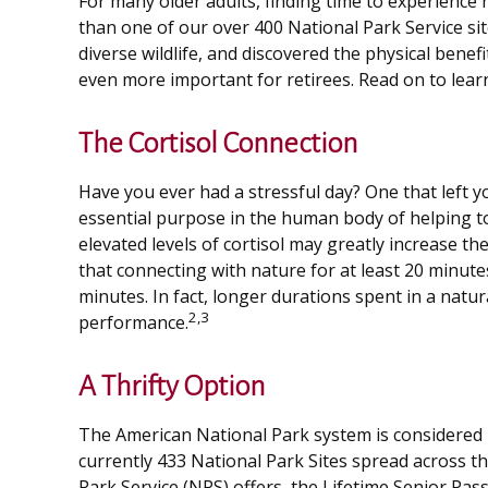
For many older adults, finding time to experience 
than one of our over 400 National Park Service si
diverse wildlife, and discovered the physical bene
even more important for retirees. Read on to lear
The Cortisol Connection
Have you ever had a stressful day? One that left yo
essential purpose in the human body of helping t
elevated levels of cortisol may greatly increase th
that connecting with nature for at least 20 minutes
minutes. In fact, longer durations spent in a nat
2,3
performance.
A Thrifty Option
The American National Park system is considered b
currently 433 National Park Sites spread across t
Park Service (NPS) offers, the Lifetime Senior Pas