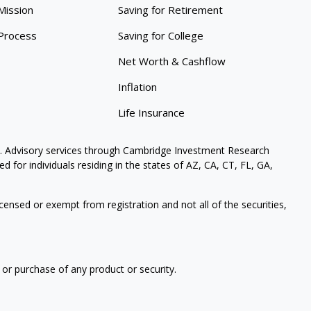
Mission
Saving for Retirement
Process
Saving for College
Net Worth & Cashflow
Inflation
Life Insurance
. Advisory services through Cambridge Investment Research
 for individuals residing in the states of AZ, CA, CT, FL, GA,
icensed or exempt from registration and not all of the securities,
 or purchase of any product or security.