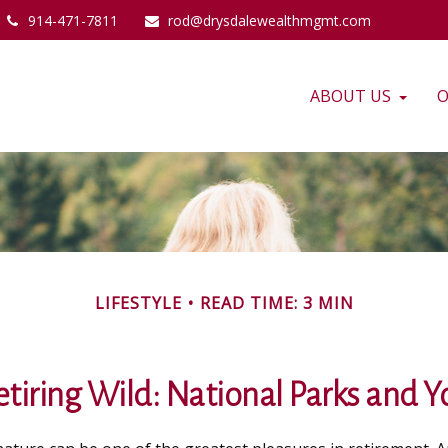
914-471-7811
rod@drysdalewealthmgmt.com
ABOUT US
O
LIFESTYLE
READ TIME: 3 MIN
etiring Wild: National Parks and Y