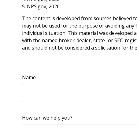
5. NPS.gov, 2026
The content is developed from sources believed to 
may not be used for the purpose of avoiding any fe
individual situation. This material was developed 
with the named broker-dealer, state- or SEC-regis
and should not be considered a solicitation for th
Name
How can we help you?