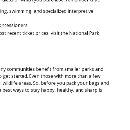
ng, swimming, and specialized interpretive
oncessioners.
 recent ticket prices, visit the National Park
many communities benefit from smaller parks and
o get started. Even those with more than a few
al wildlife areas. So, before you pack your bags and
 best ways to stay happy, healthy, and sharp is