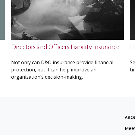
Directors and Officers Liability Insurance
H
Not only can D&O insurance provide financial
Se
protection, but it can help improve an
ti
organization’s decision-making.
ABO
Meet