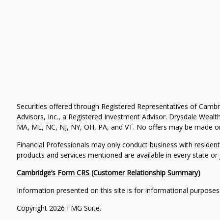
Securities offered through Registered Representatives of Camb
Advisors, Inc., a Registered Investment Advisor. Drysdale Wealth 
MA, ME, NC, NJ, NY, OH, PA, and VT. No offers may be made or 
Financial Professionals may only conduct business with residents 
products and services mentioned are available in every state or j
Cambridge’s Form CRS (Customer Relationship Summary)
Information presented on this site is for informational purposes
Copyright 2026 FMG Suite.