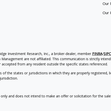
Our 
Our 
ridge Investment Research, Inc., a broker-dealer, member
FINRA
/
SIPC
Management are not affiliated. This communication is strictly intended
accepted from any resident outside the specific states referenced.
of the states or jurisdictions in which they are properly registered, l
urisdiction.
 only and does not intend to make an offer or solicitation for the sale