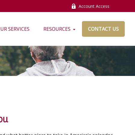
Account Access
UR SERVICES
RESOURCES
CONTACT US
ou