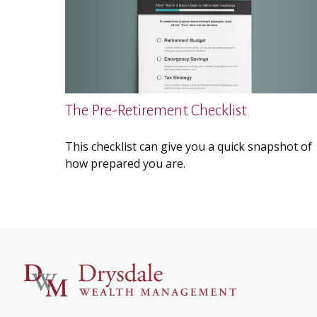
The Pre-Retirement Checklist
This checklist can give you a quick snapshot of
how prepared you are.