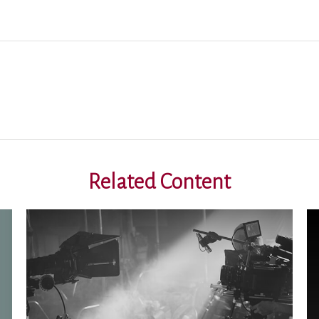
Related Content