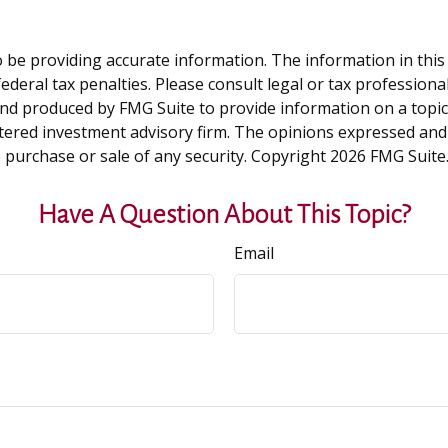
be providing accurate information. The information in this ma
deral tax penalties. Please consult legal or tax professiona
and produced by FMG Suite to provide information on a topic t
tered investment advisory firm. The opinions expressed and
e purchase or sale of any security. Copyright
2026 FMG Suite
Have A Question About This Topic?
Email