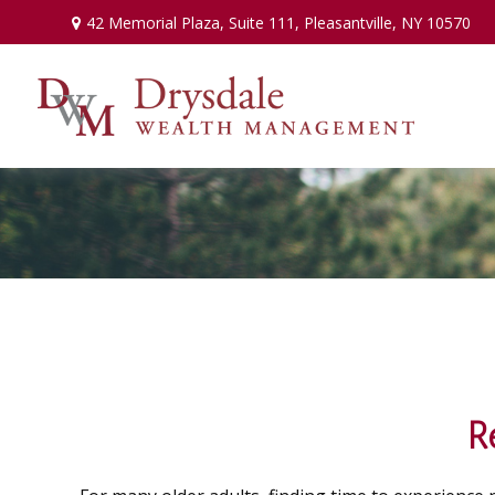
42 Memorial Plaza,
Suite 111,
Pleasantville,
NY
10570
R