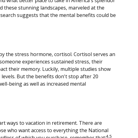
nd what better place to take in America's splendor
ed these stunning landscapes, marveled at the
research suggests that the mental benefits could be
by the stress hormone, cortisol. Cortisol serves an
someone experiences sustained stress, their
pact their memory. Luckily, multiple studies show
levels. But the benefits don't stop after 20
ell-being as well as increased mental
rt ways to vacation in retirement. There are
hose who want access to everything the National
4,5
gardless of which you purchase, remember that: