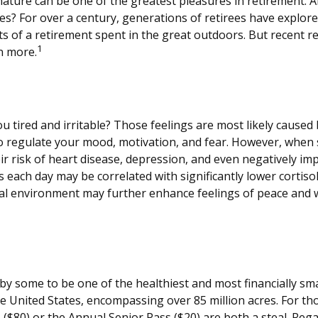
nature can be one of the greatest pleasures in retirement. A
tes? For over a century, generations of retirees have explor
fits of a retirement spent in the great outdoors. But recent 
1
n more.
u tired and irritable? Those feelings are most likely caused 
o regulate your mood, motivation, and fear. However, when 
eir risk of heart disease, depression, and even negatively im
 each day may be correlated with significantly lower cortisol 
ural environment may further enhance feelings of peace and w
y some to be one of the healthiest and most financially sma
he United States, encompassing over 85 million acres. For t
s ($80) or the Annual Senior Pass ($20) are both a steal. Re