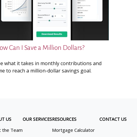
ow Can I Save a Million Dollars?
e what it takes in monthly contributions and
me to reach a million-dollar savings goal.
UT US
OUR SERVICES
RESOURCES
CONTACT US
 the Team
Mortgage Calculator