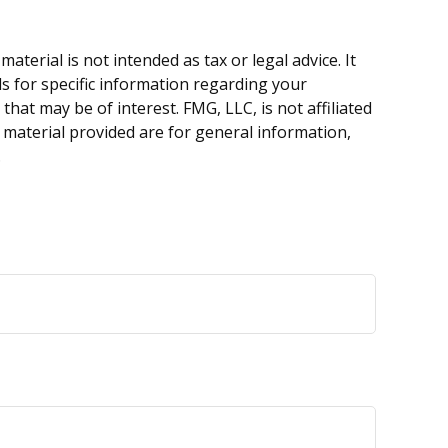
terial is not intended as tax or legal advice. It
ls for specific information regarding your
hat may be of interest. FMG, LLC, is not affiliated
 material provided are for general information,
.