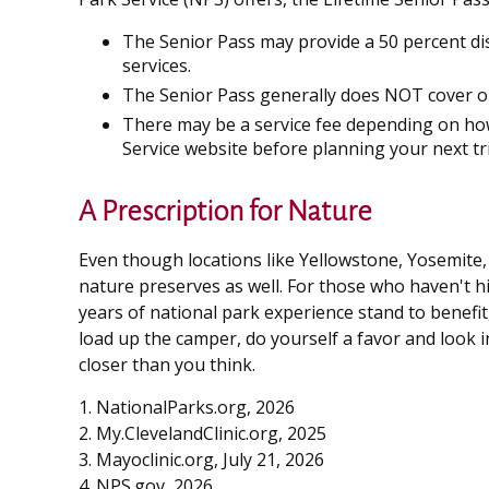
The Senior Pass may provide a 50 percent di
services.
The Senior Pass generally does NOT cover or
There may be a service fee depending on how 
Service website before planning your next tr
A Prescription for Nature
Even though locations like Yellowstone, Yosemite,
nature preserves as well. For those who haven't h
years of national park experience stand to benefit,
load up the camper, do yourself a favor and look 
closer than you think.
1. NationalParks.org, 2026
2. My.ClevelandClinic.org, 2025
3. Mayoclinic.org, July 21, 2026
4. NPS.gov, 2026