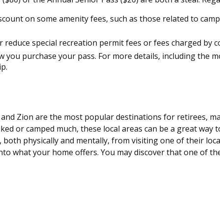
scount on some amenity fees, such as those related to campi
 reduce special recreation permit fees or fees charged by c
you purchase your pass. For more details, including the most
ip.
 and Zion are the most popular destinations for retirees, 
iked or camped much, these local areas can be a great way t
 both physically and mentally, from visiting one of their loc
into what your home offers. You may discover that one of the