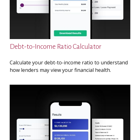
Debt-to-Income Ratio Calculator
Calculate your debt-to-income ratio to understand
how lenders may view your financial health.