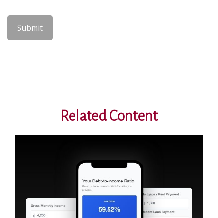
Related Content