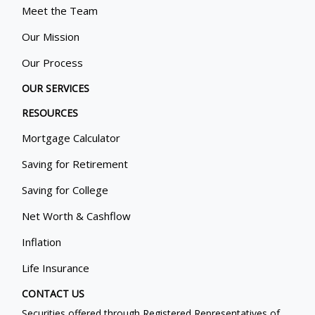
Meet the Team
Our Mission
Our Process
OUR SERVICES
RESOURCES
Mortgage Calculator
Saving for Retirement
Saving for College
Net Worth & Cashflow
Inflation
Life Insurance
CONTACT US
Securities offered through Registered Representatives of