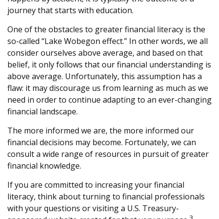
journey that starts with education.
One of the obstacles to greater financial literacy is the
so-called “Lake Wobegon effect.” In other words, we all
consider ourselves above average, and based on that
belief, it only follows that our financial understanding is
above average. Unfortunately, this assumption has a
flaw: it may discourage us from learning as much as we
need in order to continue adapting to an ever-changing
financial landscape.
The more informed we are, the more informed our
financial decisions may become. Fortunately, we can
consult a wide range of resources in pursuit of greater
financial knowledge.
If you are committed to increasing your financial
literacy, think about turning to financial professionals
with your questions or visiting a U.S. Treasury-
3