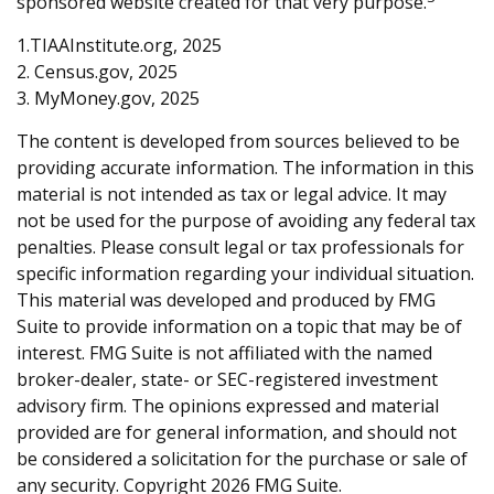
sponsored website created for that very purpose.
1.TIAAInstitute.org, 2025
2. Census.gov, 2025
3. MyMoney.gov, 2025
The content is developed from sources believed to be
providing accurate information. The information in this
material is not intended as tax or legal advice. It may
not be used for the purpose of avoiding any federal tax
penalties. Please consult legal or tax professionals for
specific information regarding your individual situation.
This material was developed and produced by FMG
Suite to provide information on a topic that may be of
interest. FMG Suite is not affiliated with the named
broker-dealer, state- or SEC-registered investment
advisory firm. The opinions expressed and material
provided are for general information, and should not
be considered a solicitation for the purchase or sale of
any security. Copyright
2026 FMG Suite.