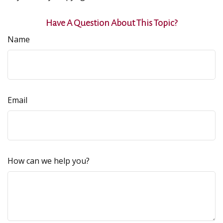
Have A Question About This Topic?
Name
Email
How can we help you?