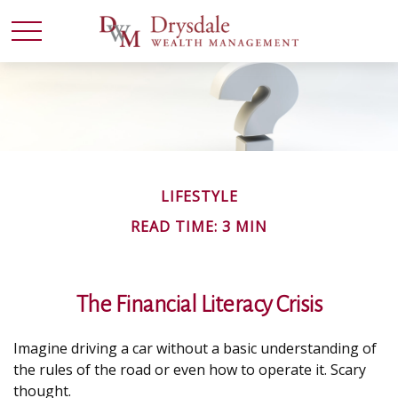
LIFESTYLE
READ TIME: 3 MIN
The Financial Literacy Crisis
Imagine driving a car without a basic understanding of
the rules of the road or even how to operate it. Scary
thought.