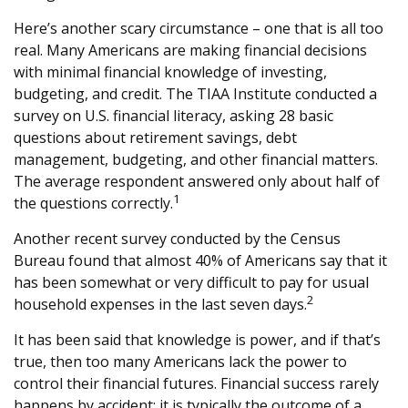
Here’s another scary circumstance – one that is all too
real. Many Americans are making financial decisions
with minimal financial knowledge of investing,
budgeting, and credit. The TIAA Institute conducted a
survey on U.S. financial literacy, asking 28 basic
questions about retirement savings, debt
management, budgeting, and other financial matters.
The average respondent answered only about half of
1
the questions correctly.
Another recent survey conducted by the Census
Bureau found that almost 40% of Americans say that it
has been somewhat or very difficult to pay for usual
2
household expenses in the last seven days.
It has been said that knowledge is power, and if that’s
true, then too many Americans lack the power to
control their financial futures. Financial success rarely
happens by accident; it is typically the outcome of a