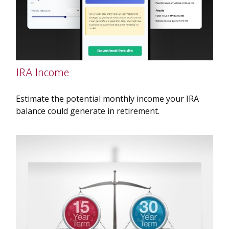
IRA Income
Estimate the potential monthly income your IRA
balance could generate in retirement.