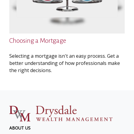
Choosing a Mortgage
Selecting a mortgage isn't an easy process. Get a
better understanding of how professionals make
the right decisions.
ABOUT US