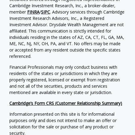
Cambridge Investment Research, Inc., a broker-dealer,
member
FINRA
/
SIPC
. Advisory services through Cambridge
Investment Research Advisors, Inc., a Registered
Investment Advisor. Drysdale Wealth Management are not
affiliated. This communication is strictly intended for
individuals residing in the states of AZ, CA, CT, FL, GA, MA,
ME, NC, NJ, NY, OH, PA, and VT. No offers may be made
or accepted from any resident outside the specific states
referenced.
Financial Professionals may only conduct business with
residents of the states or jurisdictions in which they are
properly registered, licensed or exempt from registration
and not all of the securities, products and services
mentioned are available in every state or jurisdiction.
Cambridge’s Form CRS (Customer Relationship Summary)
Information presented on this site is for informational
purposes only and does not intend to make an offer or
solicitation for the sale or purchase of any product or
security.