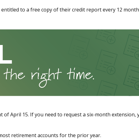
re entitled to a free copy of their credit report every 12 mon
 of April 15. If you need to request a six-month extension, y
o most retirement accounts for the prior year.