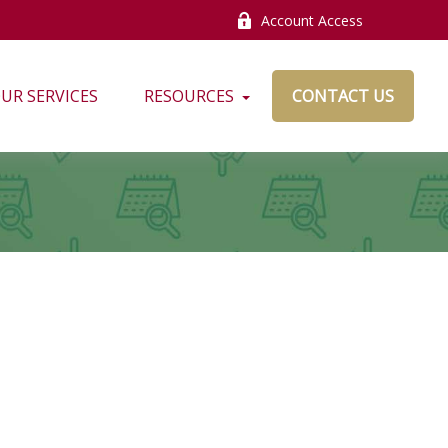
Account Access
UR SERVICES
RESOURCES
CONTACT US