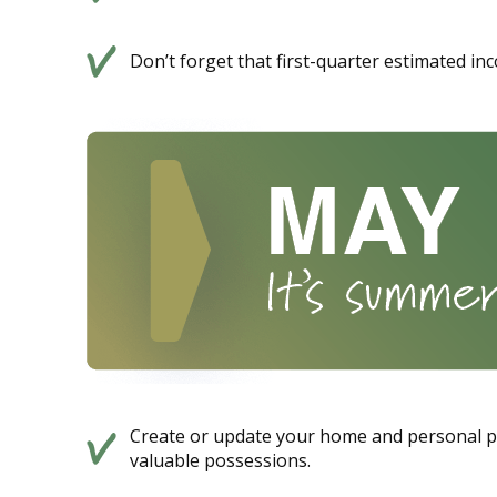
Don’t forget that first-quarter estimated in
Create or update your home and personal pro
valuable possessions.