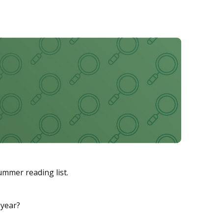
ummer reading list.
 year?