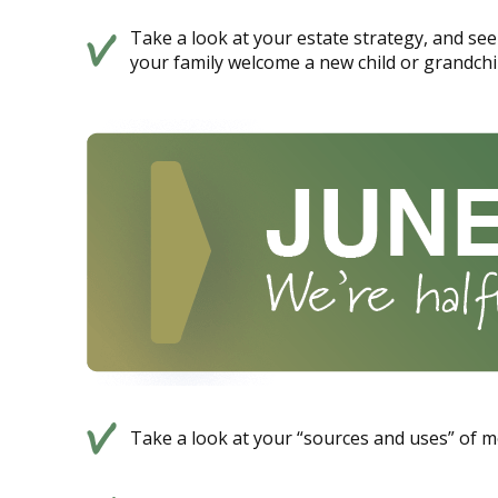
Take a look at your estate strategy, and see 
your family welcome a new child or grandchi
Take a look at your “sources and uses” of m