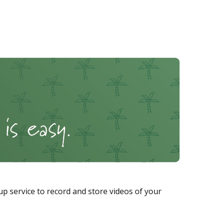
p service to record and store videos of your