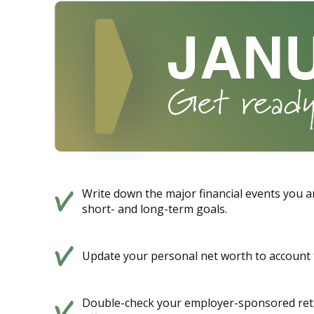
Write down the major financial events you an
short- and long-term goals.
Update your personal net worth to account f
Double-check your employer-sponsored reti