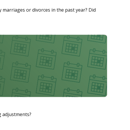
ny marriages or divorces in the past year? Did
ng adjustments?