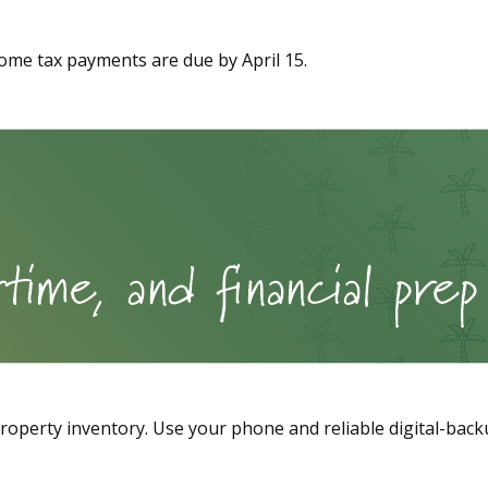
come tax payments are due by April 15.
perty inventory. Use your phone and reliable digital-backu