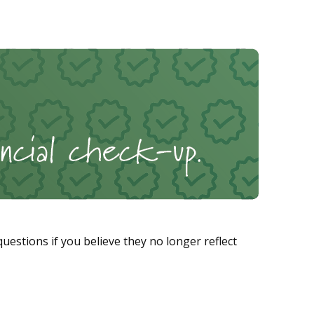
stions if you believe they no longer reflect