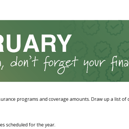
urance programs and coverage amounts. Draw up a list of que
es scheduled for the year.