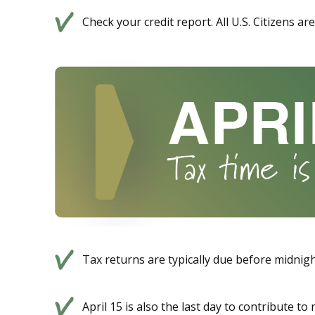
Check your credit report. All U.S. Citizens a
Tax returns are typically due before midnight
April 15 is also the last day to contribute t