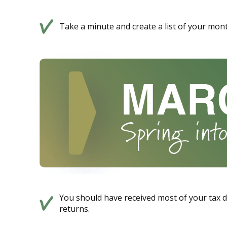
Take a minute and create a list of your mont
You should have received most of your tax 
returns.