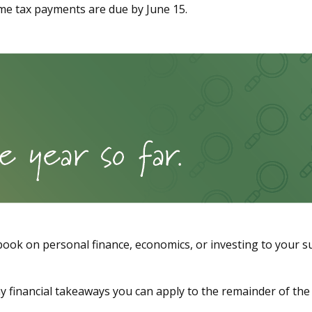
me tax payments are due by June 15.
 book on personal finance, economics, or investing to your s
ny financial takeaways you can apply to the remainder of the