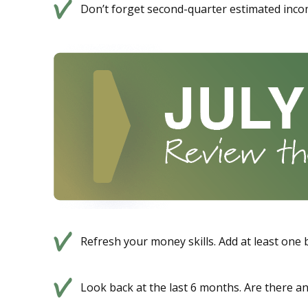
Don’t forget second-quarter estimated inco
Refresh your money skills. Add at least one
Look back at the last 6 months. Are there a