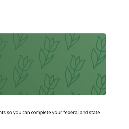
ts so you can complete your federal and state