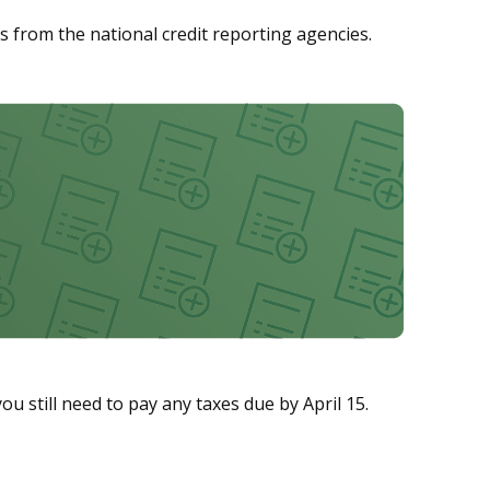
ths from the national credit reporting agencies.
ou still need to pay any taxes due by April 15.