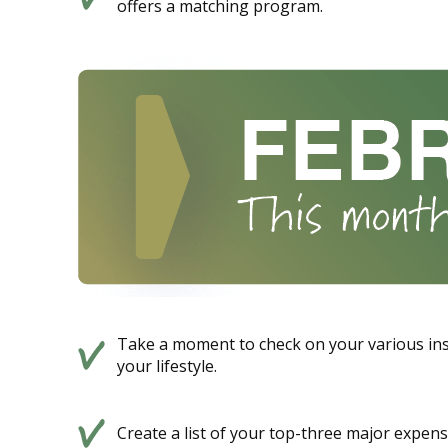
offers a matching program.
Take a moment to check on your various ins
your lifestyle.
Create a list of your top-three major expens