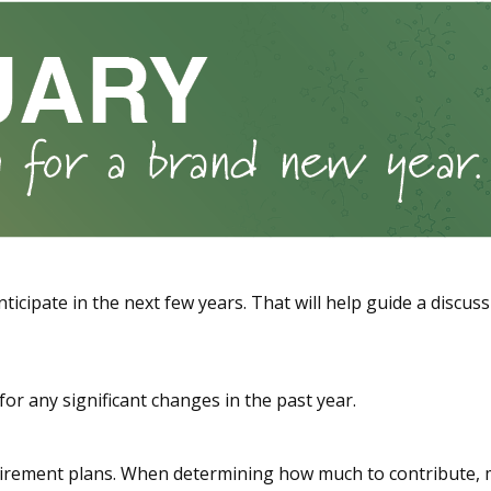
ticipate in the next few years. That will help guide a discus
or any significant changes in the past year.
rement plans. When determining how much to contribute, 