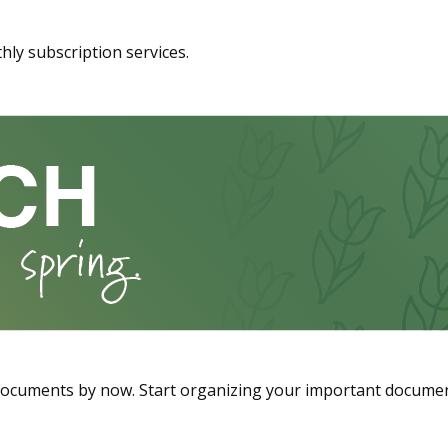
hly subscription services.
documents by now. Start organizing your important documen