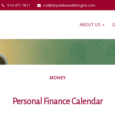
914-471-7811
rod@drysdalewealthmgmt.com
ABOUT US
O
MONEY
Personal Finance Calendar