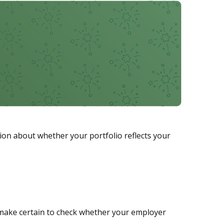
sion about whether your portfolio reflects your
make certain to check whether your employer