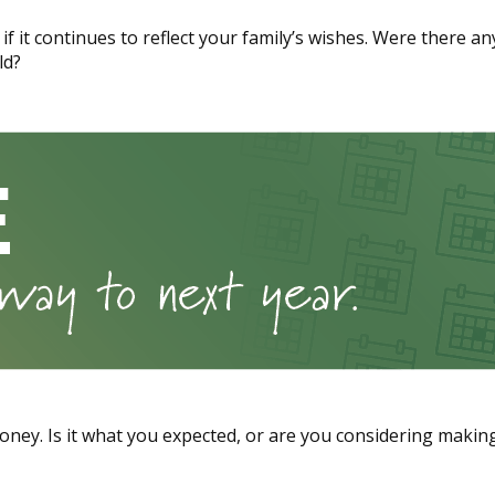
if it continues to reflect your family’s wishes. Were there a
ld?
oney. Is it what you expected, or are you considering maki