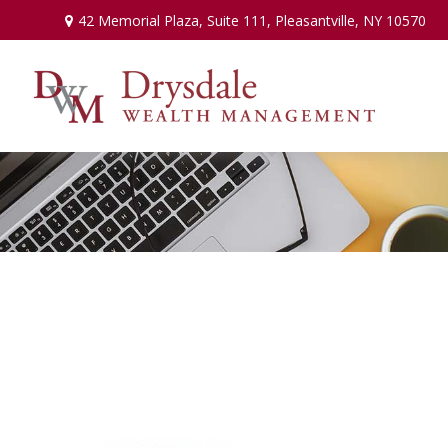
42 Memorial Plaza,
Suite 111,
Pleasantville,
NY
10570